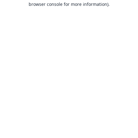
browser console for more information).