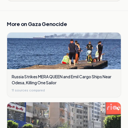
More on
Gaza Genocide
Russia Strikes MERA QUEEN and Emil Cargo Ships Near
Odesa, Killing One Sailor
11
sources compared