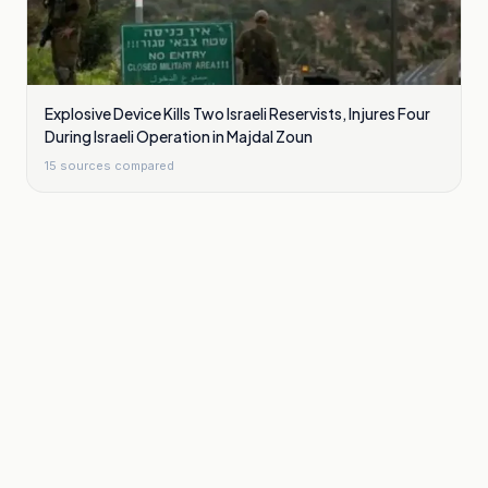
Explosive Device Kills Two Israeli Reservists, Injures Four
During Israeli Operation in Majdal Zoun
15
sources compared