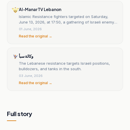
Al-Manar TV Lebanon
Islamic Resistance fighters targeted on Saturday,
June 13, 2026, at 17:50, a gathering of Israeli enemy
army vehicles on the southern outskirts of the town of
01 June, 2026
Majdal Zoun, for the second time, with a rocket
Read the original →
barrage: statement 18
وكالة سبأ
The Lebanese resistance targets Israeli positions,
bulldozers, and tanks in the south.
03 June, 2026
Read the original →
Full story