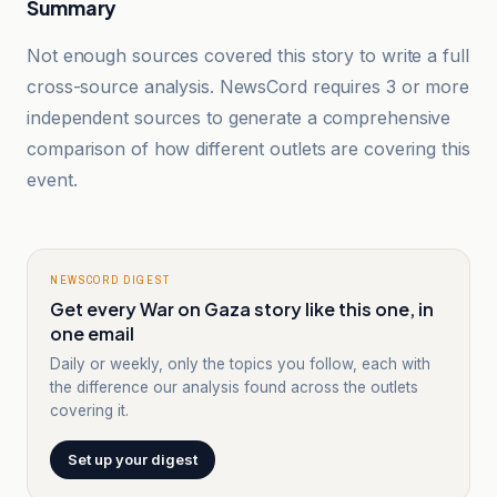
Summary
Not enough sources covered this story to write a full
cross-source analysis. NewsCord requires 3 or more
independent sources to generate a comprehensive
comparison of how different outlets are covering this
event.
NEWSCORD DIGEST
Get every War on Gaza story like this one, in
one email
Daily or weekly, only the topics you follow, each with
the difference our analysis found across the outlets
covering it.
Set up your digest