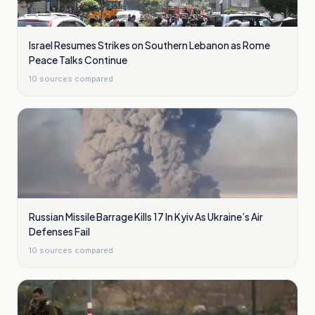
Israel Resumes Strikes on Southern Lebanon as Rome
Peace Talks Continue
10
sources compared
Russian Missile Barrage Kills 17 In Kyiv As Ukraine’s Air
Defenses Fail
10
sources compared