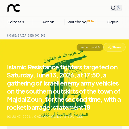
Editorials
Action
Watchdog
Sign in
BETA
HOME
/
GAZA GENOCIDE
Share
Image:
وكالة سبأ
Islamic Resistance fighters targeted on
Saturday, June 13, 2026, at 17:50, a
gathering of Israeli enemy army vehicles
on the southern outskirts of the town of
Majdal Zoun, for the second time, with a
rocket barrage: statement 18
03 JUNE, 2026
.
GAZA GENOCIDE
.
2
SOURCES