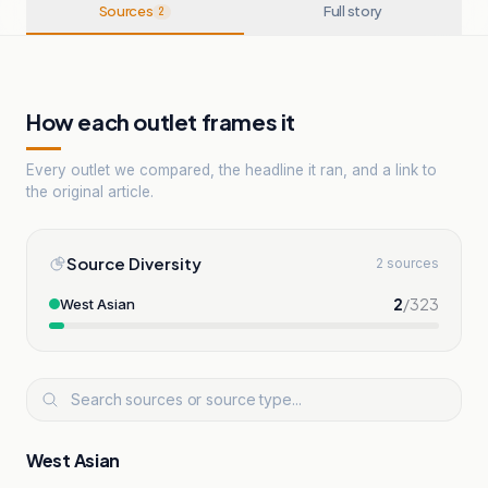
Sources
Full story
2
How each outlet frames it
Every outlet we compared, the headline it ran, and a link to
the original article.
Source Diversity
2 sources
2
/
323
West Asian
West Asian