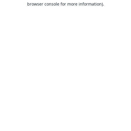
browser console for more information).