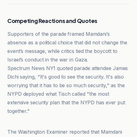
Competing Reactions and Quotes
Supporters of the parade framed Mamdani’s
absence as a political choice that did not change the
event’s message, while critics tied the boycott to
Israel’s conduct in the war in Gaza.
Spectrum News NY1 quoted parade attendee James
Dichi saying, "It's good to see the security. It's also
worrying that it has to be so much security," as the
NYPD deployed what Tisch called "the most
extensive security plan that the NYPD has ever put
together."
All Israel News
The Washington Examiner reported that Mamdani