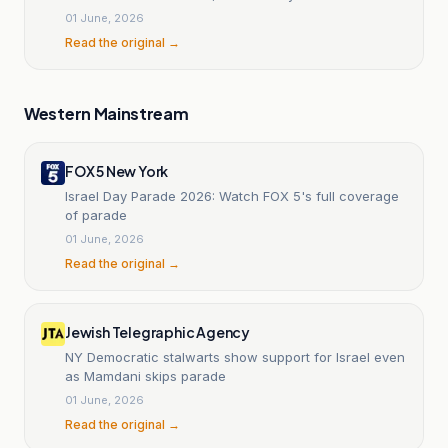
01 June, 2026
Read the original →
Western Mainstream
FOX 5 New York
Israel Day Parade 2026: Watch FOX 5's full coverage
of parade
01 June, 2026
Read the original →
Jewish Telegraphic Agency
NY Democratic stalwarts show support for Israel even
as Mamdani skips parade
01 June, 2026
Read the original →