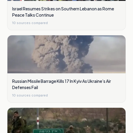
Israel Resumes Strikes on Southern Lebanon as Rome
Peace Talks Continue
10
sources compared
Russian Missile Barrage Kills 17 In Kyiv As Ukraine’s Air
Defenses Fail
10
sources compared