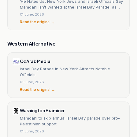
‘He Hates Us’: New York Jews and Israeli Officials Say
Mamdani Isn’t Wanted at the Israel Day Parade, as
Hizzoner Becomes First Mayor in 60 Years to Skip
01 June, 2026
Celebration
Read the original →
Western Alternative
Oz Arab Media
Israel Day Parade in New York Attracts Notable
Officials
01 June, 2026
Read the original →
Washington Examiner
Mamdani to skip annual Israel Day parade over pro-
Palestinian support
01 June, 2026