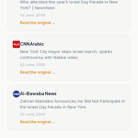
Who attended this year’s Israel Day Parade in New
York? | Newsfeed
02 June, 2026
Read the original →
CNN Arabic
New York City mayor skips Israel march, sparks
controversy with Nakba video.
02 June, 2026
Read the original →
Al-Bawaba News
Zahran Mamdani Announces He Will Not Participate in
the Israel Day Parade in New York.
02 June, 2026
Read the original →