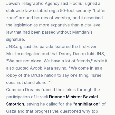
Jewish Telegraphic Agency said Hochul signed a
statewide law establishing a 50-foot security “buffer
zone” around houses of worship, and it described
the legislation as more expansive than a city-level
law that had been passed without Mamdani’s
signature.
JNS.org said the parade featured the first-ever
Muslim delegation and that Danny Danon told JNS,
"We are not alone. We have a lot of friends," while it
also quoted Ayoob Kara saying, "We come in as a
lobby of the Druze nation to say one thing. 'Israel
does not stand alone,'".
Common Dreams framed the stakes through the
participation of Israeli
Finance Minister Bezalel
Smotrich
, saying he called for the "
annihilation
" of
Gaza and that progressives questioned why top