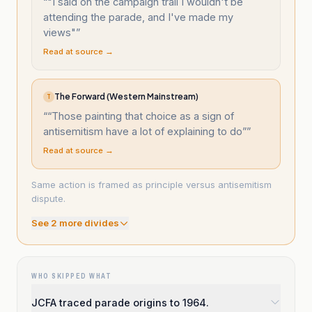
“
"I said on the campaign trail I wouldn't be
attending the parade, and I've made my
views"
”
Read at source →
The Forward (Western Mainstream)
T
“
“Those painting that choice as a sign of
antisemitism have a lot of explaining to do”
”
Read at source →
Same action is framed as principle versus antisemitism
dispute.
See
2
more divide
s
WHO SKIPPED WHAT
JCFA traced parade origins to 1964.