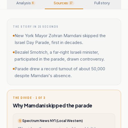
Analysis
Sources
Full story
6
17
THE STORY IN 15 SECONDS
New York Mayor Zohran Mamdani skipped the
Israel Day Parade, first in decades.
Bezalel Smotrich, a far-right Israeli minister,
participated in the parade, drawn controversy.
Parade drew a record turnout of about 50,000
despite Mamdani's absence.
THE DIVIDE · 1 OF 3
Why Mamdani skipped the parade
Spectrum News NY1 (Local Western)
S