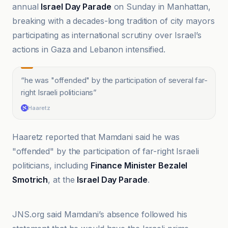
annual
Israel Day Parade
on Sunday in Manhattan,
breaking with a decades-long tradition of city mayors
participating as international scrutiny over Israel’s
actions in Gaza and Lebanon intensified.
“
he was "offended" by the participation of several far-
right Israeli politicians
”
Haaretz
Haaretz reported that Mamdani said he was
"offended" by the participation of far-right Israeli
politicians, including
Finance Minister Bezalel
Smotrich
, at the
Israel Day Parade
.
Al Jazeera
JNS.org said Mamdani’s absence followed his