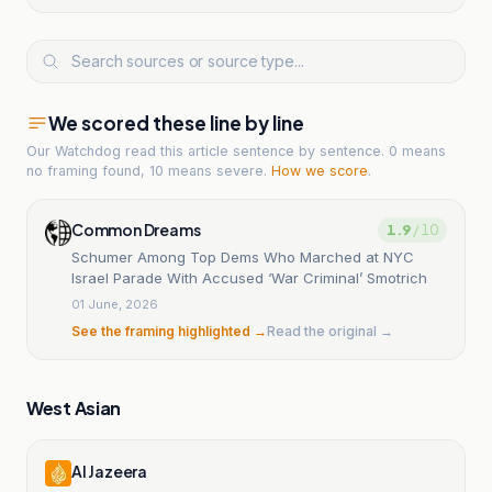
We scored these line by line
Our Watchdog read
this article
sentence by sentence. 0 means
no framing found, 10 means severe.
How we score
.
Common Dreams
1.9
/ 10
Schumer Among Top Dems Who Marched at NYC
Israel Parade With Accused ‘War Criminal’ Smotrich
01 June, 2026
See the framing highlighted →
Read the original →
West Asian
Al Jazeera