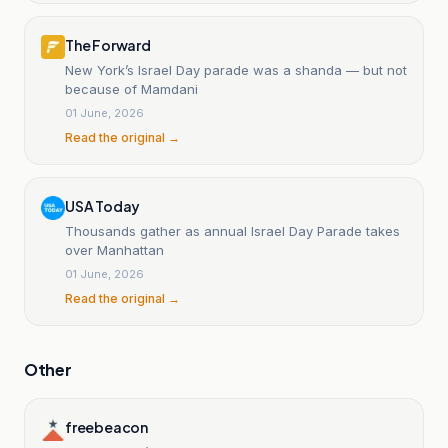
The Forward
New York’s Israel Day parade was a shanda — but not
because of Mamdani
01 June, 2026
Read the original →
USA Today
Thousands gather as annual Israel Day Parade takes
over Manhattan
01 June, 2026
Read the original →
Other
freebeacon