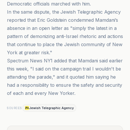
Democratic officials marched with him.
In the same dispute, the Jewish Telegraphic Agency
reported that Eric Goldstein condemned Mamdani’s
absence in an open letter as "simply the latest in a
pattern of demonizing anti-Israel rhetoric and actions
that continue to place the Jewish community of New
York at greater risk."
Spectrum News NY1 added that Mamdani said earlier
this week, "I said on the campaign trail I wouldn't be
attending the parade," and it quoted him saying he
had a responsibility to ensure the safety and security
of each and every New Yorker.
Jewish Telegraphic Agency
SOURCES