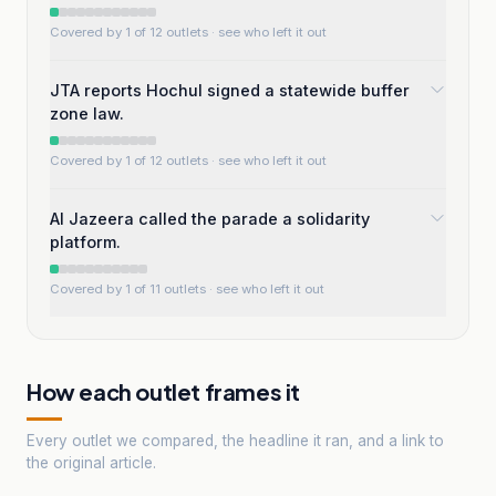
Covered by 1 of 12 outlets
· see who left it out
JTA reports Hochul signed a statewide buffer
zone law.
Covered by 1 of 12 outlets
· see who left it out
Al Jazeera called the parade a solidarity
platform.
Covered by 1 of 11 outlets
· see who left it out
How each outlet frames it
Every outlet we compared, the headline it ran, and a link to
the original article.