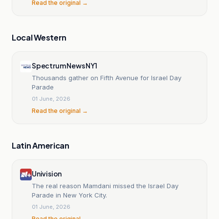
Read the original →
Local Western
Spectrum News NY1
Thousands gather on Fifth Avenue for Israel Day
Parade
01 June, 2026
Read the original →
Latin American
Univision
The real reason Mamdani missed the Israel Day
Parade in New York City.
01 June, 2026
Read the original →