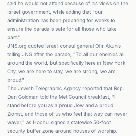
said he would not attend because of his views on the
Israeli government, while adding that "our
administration has been preparing for weeks to
ensure the parade is safe for all those who take
part."
JNS.org quoted Israeli consul general Ofir Akunis
telling JNS after the parade, "To all our enemies all
around the world, but specifically here in New York
City, we are here to stay, we are strong, we are
proud."
The Jewish Telegraphic Agency reported that Rep.
Dan Goldman told the Met Council breakfast, "I
stand before you as a proud Jew and a proud
Zionist, and those of us who feel that way can never
waver," as Hochul signed a statewide 50-foot
security buffer zone around houses of worship.