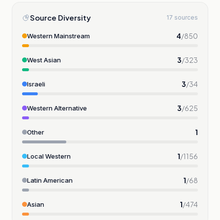
Source Diversity
17 sources
4
/
850
Western Mainstream
3
/
323
West Asian
3
/
34
Israeli
3
/
625
Western Alternative
1
Other
1
/
1156
Local Western
1
/
68
Latin American
1
/
474
Asian