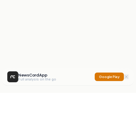
NewsCord App
Google Play
Full analysis on the go
NewsCord
Compare news sources. Expose media bias.
Mission
Editorials
Action
Digest
Watchdog
BETA