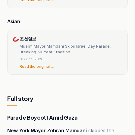
Asian
조선일보
Muslim Mayor Mamdani Skips Israel Day Parade,
Breaking 60-Year Tradition
01 June, 2026
Read the original →
Full story
Parade Boycott Amid Gaza
New York Mayor Zohran Mamdani
skipped the