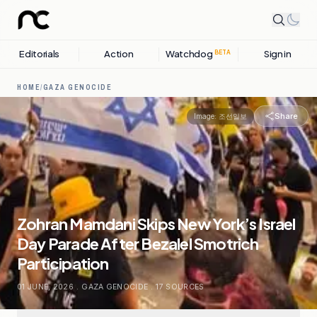
Editorials
Action
Watchdog
Sign in
BETA
HOME
/
GAZA GENOCIDE
Share
Image:
조선일보
Zohran Mamdani Skips New York’s Israel
Day Parade After Bezalel Smotrich
Participation
01 JUNE, 2026
.
GAZA GENOCIDE
.
17
SOURCES