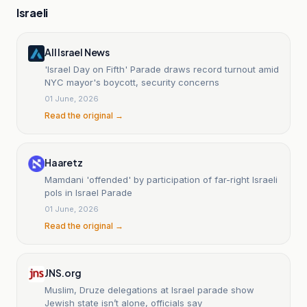
Israeli
All Israel News
'Israel Day on Fifth' Parade draws record turnout amid
NYC mayor's boycott, security concerns
01 June, 2026
Read the original →
Haaretz
Mamdani 'offended' by participation of far-right Israeli
pols in Israel Parade
01 June, 2026
Read the original →
JNS.org
Muslim, Druze delegations at Israel parade show
Jewish state isn’t alone, officials say