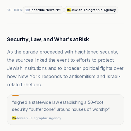
Spectrum News NY1
Jewish Telegraphic Agency
SOURCES
Security, Law, and What’s at Risk
As the parade proceeded with heightened security,
the sources linked the event to efforts to protect
Jewish institutions and to broader political fights over
how New York responds to antisemitism and Israel-
related rhetoric.
“
signed a statewide law establishing a 50-foot
security “buffer zone” around houses of worship
”
Jewish Telegraphic Agency