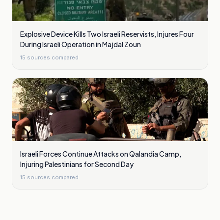
Explosive Device Kills Two Israeli Reservists, Injures Four
During Israeli Operation in Majdal Zoun
15
sources compared
Israeli Forces Continue Attacks on Qalandia Camp,
Injuring Palestinians for Second Day
15
sources compared