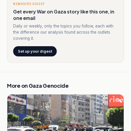
NEWSCORD DIGEST
Get every War on Gaza story like this one, in
one email
Daily or weekly, only the topics you follow, each with
the difference our analysis found across the outlets
covering it.
Set up your digest
More on
Gaza Genocide