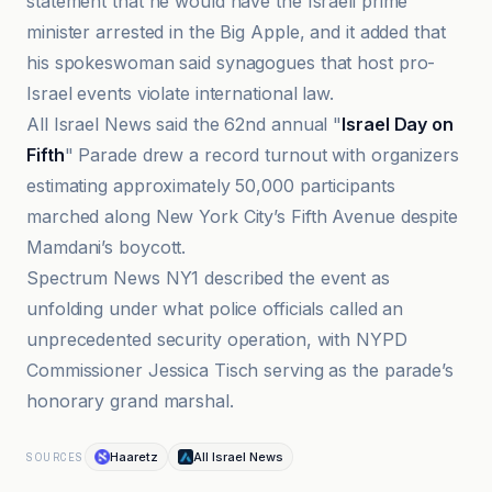
statement that he would have the Israeli prime
minister arrested in the Big Apple, and it added that
his spokeswoman said synagogues that host pro-
Israel events violate international law.
All Israel News said the 62nd annual "
Israel Day on
Fifth
" Parade drew a record turnout with organizers
estimating approximately 50,000 participants
marched along New York City’s Fifth Avenue despite
Mamdani’s boycott.
Spectrum News NY1 described the event as
unfolding under what police officials called an
unprecedented security operation, with NYPD
Commissioner Jessica Tisch serving as the parade’s
honorary grand marshal.
Haaretz
All Israel News
SOURCES