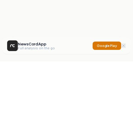
NewsCord App
Google Play
Full analysis on the go
NewsCord
Compare news sources. Expose media bias.
Mission
Editorials
Action
Digest
Watchdog
BETA
For Organisations
Privacy Policy
Terms
Contact
NEW
iOS App
Android App