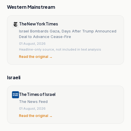
Western Mainstream
The New York Times
Israel Bombards Gaza, Days After Trump Announced
Deal to Advance Cease-Fire
01 August, 2026
Headline-only source, not included in text analysis
Read the original →
Israeli
The Times of Israel
The News Feed
01 August, 2026
Read the original →