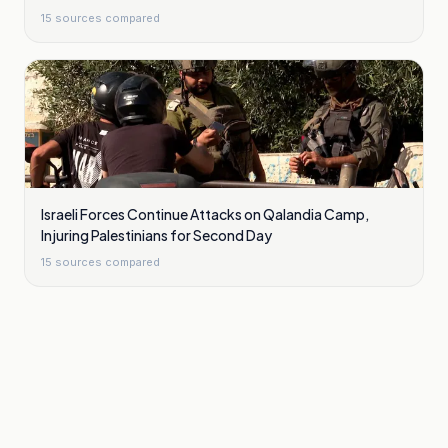
15
sources compared
Israeli Forces Continue Attacks on Qalandia Camp,
Injuring Palestinians for Second Day
15
sources compared