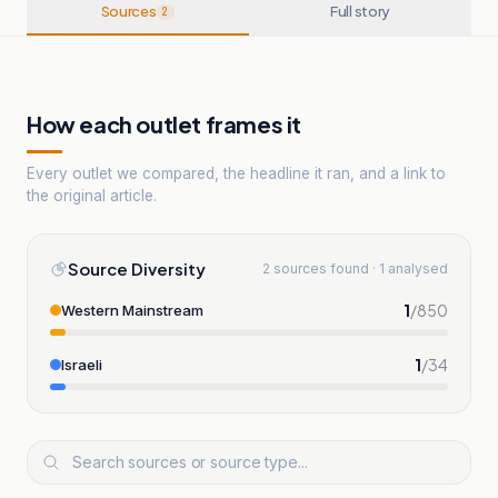
Sources
Full story
2
How each outlet frames it
Every outlet we compared, the headline it ran, and a link to
the original article.
Source Diversity
2 sources found · 1 analysed
1
/
850
Western Mainstream
1
/
34
Israeli