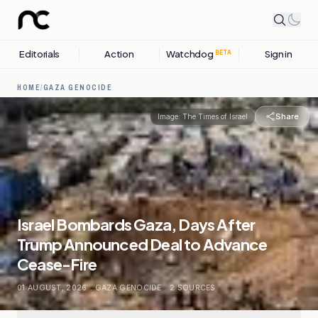
Editorials
Action
Watchdog
Sign in
BETA
HOME
/
GAZA GENOCIDE
Share
Image:
The Times of Israel
Israel Bombards Gaza, Days After
Trump Announced Deal to Advance
Cease-Fire
01 AUGUST, 2026
.
GAZA GENOCIDE
.
2
SOURCES