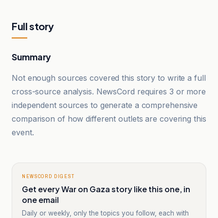
Full story
Summary
Not enough sources covered this story to write a full
cross-source analysis. NewsCord requires 3 or more
independent sources to generate a comprehensive
comparison of how different outlets are covering this
event.
NEWSCORD DIGEST
Get every War on Gaza story like this one, in
one email
Daily or weekly, only the topics you follow, each with