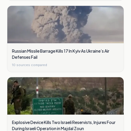
Russian Missile Barrage Kills 17 In Kyiv As Ukraine’s Air
Defenses Fail
10
sources compared
Explosive Device Kills Two Israeli Reservists, Injures Four
During Israeli Operation in Majdal Zoun