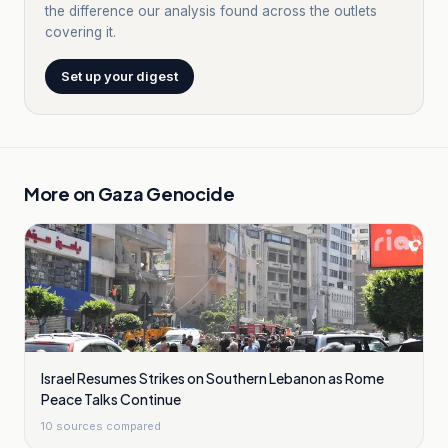
the difference our analysis found across the outlets
covering it.
Set up your digest
More on
Gaza Genocide
Israel Resumes Strikes on Southern Lebanon as Rome
Peace Talks Continue
10
sources compared