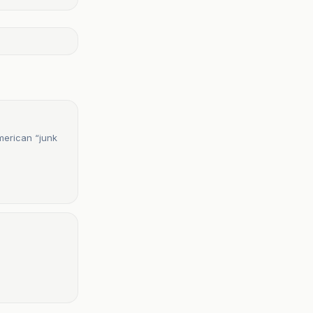
merican “junk