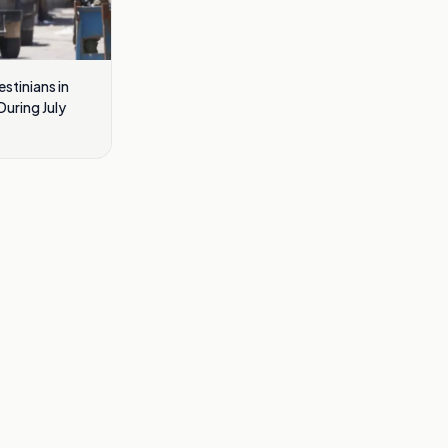
estinians in
uring July