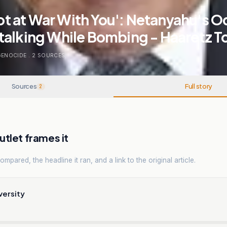
 Not at War With You': Netanyahu's 
talking While Bombing - Haaretz T
GENOCIDE
.
2
SOURCES
Sources
Full story
2
tlet frames it
mpared, the headline it ran, and a link to the original article.
versity