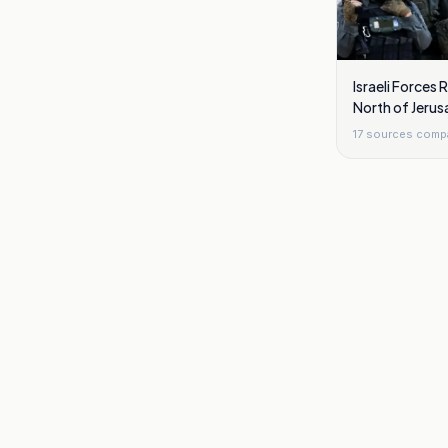
Israeli Forces
North of Jerus
17
sources comp