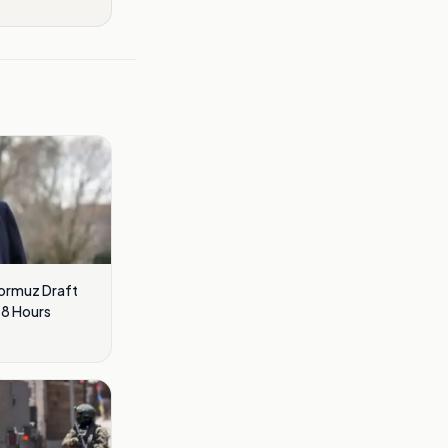
Hormuz Draft
48 Hours