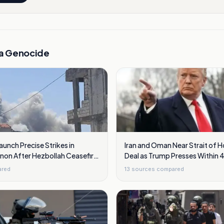
a Genocide
Launch Precise Strikes in
Iran and Oman Near Strait of 
non After Hezbollah Ceasefire
Deal as Trump Presses Within 
ared
13
sources compared