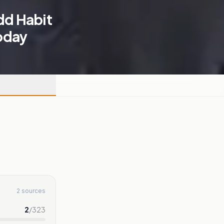
Odd Habit
oday
2 sources
2
/
323