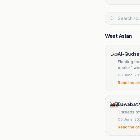
West Asian
Al-Quds a
Electing t
dealer” wa
06 June, 20
Read the or
Bawabat 
Threads of
06 June, 20
Read the or