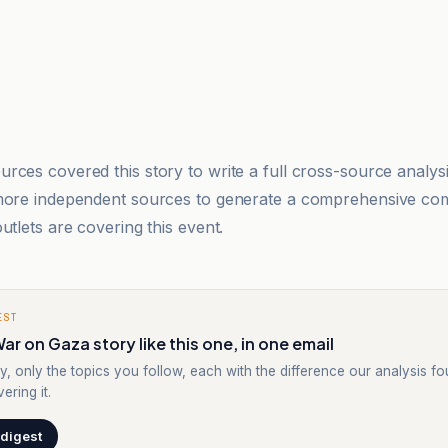
rces covered this story to write a full cross-source analy
 more independent sources to generate a comprehensive co
utlets are covering this event.
EST
ar on Gaza story like this one, in one email
y, only the topics you follow, each with the difference our analysis f
ering it.
 digest