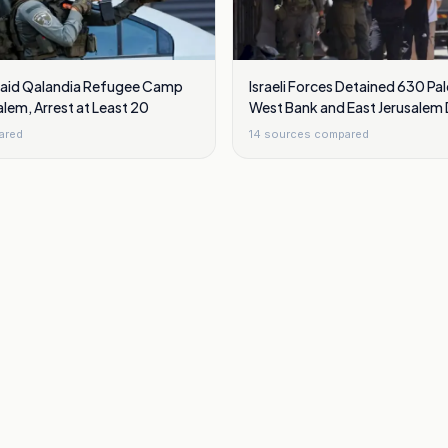
 Raid Qalandia Refugee Camp
Israeli Forces Detained 630 Pal
alem, Arrest at Least 20
West Bank and East Jerusalem D
ared
14
sources compared