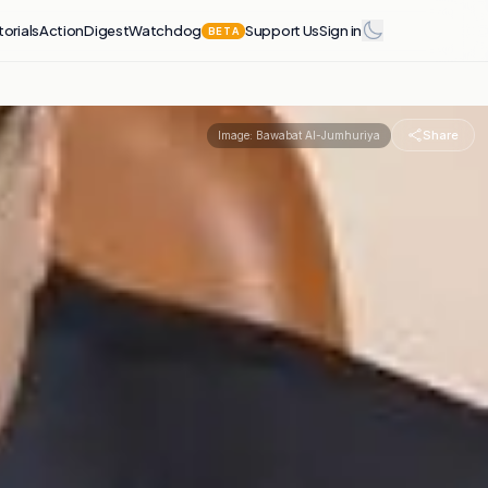
torials
Action
Digest
Watchdog
Support Us
Sign in
BETA
Share
Image:
Bawabat Al-Jumhuriya