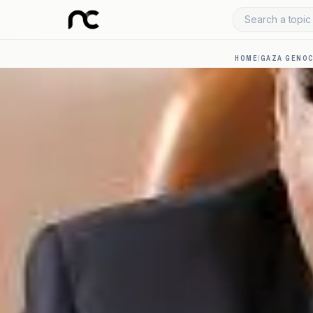
Search a topic 
HOME
/
GAZA GENOC