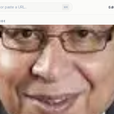
or paste a URL...
Edi
⌘K
IDE