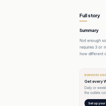
Full story
Summary
Not enough sou
requires 3 or
how different o
NEWSCORD DIG
Get every W
Daily or weekl
the outlets cov
Set up your