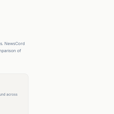
sis. NewsCord
mparison of
ound across