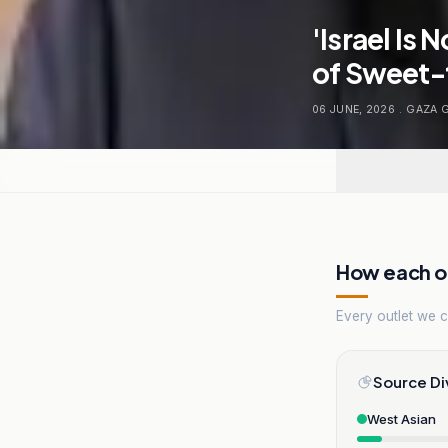
'Israel Is
of Sweet-
06 JUNE, 2026
.
GAZA 
How each ou
Every outlet we co
Source Di
West Asian