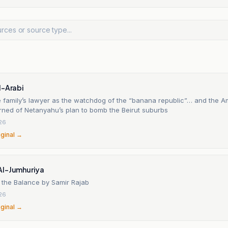
l-Arabi
he family’s lawyer as the watchdog of the “banana republic”… and the A
rned of Netanyahu’s plan to bomb the Beirut suburbs
26
iginal →
Al-Jumhuriya
 the Balance by Samir Rajab
26
iginal →