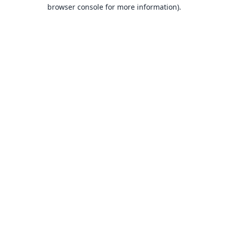
browser console for more information).