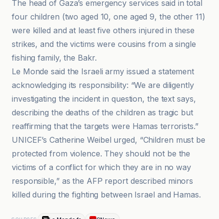
The head of Gaza’s emergency services said in total
four children (two aged 10, one aged 9, the other 11)
were killed and at least five others injured in these
strikes, and the victims were cousins from a single
fishing family, the Bakr.
Le Monde said the Israeli army issued a statement
acknowledging its responsibility: “We are diligently
investigating the incident in question, the text says,
describing the deaths of the children as tragic but
reaffirming that the targets were Hamas terrorists.”
UNICEF’s Catherine Weibel urged, “Children must be
protected from violence. They should not be the
victims of a conflict for which they are in no way
responsible,” as the AFP report described minors
killed during the fighting between Israel and Hamas.