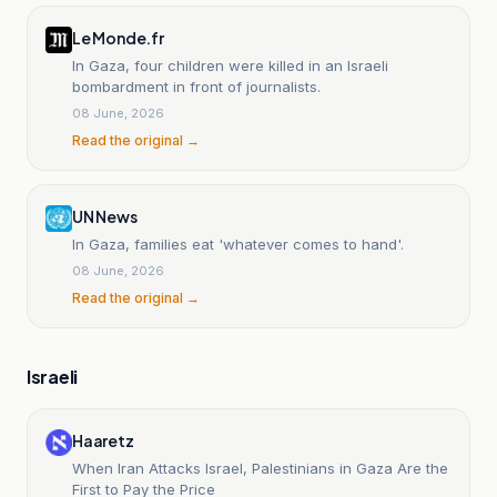
Le Monde.fr
In Gaza, four children were killed in an Israeli
bombardment in front of journalists.
08 June, 2026
Read the original →
UN News
In Gaza, families eat 'whatever comes to hand'.
08 June, 2026
Read the original →
Israeli
Haaretz
When Iran Attacks Israel, Palestinians in Gaza Are the
First to Pay the Price