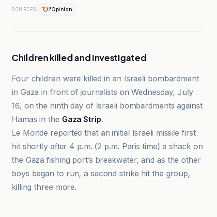
l'Opinion
SOURCES
Children killed and investigated
Four children were killed in an Israeli bombardment
in Gaza in front of journalists on Wednesday, July
16, on the ninth day of Israeli bombardments against
Hamas in the
Gaza Strip
.
Le Monde reported that an initial Israeli missile first
hit shortly after 4 p.m. (2 p.m. Paris time) a shack on
the Gaza fishing port’s breakwater, and as the other
boys began to run, a second strike hit the group,
killing three more.
Al-Monitor