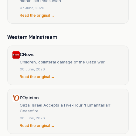
month-old Palestinian
07 June, 2026
Read the original →
Western Mainstream
CNews
Children, collateral damage of the Gaza war.
08 June, 2026
Read the original →
l'Opinion
Gaza: Israel Accepts a Five-Hour 'Humanitarian'
Ceasefire
08 June, 2026
Read the original →