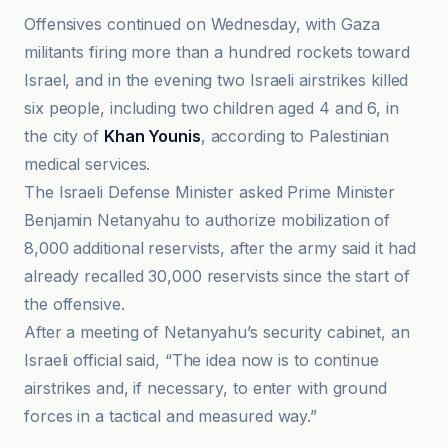
Offensives continued on Wednesday, with Gaza
militants firing more than a hundred rockets toward
Israel, and in the evening two Israeli airstrikes killed
six people, including two children aged 4 and 6, in
the city of
Khan Younis
, according to Palestinian
medical services.
The Israeli Defense Minister asked Prime Minister
Benjamin Netanyahu to authorize mobilization of
8,000 additional reservists, after the army said it had
already recalled 30,000 reservists since the start of
the offensive.
After a meeting of Netanyahu’s security cabinet, an
Israeli official said, “The idea now is to continue
airstrikes and, if necessary, to enter with ground
forces in a tactical and measured way.”