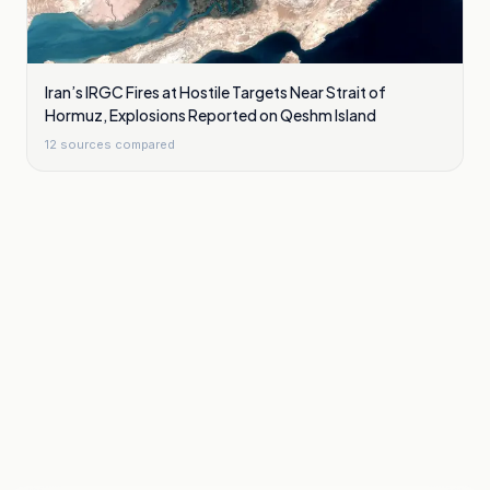
Iran’s IRGC Fires at Hostile Targets Near Strait of
Hormuz, Explosions Reported on Qeshm Island
12
sources compared