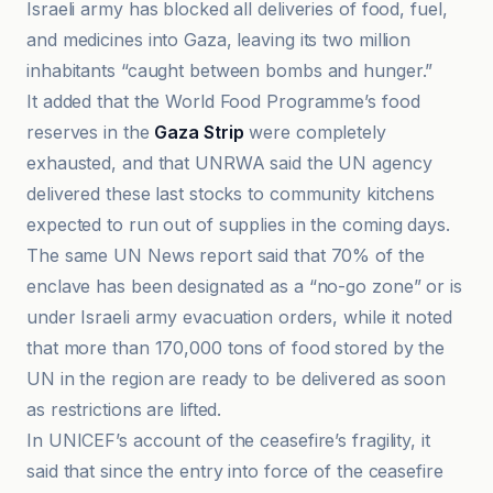
Israeli army has blocked all deliveries of food, fuel,
and medicines into Gaza, leaving its two million
inhabitants “caught between bombs and hunger.”
It added that the World Food Programme’s food
reserves in the
Gaza Strip
were completely
exhausted, and that UNRWA said the UN agency
delivered these last stocks to community kitchens
expected to run out of supplies in the coming days.
The same UN News report said that 70% of the
enclave has been designated as a “no-go zone” or is
under Israeli army evacuation orders, while it noted
that more than 170,000 tons of food stored by the
UN in the region are ready to be delivered as soon
as restrictions are lifted.
In UNICEF’s account of the ceasefire’s fragility, it
said that since the entry into force of the ceasefire