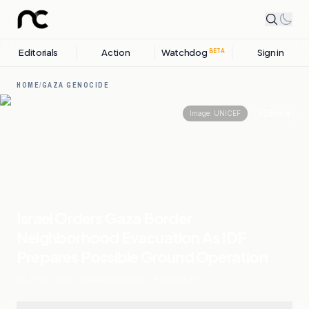
Editorials
Action
Watchdog
Sign in
BETA
HOME
/
GAZA GENOCIDE
Share
Image:
UNICEF
Israel Orders Gaza Border
Neighborhood Evacuation As IDF
Prepares Possible Ground Operation
08 JUNE, 2026
.
GAZA GENOCIDE
.
8
SOURCES