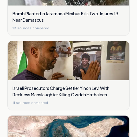
Bomb Planted In Jaramana Minibus Kills Two, Injures 13
Near Damascus
18
sources compared
Israeli Prosecutors Charge Settler Yinon Levi With
Reckless Manslaughter Killing Owdeh Hathaleen
11
sources compared