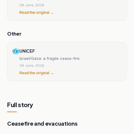
08 June, 2026
Read the original →
Other
UNICEF
Israel/Gaza: a fragile cease-fire
08 June, 2026
Read the original →
Full story
Ceasefire and evacuations