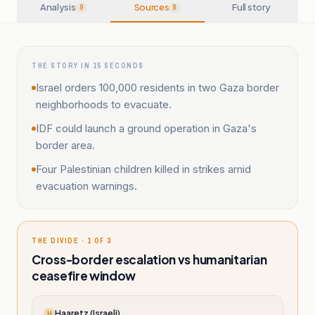
Analysis
Sources
Full story
9
8
THE STORY IN 15 SECONDS
Israel orders 100,000 residents in two Gaza border
neighborhoods to evacuate.
IDF could launch a ground operation in Gaza's
border area.
Four Palestinian children killed in strikes amid
evacuation warnings.
THE DIVIDE · 1 OF 3
Cross-border escalation vs humanitarian
ceasefire window
Haaretz (Israeli)
H