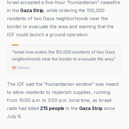
Israel accepted a five-hour “humanitarian” ceasefire
in the
Gaza Strip
, while ordering the 100,000
residents of two Gaza neighborhoods near the
border to evacuate the area and warning that the
IDF could launch a ground operation.
“
Israel now orders the 100,000 residents of two Gaza
neighborhoods near the border to evacuate the area.
”
l'Opinion
The IDF said the “humanitarian window” was meant
to allow residents to replenish supplies, running
from 10:00 a.m. to 3:00 p.m. local time, as Israeli
raids had killed
215 people
in the
Gaza Strip
since
July 8.
Al-Jazeera Net