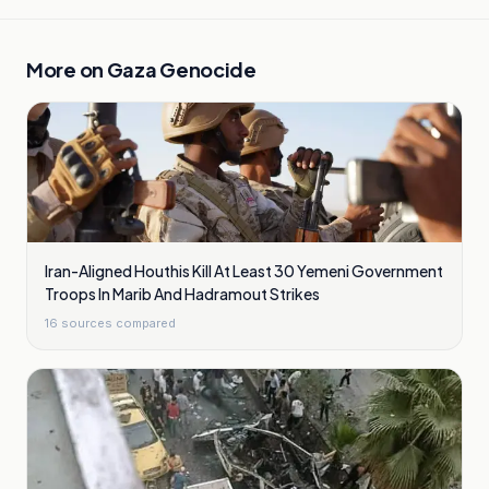
More on
Gaza Genocide
Iran-Aligned Houthis Kill At Least 30 Yemeni Government
Troops In Marib And Hadramout Strikes
16
sources compared