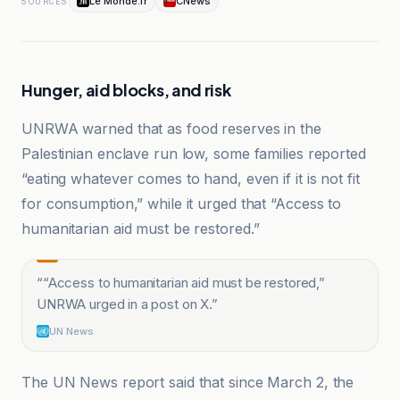
Le Monde.fr
CNews
SOURCES
Hunger, aid blocks, and risk
UNRWA warned that as food reserves in the
Palestinian enclave run low, some families reported
“eating whatever comes to hand, even if it is not fit
for consumption,” while it urged that “Access to
humanitarian aid must be restored.”
“
“Access to humanitarian aid must be restored,”
UNRWA urged in a post on X.
”
UN News
The UN News report said that since March 2, the