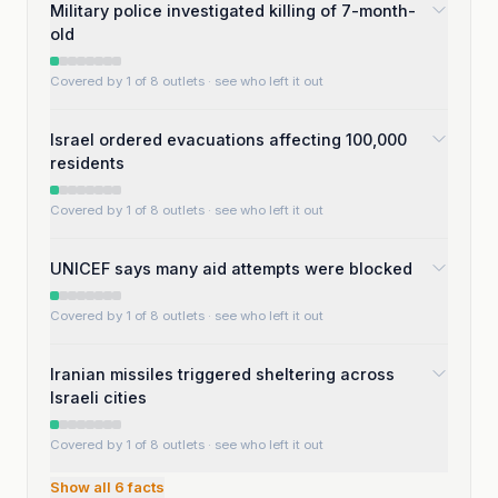
Military police investigated killing of 7-month-
old
Covered by 1 of 8 outlets
· see who left it out
Israel ordered evacuations affecting 100,000
residents
Covered by 1 of 8 outlets
· see who left it out
UNICEF says many aid attempts were blocked
Covered by 1 of 8 outlets
· see who left it out
Iranian missiles triggered sheltering across
Israeli cities
Covered by 1 of 8 outlets
· see who left it out
Show all
6
facts