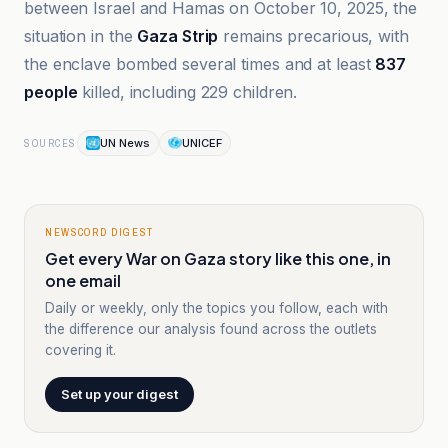
between Israel and Hamas on October 10, 2025, the
situation in the
Gaza Strip
remains precarious, with
the enclave bombed several times and at least
837
people
killed, including 229 children.
UN News
UNICEF
SOURCES
NEWSCORD DIGEST
Get every War on Gaza story like this one, in
one email
Daily or weekly, only the topics you follow, each with
the difference our analysis found across the outlets
covering it.
Set up your digest