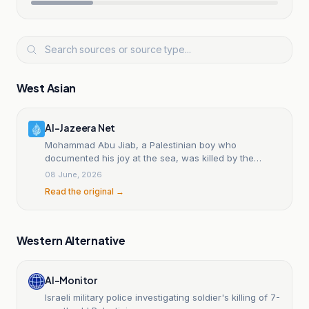
West Asian
Al-Jazeera Net
Mohammad Abu Jiab, a Palestinian boy who
documented his joy at the sea, was killed by the
occupation.
08 June, 2026
Read the original →
Western Alternative
Al-Monitor
Israeli military police investigating soldier's killing of 7-