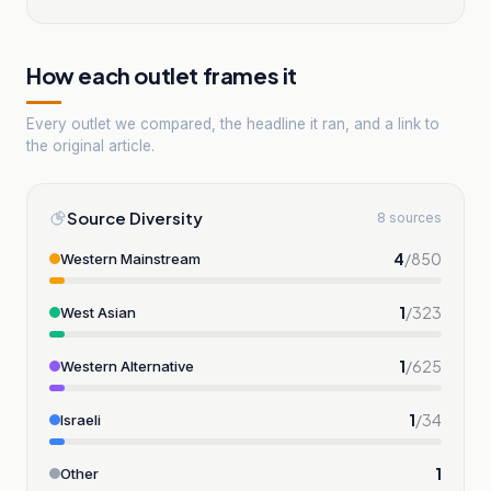
How each outlet frames it
Every outlet we compared, the headline it ran, and a link to
the original article.
Source Diversity
8 sources
4
/
850
Western Mainstream
1
/
323
West Asian
1
/
625
Western Alternative
1
/
34
Israeli
1
Other