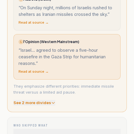
“
On Sunday night, millions of Israelis rushed to
shelters as Iranian missiles crossed the sky.
”
Read at source →
l'Opinion (Western Mainstream)
L
“
Israel... agreed to observe a five-hour
ceasefire in the Gaza Strip for humanitarian
reasons.
”
Read at source →
They emphasize different priorities: immediate missile
threat versus a limited aid pause.
See
2
more divide
s
WHO SKIPPED WHAT