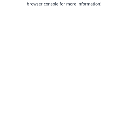
browser console for more information).