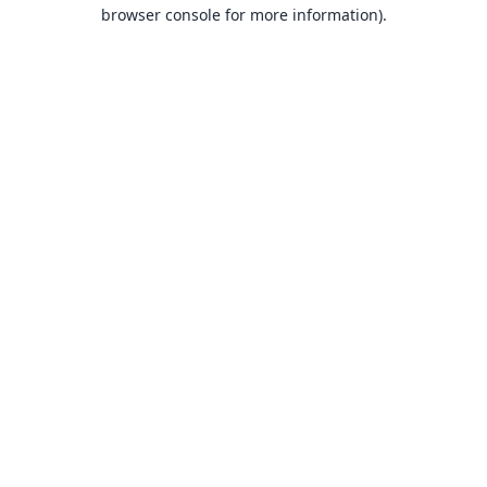
browser console for more information).