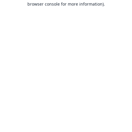
browser console for more information).