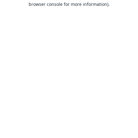
browser console for more information).