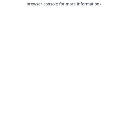
browser console for more information).