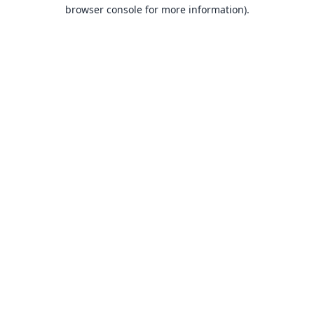
browser console for more information).