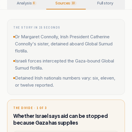
Analysis
Sources
Full story
6
10
THE STORY IN 15 SECONDS
Dr Margaret Connolly, Irish President Catherine
Connolly's sister, detained aboard Global Sumud
flotilla.
Israeli forces intercepted the Gaza-bound Global
Sumud flotilla.
Detained Irish nationals numbers vary: six, eleven,
or twelve reported.
THE DIVIDE · 1 OF 3
Whether Israel says aid can be stopped
because Gaza has supplies