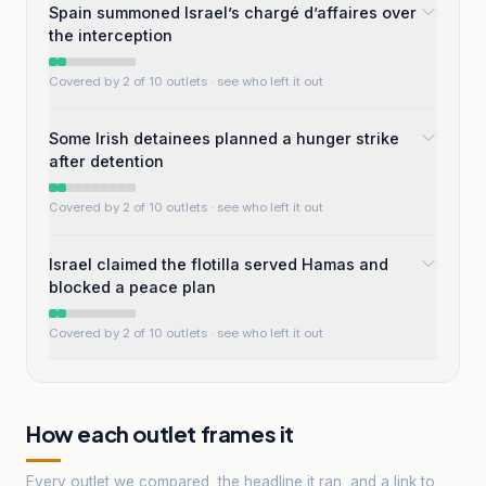
Spain summoned Israel’s chargé d’affaires over
the interception
Covered by 2 of 10 outlets
· see who left it out
Some Irish detainees planned a hunger strike
after detention
Covered by 2 of 10 outlets
· see who left it out
Israel claimed the flotilla served Hamas and
blocked a peace plan
Covered by 2 of 10 outlets
· see who left it out
How each outlet frames it
Every outlet we compared, the headline it ran, and a link to