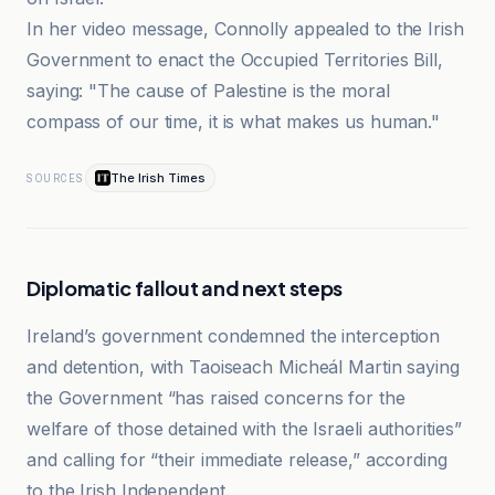
In her video message, Connolly appealed to the Irish
Government to enact the Occupied Territories Bill,
saying: "The cause of Palestine is the moral
compass of our time, it is what makes us human."
The Irish Times
SOURCES
Diplomatic fallout and next steps
Ireland’s government condemned the interception
and detention, with Taoiseach Micheál Martin saying
the Government “has raised concerns for the
welfare of those detained with the Israeli authorities”
and calling for “their immediate release,” according
to the Irish Independent.