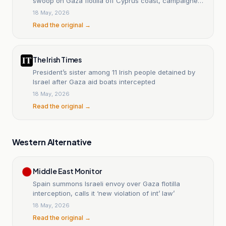
swoop on Gaza flotilla off Cyprus coast, campaigners
say
18 May, 2026
Read the original →
The Irish Times
President’s sister among 11 Irish people detained by
Israel after Gaza aid boats intercepted
18 May, 2026
Read the original →
Western Alternative
Middle East Monitor
Spain summons Israeli envoy over Gaza flotilla
interception, calls it ‘new violation of int’ law’
18 May, 2026
Read the original →