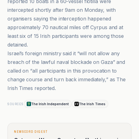
reported 10 boats in a 60-vessel flotilla were
intercepted shortly after 9am on Monday, with
organisers saying the interception happened
approximately 70 nautical miles off Cyrpus and at
least six of 15 Irish participants were among those
detained.
Israel’s foreign ministry said it “will not allow any
breach of the lawful naval blockade on Gaza” and
called on “all participants in this provocation to
change course and turn back immediately,” as The
Irish Times reported.
The Irish Independent
The Irish Times
SOURCES
NEWSCORD DIGEST