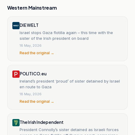
Western Mainstream
DIE WELT
Israel stops Gaza flotilla again – this time with the
sister of the Irish president on board
18 May, 2026
Read the original →
POLITICO.eu
Ireland’s president ‘proud’ of sister detained by Israel
en route to Gaza
18 May, 2026
Read the original →
The Irish Independent
President Connolly’s sister detained as Israeli forces