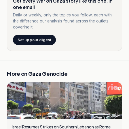
Get every War on Gaza story like this one, in
one email
Daily or weekly, only the topics you follow, each with
the difference our analysis found across the outlets
covering it.
Set up your digest
More on
Gaza Genocide
Israel Resumes Strikes on Southern Lebanon as Rome