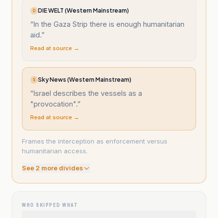
DIE WELT (Western Mainstream)
D
“
In the Gaza Strip there is enough humanitarian
aid.
”
Read at source →
Sky News (Western Mainstream)
S
“
Israel describes the vessels as a
"provocation".
”
Read at source →
Frames the interception as enforcement versus
humanitarian access.
See
2
more divide
s
WHO SKIPPED WHAT