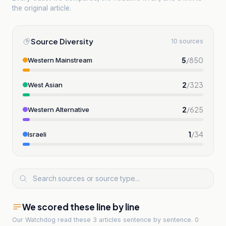
the original article.
Source Diversity
10 sources
5
/
850
Western Mainstream
2
/
323
West Asian
2
/
625
Western Alternative
1
/
34
Israeli
We scored these line by line
Our Watchdog read
these 3 articles
sentence by sentence. 0