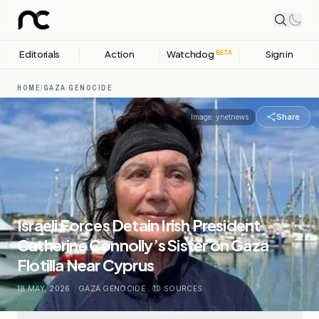
Editorials
Action
Watchdog
Sign in
BETA
HOME
/
GAZA GENOCIDE
Share
Image:
ynetnews
Israeli Forces Detain Irish President
Catherine Connolly’s Sister on Gaza
Flotilla Near Cyprus
18 MAY, 2026
.
GAZA GENOCIDE
.
10
SOURCES