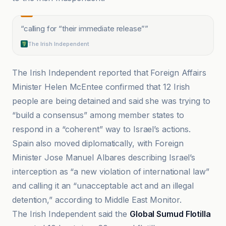
“
calling for “their immediate release”
”
The Irish Independent
The Irish Independent reported that Foreign Affairs
Minister Helen McEntee confirmed that 12 Irish
people are being detained and said she was trying to
“build a consensus” among member states to
respond in a “coherent” way to Israel’s actions.
Spain also moved diplomatically, with Foreign
Minister Jose Manuel Albares describing Israel’s
interception as “a new violation of international law”
and calling it an “unacceptable act and an illegal
detention,” according to Middle East Monitor.
The Irish Independent said the
Global Sumud Flotilla