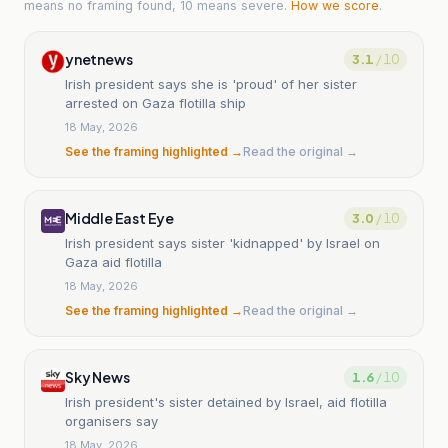
means no framing found, 10 means severe.
How we score
.
ynetnews
3.1
/ 10
Irish president says she is 'proud' of her sister
arrested on Gaza flotilla ship
18 May, 2026
See the framing highlighted →
Read the original →
Middle East Eye
3.0
/ 10
Irish president says sister 'kidnapped' by Israel on
Gaza aid flotilla
18 May, 2026
See the framing highlighted →
Read the original →
Sky News
1.6
/ 10
Irish president's sister detained by Israel, aid flotilla
organisers say
18 May, 2026