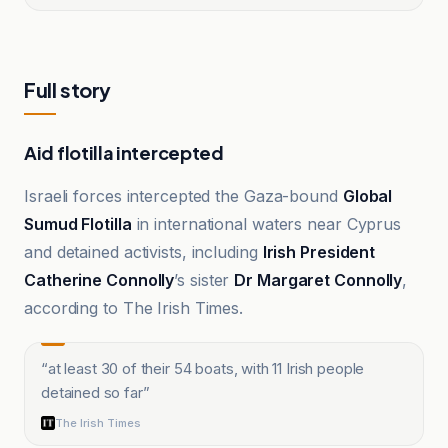
Full story
Aid flotilla intercepted
Israeli forces intercepted the Gaza-bound
Global
Sumud Flotilla
in international waters near Cyprus
and detained activists, including
Irish President
Catherine Connolly
’s sister
Dr Margaret Connolly
,
according to The Irish Times.
“
at least 30 of their 54 boats, with 11 Irish people
detained so far
”
The Irish Times