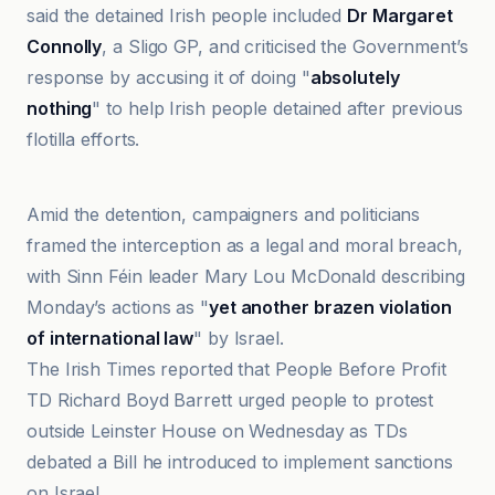
said the detained Irish people included
Dr Margaret
Connolly
, a Sligo GP, and criticised the Government’s
response by accusing it of doing "
absolutely
nothing
" to help Irish people detained after previous
flotilla efforts.
DIE WELT
Amid the detention, campaigners and politicians
framed the interception as a legal and moral breach,
with Sinn Féin leader Mary Lou McDonald describing
Monday’s actions as "
yet another brazen violation
of international law
" by Israel.
The Irish Times reported that People Before Profit
TD Richard Boyd Barrett urged people to protest
outside Leinster House on Wednesday as TDs
debated a Bill he introduced to implement sanctions
on Israel.