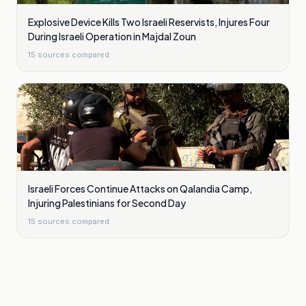
Explosive Device Kills Two Israeli Reservists, Injures Four
During Israeli Operation in Majdal Zoun
15
sources compared
Israeli Forces Continue Attacks on Qalandia Camp,
Injuring Palestinians for Second Day
15
sources compared