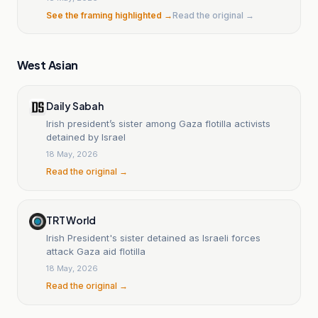
See the framing highlighted →
Read the original →
West Asian
Daily Sabah
Irish president’s sister among Gaza flotilla activists
detained by Israel
18 May, 2026
Read the original →
TRT World
Irish President's sister detained as Israeli forces
attack Gaza aid flotilla
18 May, 2026
Read the original →