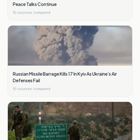
Peace Talks Continue
10
sources compared
Russian Missile Barrage Kills 17 In Kyiv As Ukraine’s Air
Defenses Fail
10
sources compared