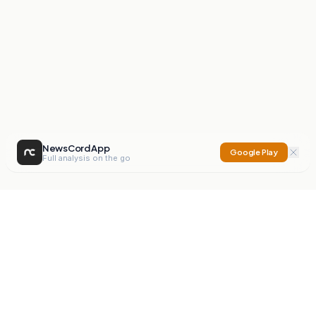
NewsCord App
Google Play
Full analysis on the go
NewsCord
Compare news sources. Expose media bias.
Mission
Editorials
Action
Digest
Watchdog
BETA
For Organisations
Privacy Policy
Terms
Contact
NEW