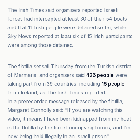
The Irish Times said organisers reported Israeli
forces had intercepted at least 30 of their 54 boats
and that 11 Irish people were detained so far, while
Sky News reported at least six of 15 Irish participants
were among those detained.
Daily Sabah
The flotilla set sail Thursday from the Turkish district
of Marmaris, and organisers said
426 people
were
taking part from 39 countries, including
15 people
from Ireland, as The Irish Times reported.
In a prerecorded message released by the flotilla,
Margaret Connolly said: "If you are watching this
video, it means I have been kidnapped from my boat
in the flotilla by the Israeli occupying forces, and I’m
now being held illegally in an Israeli prison."