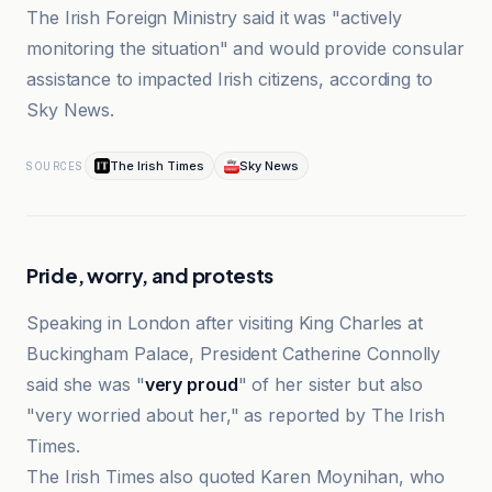
The Irish Foreign Ministry said it was "actively
monitoring the situation" and would provide consular
assistance to impacted Irish citizens, according to
Sky News.
The Irish Times
Sky News
SOURCES
Pride, worry, and protests
Speaking in London after visiting King Charles at
Buckingham Palace, President Catherine Connolly
said she was "
very proud
" of her sister but also
"very worried about her," as reported by The Irish
Times.
The Irish Times also quoted Karen Moynihan, who