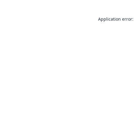
Application error: