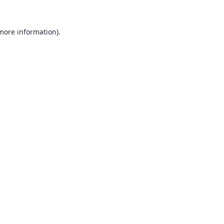
 more information).