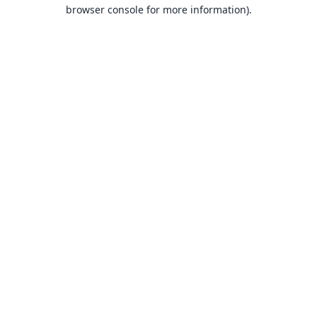
browser console for more information).