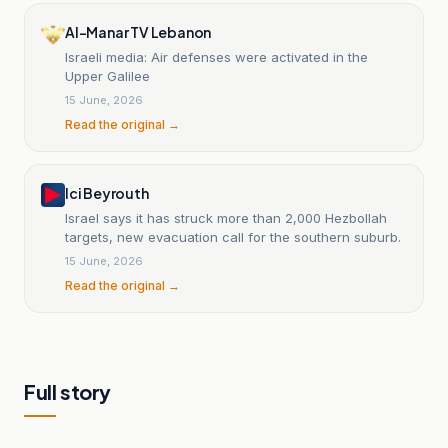
Al-Manar TV Lebanon
Israeli media: Air defenses were activated in the
Upper Galilee
15 June, 2026
Read the original →
Ici Beyrouth
Israel says it has struck more than 2,000 Hezbollah
targets, new evacuation call for the southern suburb.
15 June, 2026
Read the original →
Full story