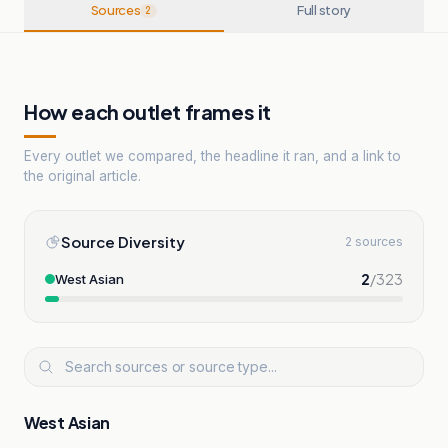
Sources
Full story
2
How each outlet frames it
Every outlet we compared, the headline it ran, and a link to
the original article.
Source Diversity
2 sources
2
/
323
West Asian
West Asian