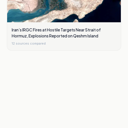
Iran’s IRGC Fires at Hostile Targets Near Strait of
Hormuz, Explosions Reported on Qeshm Island
12
sources compared