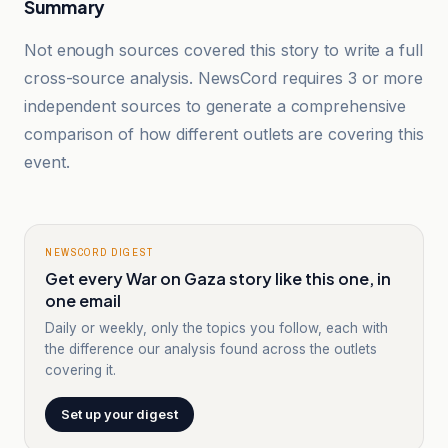
Summary
Not enough sources covered this story to write a full
cross-source analysis. NewsCord requires 3 or more
independent sources to generate a comprehensive
comparison of how different outlets are covering this
event.
NEWSCORD DIGEST
Get every War on Gaza story like this one, in
one email
Daily or weekly, only the topics you follow, each with
the difference our analysis found across the outlets
covering it.
Set up your digest