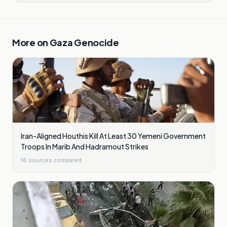
More on
Gaza Genocide
Iran-Aligned Houthis Kill At Least 30 Yemeni Government
Troops In Marib And Hadramout Strikes
16
sources compared