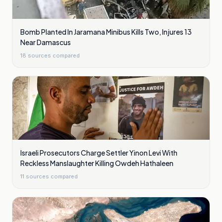
Bomb Planted In Jaramana Minibus Kills Two, Injures 13
Near Damascus
18
sources compared
Israeli Prosecutors Charge Settler Yinon Levi With
Reckless Manslaughter Killing Owdeh Hathaleen
11
sources compared