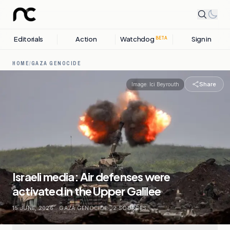
Editorials
Action
Watchdog
Sign in
BETA
HOME
/
GAZA GENOCIDE
Share
Image:
Ici Beyrouth
Israeli media: Air defenses were
activated in the Upper Galilee
15 JUNE, 2026
.
GAZA GENOCIDE
.
2
SOURCES