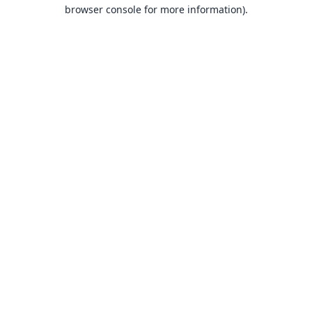
browser console for more information).