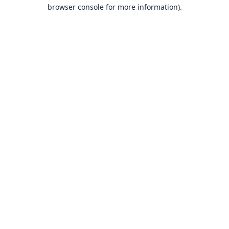
browser console for more information).