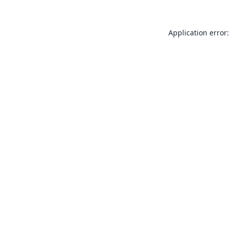
Application error: