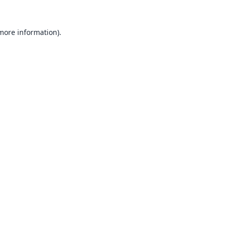
 more information).