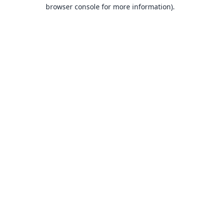
browser console for more information).