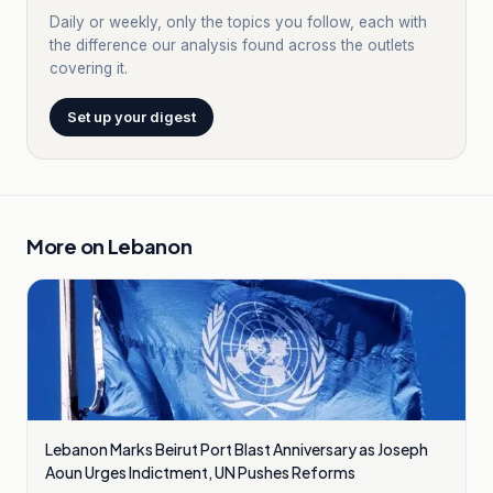
Daily or weekly, only the topics you follow, each with
the difference our analysis found across the outlets
covering it.
Set up your digest
More on
Lebanon
Lebanon Marks Beirut Port Blast Anniversary as Joseph
Aoun Urges Indictment, UN Pushes Reforms