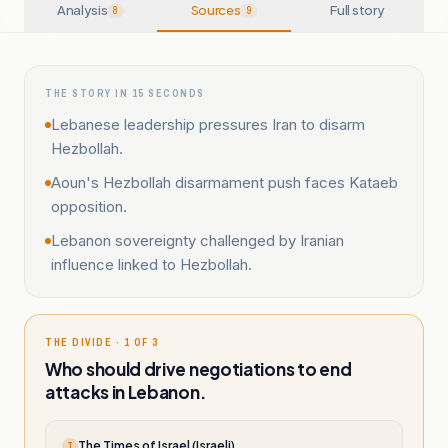
Analysis
Sources
Full story
8
9
THE STORY IN 15 SECONDS
Lebanese leadership pressures Iran to disarm
Hezbollah.
Aoun's Hezbollah disarmament push faces Kataeb
opposition.
Lebanon sovereignty challenged by Iranian
influence linked to Hezbollah.
THE DIVIDE · 1 OF 3
Who should drive negotiations to end
attacks in Lebanon.
The Times of Israel (Israeli)
T