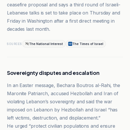
ceasefire proposal and says a third round of Israeli-
Lebanese talks is set to take place on Thursday and
Friday in Washington after a first direct meeting in
decades last month.
The National Interest
The Times of Israel
SOURCES
Sovereignty disputes and escalation
In an Easter message, Bechara Boutros al-Rahi, the
Maronite Patriarch, accused Hezbollah and Iran of
violating Lebanon’s sovereignty and said the war
imposed on Lebanon by Hezbollah and Israel “has
left victims, destruction, and displacement.”
He urged “protect civilian populations and ensure