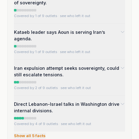
of sovereignty.
Covered by 1 of 9 outlets
· see who left it out
Kataeb leader says Aoun is serving Iran’s
agenda.
Covered by 1 of 9 outlets
· see who left it out
Iran expulsion attempt seeks sovereignty, could
still escalate tensions.
Covered by 2 of 9 outlets
· see who left it out
Direct Lebanon-Israel talks in Washington drive
internal divisions.
Covered by 4 of 9 outlets
· see who left it out
Show all
5
facts