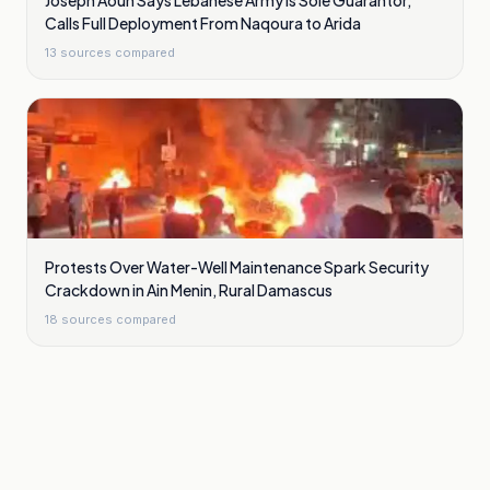
Joseph Aoun Says Lebanese Army Is Sole Guarantor,
Calls Full Deployment From Naqoura to Arida
13
sources compared
Protests Over Water-Well Maintenance Spark Security
Crackdown in Ain Menin, Rural Damascus
18
sources compared