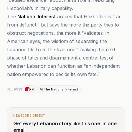
“detailed evidence” about Iran’s role in rebuilding
Hezbollah’s military capability.
The
National Interest
argues that Hezbollah is “far
from defunct,” but says the more the party tries to
obstruct negotiations, the more it “validates, in
American eyes, the wisdom of separating the
Lebanon file from the Iran one,” making the next
phase of talks and disarmament a central test of
whether Lebanon can function as “an independent
nation empowered to decide its own fate.”
RFI
The National Interest
SOURCES
NEWSCORD DIGEST
Get every Lebanon story like this one, in one
email