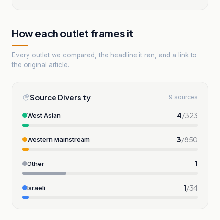
How each outlet frames it
Every outlet we compared, the headline it ran, and a link to
the original article.
Source Diversity
9 sources
4
/
323
West Asian
3
/
850
Western Mainstream
1
Other
1
/
34
Israeli