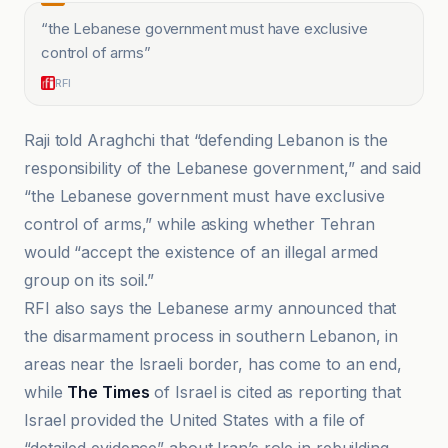
“
the Lebanese government must have exclusive
control of arms
”
RFI
Raji told Araghchi that “defending Lebanon is the
responsibility of the Lebanese government,” and said
“the Lebanese government must have exclusive
control of arms,” while asking whether Tehran
would “accept the existence of an illegal armed
group on its soil.”
RFI also says the Lebanese army announced that
the disarmament process in southern Lebanon, in
areas near the Israeli border, has come to an end,
while
The Times
of Israel is cited as reporting that
Israel provided the United States with a file of