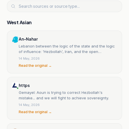
West Asian
An-Nahar
Lebanon between the logic of the state and the logic
of influence: 'Hezbollah', Iran, and the open
sovereignty struggle.
14 May, 2026
Read the original →
https
Gemayel: Aoun is trying to correct Hezbollah's
mistake... and we will fight to achieve sovereignty.
14 May, 2026
Read the original →