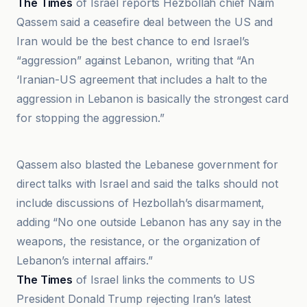
The Times
of Israel reports Hezbollah chief Naim
Qassem said a ceasefire deal between the US and
Iran would be the best chance to end Israel’s
“aggression” against Lebanon, writing that “An
‘Iranian-US agreement that includes a halt to the
aggression in Lebanon is basically the strongest card
for stopping the aggression.”
An-Nahar
Qassem also blasted the Lebanese government for
direct talks with Israel and said the talks should not
include discussions of Hezbollah’s disarmament,
adding “No one outside Lebanon has any say in the
weapons, the resistance, or the organization of
Lebanon’s internal affairs.”
The Times
of Israel links the comments to US
President Donald Trump rejecting Iran’s latest