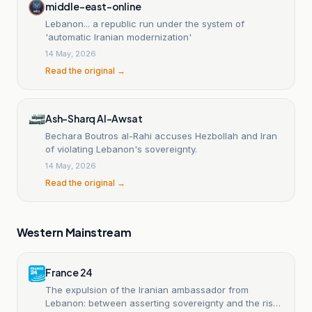
middle-east-online
Lebanon... a republic run under the system of
'automatic Iranian modernization'
14 May, 2026
Read the original →
Ash-Sharq Al-Awsat
Bechara Boutros al-Rahi accuses Hezbollah and Iran
of violating Lebanon's sovereignty.
14 May, 2026
Read the original →
Western Mainstream
France 24
The expulsion of the Iranian ambassador from
Lebanon: between asserting sovereignty and the risks