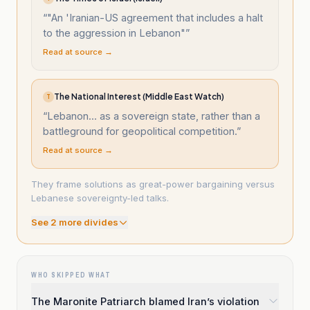
“
"An 'Iranian-US agreement that includes a halt
to the aggression in Lebanon"
”
Read at source →
The National Interest (Middle East Watch)
T
“
Lebanon... as a sovereign state, rather than a
battleground for geopolitical competition.
”
Read at source →
They frame solutions as great-power bargaining versus
Lebanese sovereignty-led talks.
See
2
more divide
s
WHO SKIPPED WHAT
The Maronite Patriarch blamed Iran’s violation