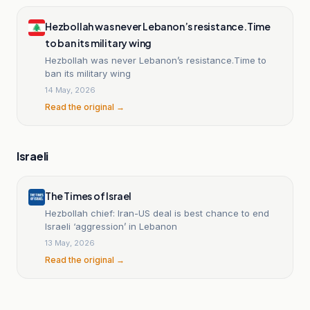
Hezbollah was never Lebanon’s resistance.Time
to ban its military wing
Hezbollah was never Lebanon’s resistance.Time to
ban its military wing
14 May, 2026
Read the original →
Israeli
The Times of Israel
Hezbollah chief: Iran-US deal is best chance to end
Israeli ‘aggression’ in Lebanon
13 May, 2026
Read the original →