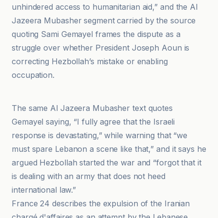
unhindered access to humanitarian aid,” and the Al
Jazeera Mubasher segment carried by the source
quoting Sami Gemayel frames the dispute as a
struggle over whether President Joseph Aoun is
correcting Hezbollah’s mistake or enabling
occupation.
https
The same Al Jazeera Mubasher text quotes
Gemayel saying, “I fully agree that the Israeli
response is devastating,” while warning that “we
must spare Lebanon a scene like that,” and it says he
argued Hezbollah started the war and “forgot that it
is dealing with an army that does not heed
international law.”
France 24 describes the expulsion of the Iranian
chargé d'affaires as an attempt by the Lebanese