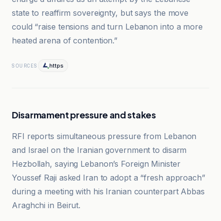
state to reaffirm sovereignty, but says the move
could “raise tensions and turn Lebanon into a more
heated arena of contention.”
https
SOURCES
Disarmament pressure and stakes
RFI reports simultaneous pressure from Lebanon
and Israel on the Iranian government to disarm
Hezbollah, saying Lebanon’s Foreign Minister
Youssef Raji asked Iran to adopt a “fresh approach”
during a meeting with his Iranian counterpart Abbas
Araghchi in Beirut.