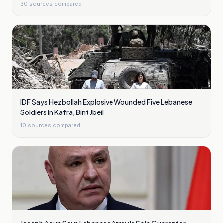
30
sources compared
IDF Says Hezbollah Explosive Wounded Five Lebanese
Soldiers In Kafra, Bint Jbeil
10
sources compared