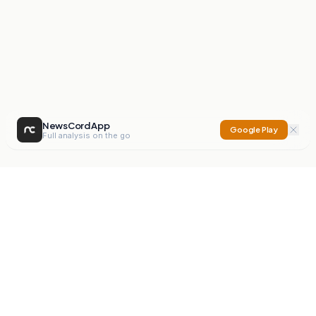
NewsCord App
Google Play
Full analysis on the go
NewsCord
Compare news sources. Expose media bias.
Mission
Editorials
Action
Digest
Watchdog
BETA
For Organisations
Privacy Policy
Terms
Contact
NEW
iOS App
Android App