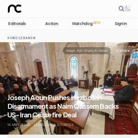
Editorials
Action
Watchdog
Sign in
BETA
HOME
/
LEBANON
Share
Image:
Ash-Sharq Al-Awsat
Joseph Aoun Pushes Hezbollah
Disarmament as Naim Qassem Backs
US-Iran Ceasefire Deal
14 MAY, 2026
.
LEBANON
.
9
SOURCES