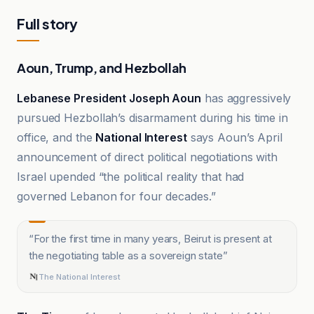
Full story
Aoun, Trump, and Hezbollah
Lebanese President Joseph Aoun
has aggressively
pursued Hezbollah’s disarmament during his time in
office, and the
National Interest
says Aoun’s April
announcement of direct political negotiations with
Israel upended “the political reality that had
governed Lebanon for four decades.”
“
For the first time in many years, Beirut is present at
the negotiating table as a sovereign state
”
The National Interest