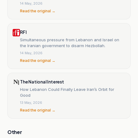
of escalation.
14 May, 2026
Read the original →
RFI
Simultaneous pressure from Lebanon and Israel on
the Iranian government to disarm Hezbollah.
14 May, 2026
Read the original →
The National Interest
How Lebanon Could Finally Leave Iran’s Orbit for
Good
13 May, 2026
Read the original →
Other