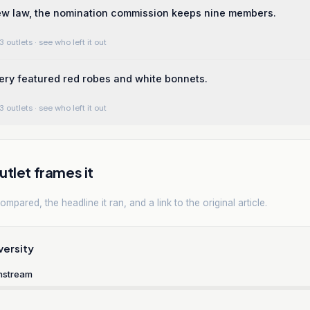
ew law, the nomination commission keeps nine members.
3 outlets
· see who left it out
ery featured red robes and white bonnets.
3 outlets
· see who left it out
tlet frames it
mpared, the headline it ran, and a link to the original article.
versity
nstream