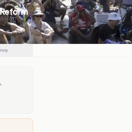
l Reform
story
s.