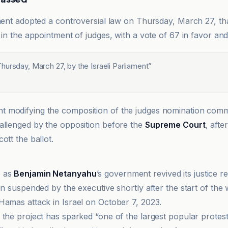
ament adopted a controversial law on Thursday, March 27, th
 in the appointment of judges, with a vote of 67 in favor and
ursday, March 27, by the Israeli Parliament
”
 modifying the composition of the judges nomination comm
allenged by the opposition before the
Supreme Court
, afte
ott the ballot.
e as
Benjamin Netanyahu
’s government revived its justice r
en suspended by the executive shortly after the start of the 
Hamas attack in Israel on October 7, 2023.
 the project has sparked “one of the largest popular prote