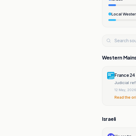
Local Weste
Western Main
France 24
Judicial re
12 May, 202
Read the or
Israeli