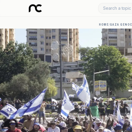
Search a topic 
HOME
/
GAZA GENOC