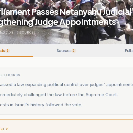
arliament Passes Netanyahu Judicia
gthening Judge Appointments
ENOCIDE
.
3
SOURCES
sis
Sources
Full 
5
3
15 SECONDS
assed a law expanding political control over judges' appointment
immediately challenged the law before the Supreme Court.
ests in Israel's history followed the vote.
 OF 2