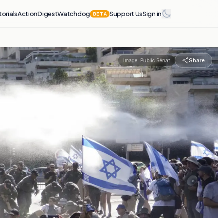
torials
Action
Digest
Watchdog
Support Us
Sign in
BETA
Share
Image:
Public Sénat