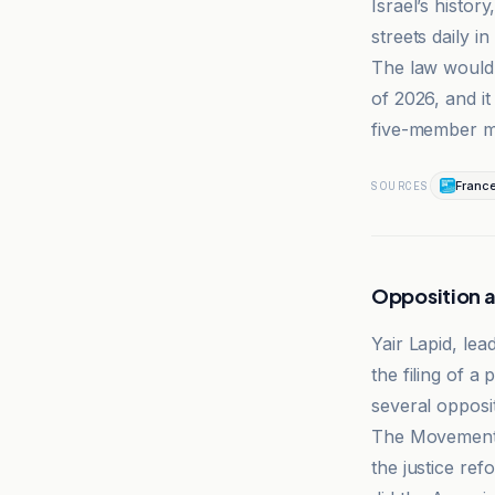
Israel’s histor
streets daily in
The law would t
of 2026, and i
five-member ma
Franc
SOURCES
Opposition 
Yair Lapid, le
the filing of a 
several opposit
The Movement f
the justice ref