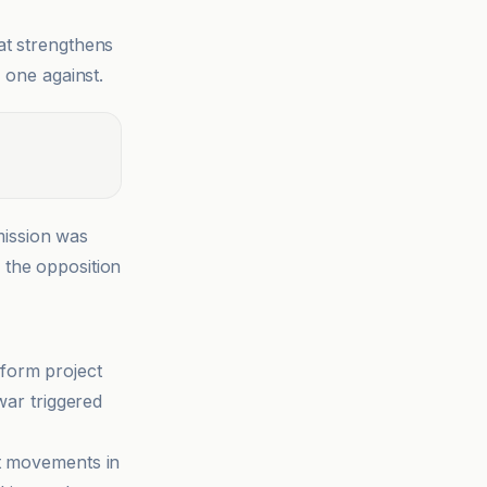
at strengthens
 one against.
ission was
r the opposition
eform project
war triggered
st movements in