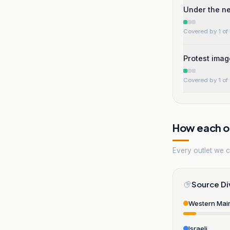
Under the n
Covered by 1 of 
Protest imag
Covered by 1 of 
How each ou
Every outlet we co
Source Di
Western Mai
Israeli