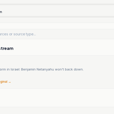
rn
stream
form in Israel: Benjamin Netanyahu won't back down.
6
iginal →