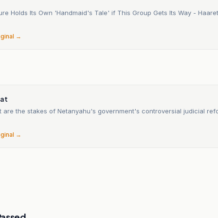
ture Holds Its Own 'Handmaid's Tale' if This Group Gets Its Way - Haar
6
iginal →
n
nat
t are the stakes of Netanyahu's government's controversial judicial re
6
iginal →
Passed