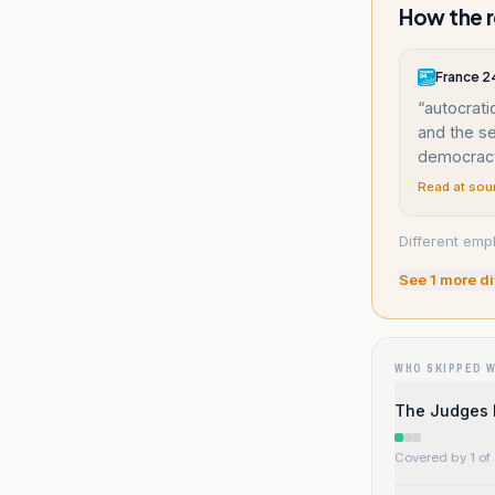
How the r
France 2
“
autocrati
and the see
democrac
Read at sou
Different emph
See
1
more di
WHO SKIPPED 
The Judges 
Covered by 1 of 