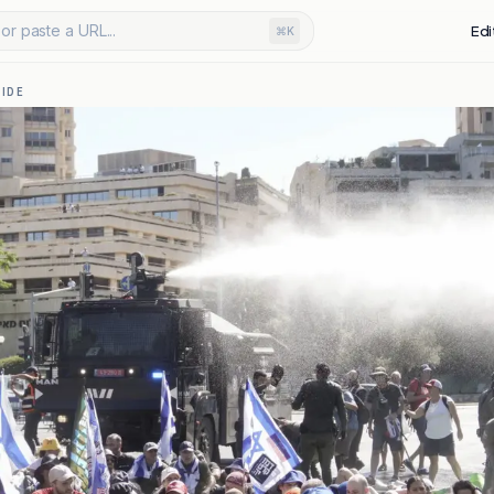
or paste a URL...
Edi
⌘K
IDE