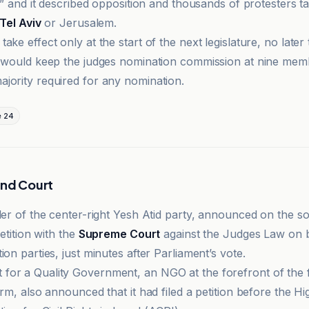
y,” and it described opposition and thousands of protesters ta
Tel Aviv
or Jerusalem.
ake effect only at the start of the next legislature, no later
t would keep the judges nomination commission at nine mem
jority required for any nomination.
e 24
and Court
ader of the center-right Yesh Atid party, announced on the s
petition with the
Supreme Court
against the Judges Law on b
ion parties, just minutes after Parliament’s vote.
or a Quality Government, an NGO at the forefront of the f
orm, also announced that it had filed a petition before the Hi