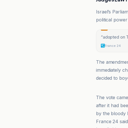
Israel’s Parli
political power
“
adopted on Th
France 24
The amendment
immediately ch
decided to boyc
France 24
The vote cam
after it had be
by the bloody 
France 24 said