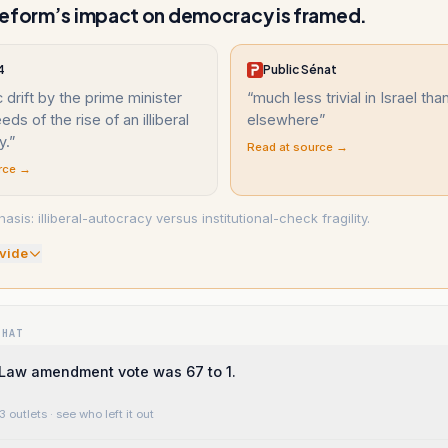
eform’s impact on democracy is framed.
4
Public Sénat
c drift by the prime minister
“
much less trivial in Israel tha
ds of the rise of an illiberal
elsewhere
”
y.
”
Read at source →
rce →
asis: illiberal-autocracy versus institutional-check fragility.
vide
WHAT
Law amendment vote was 67 to 1.
3 outlets
· see who left it out