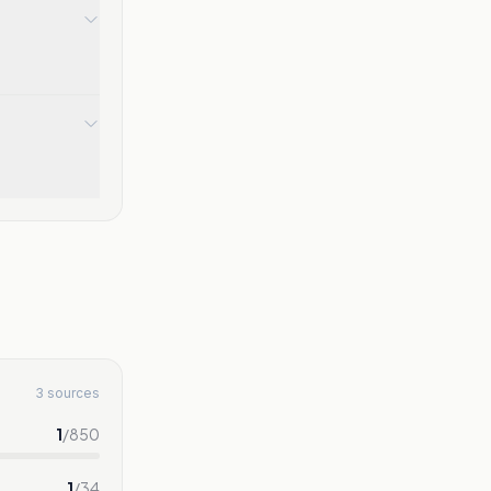
3 sources
1
/
850
1
/
34