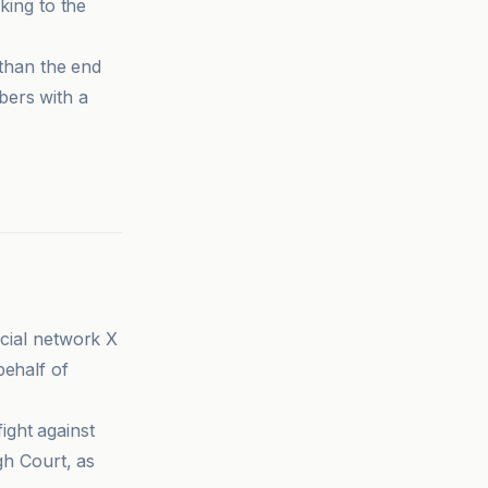
king to the
 than the end
bers with a
ocial network X
ehalf of
ight against
gh Court, as