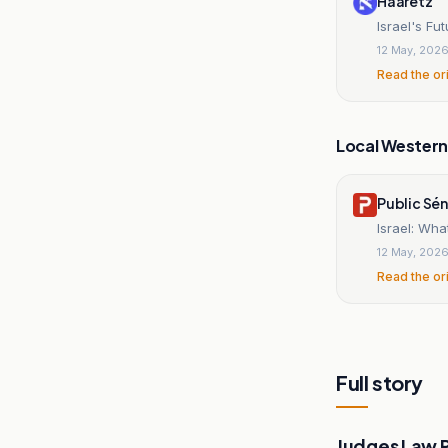
Haaretz
Israel's Fu
12 May, 202
Read the or
Local Wester
Public Sé
Israel: Wha
12 May, 202
Read the or
Full story
Judges Law 