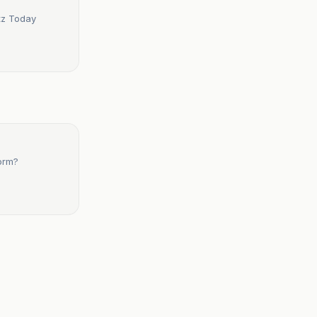
etz Today
form?