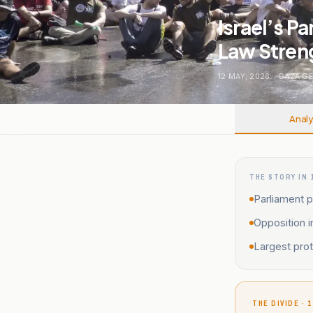
Israel’s P
Law Stren
12 MAY, 2026
.
GAZA G
Analy
THE STORY IN 
Parliament p
Opposition 
Largest prot
THE DIVIDE · 1