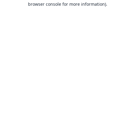
browser console for more information).