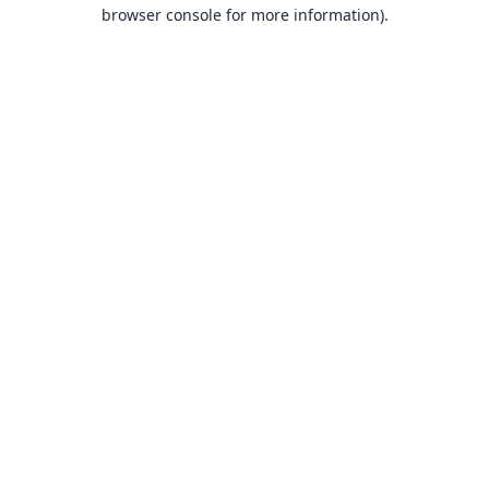
browser console for more information).