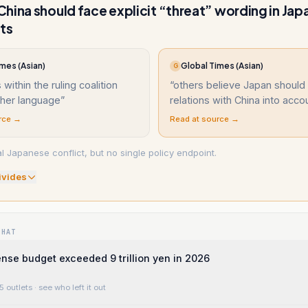
hina should face explicit “threat” wording in Jap
ts
mes (Asian)
Global Times (Asian)
G
 within the ruling coalition
“
others believe Japan should
gher language
”
relations with China into acco
rce →
Read at source →
l Japanese conflict, but no single policy endpoint.
ivide
s
WHAT
nse budget exceeded 9 trillion yen in 2026
5 outlets
· see who left it out