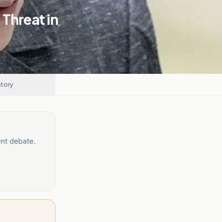
Threat in
story
ent debate.