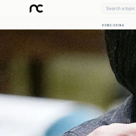
Search a topic 
HOME
/
CHINA