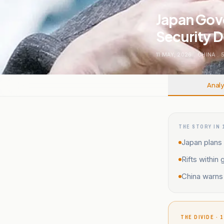
Japan Gove
Security 
11 MAY, 2026
.
CHINA
.
Analy
THE STORY IN 
Japan plans 
Rifts within
China warns 
THE DIVIDE · 1