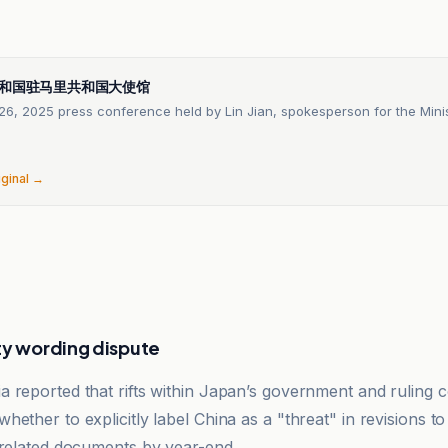
n
和国驻马里共和国大使馆
6, 2025 press conference held by Lin Jian, spokesperson for the Minis
iginal →
ty wording dispute
 reported that rifts within Japan’s government and ruling c
ether to explicitly label China as a "threat" in revisions to
-related documents by year-end.