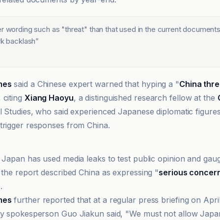
er wording such as "threat" than that used in the current document
rk backlash
”
mes
said a Chinese expert warned that hyping a "
China thre
 citing
Xiang Haoyu
, a distinguished research fellow at the
al Studies, who said experienced Japanese diplomatic figur
trigger responses from China.
snews
d Japan has used media leaks to test public opinion and gau
e the report described China as expressing "
serious concer
.
mes
further reported that at a regular press briefing on Apri
ry spokesperson Guo Jiakun said, "We must not allow Japan