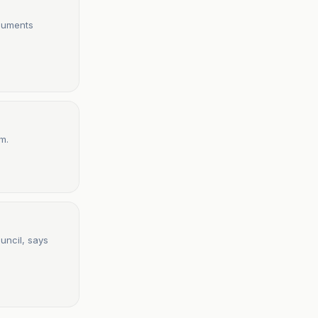
ocuments
m.
uncil, says