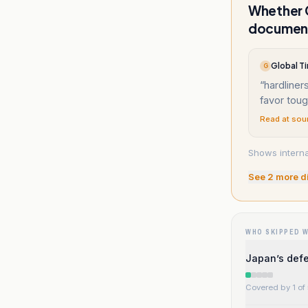
Whether C
documen
Global Ti
G
“
hardliners
favor tou
Read at sou
Shows interna
See
2
more d
WHO SKIPPED 
Japan’s defe
Covered by 1 of 