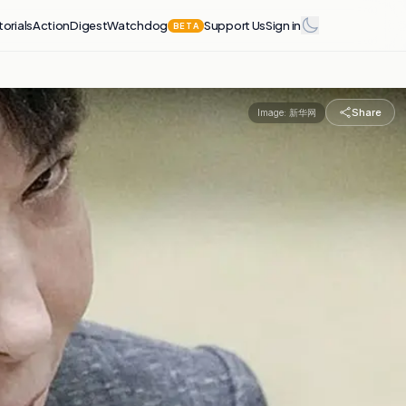
torials
Action
Digest
Watchdog
Support Us
Sign in
BETA
Share
Image:
新华网