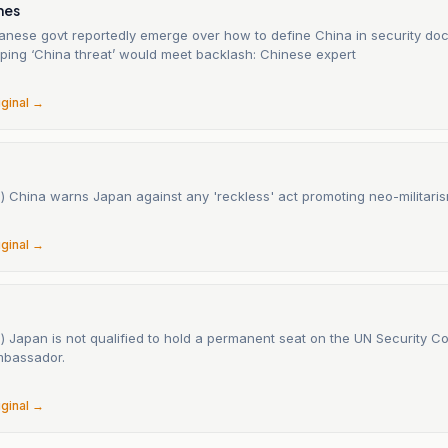
mes
apanese govt reportedly emerge over how to define China in security d
yping ‘China threat’ would meet backlash: Chinese expert
iginal →
) China warns Japan against any 'reckless' act promoting neo-militaris
iginal →
) Japan is not qualified to hold a permanent seat on the UN Security Co
mbassador.
iginal →