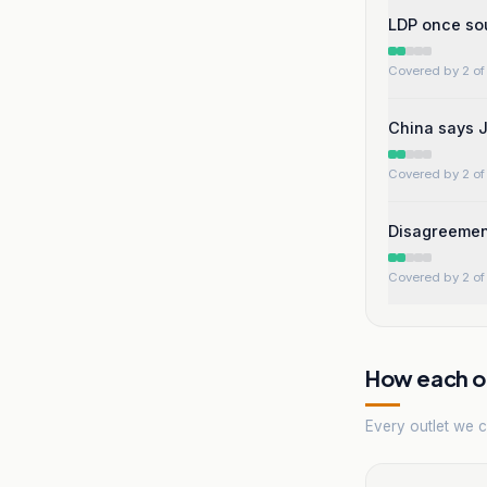
LDP once sou
Covered by 2 of 
China says J
Covered by 2 of 
Disagreement
Covered by 2 of 
How each ou
Every outlet we co