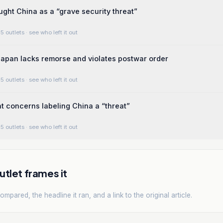
ght China as a “grave security threat”
5 outlets
· see who left it out
apan lacks remorse and violates postwar order
5 outlets
· see who left it out
 concerns labeling China a “threat”
5 outlets
· see who left it out
tlet frames it
mpared, the headline it ran, and a link to the original article.