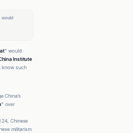
s would
at
" would
China Institute
es know such
ge China’s
n
" over
l 24, Chinese
ese militarism