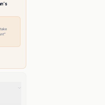
an’s
 take
unt
”