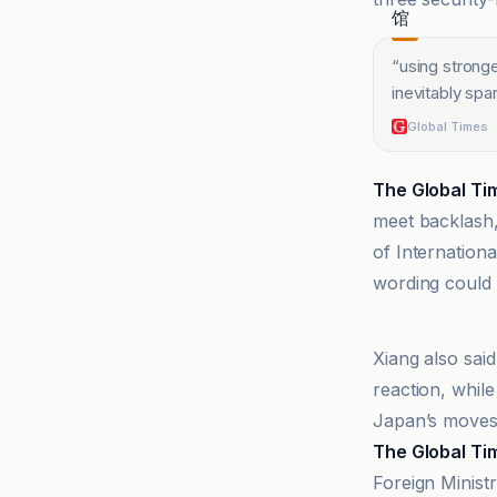
“
using strong
inevitably spa
Global Times
The Global Ti
meet backlash,
of Internation
wording could 
@globaltime
Xiang also sai
reaction, whil
Japan’s moves
The Global Ti
Foreign Minist