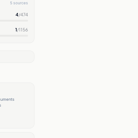
5 sources
4
/
474
1
/
1156
ocuments
s