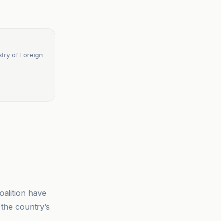
try of Foreign
oalition have
 the country’s