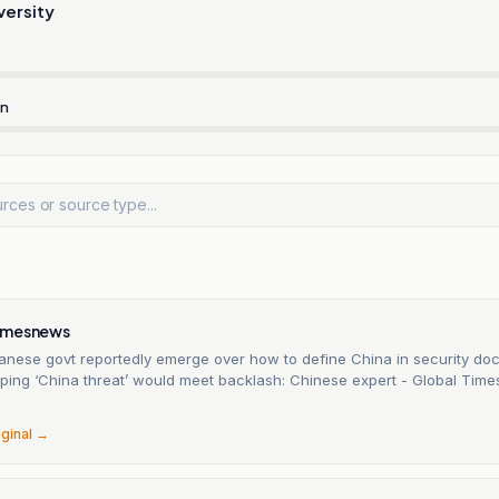
versity
rn
imesnews
apanese govt reportedly emerge over how to define China in security d
yping ‘China threat’ would meet backlash: Chinese expert - Global Time
iginal →