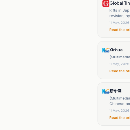
Global Ti
Rifts in J
revision; h
11 May, 2026
Read the or
Xinhua
(Multimedia
11 May, 2026
Read the or
新华网
(Multimedia
Chinese a
11 May, 2026
Read the or