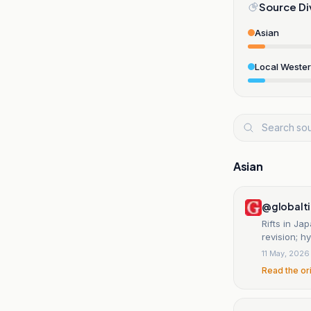
Source Di
Asian
Local Weste
Asian
@globalt
Rifts in J
revision; h
11 May, 2026
Read the or