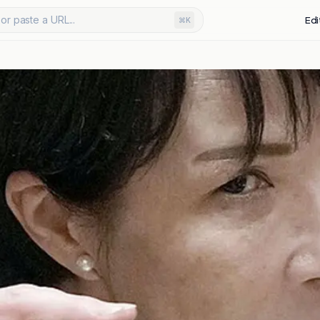
or paste a URL...
Edi
⌘K