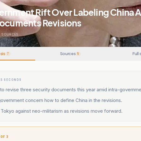
rnment Rift Over Labeling China A 
Documents Revisions
5
SOURCES
sis
Sources
Full 
7
5
15 SECONDS
to revise three security documents this year amid intra-governm
 government concern how to define China in the revisions.
Tokyo against neo-militarism as revisions move forward.
 OF 3