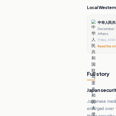
Local Wester
中华人民共
December 2
Affairs.
11 May, 2026
Read the or
Full story
Japan securi
Japanese media
emerged over wh
three security