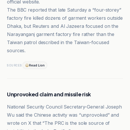
official website.
The BBC reported that late Saturday a “four-storey”
factory fire killed dozens of garment workers outside
Dhaka, but Reuters and Al Jazeera focused on the
Narayanganj garment factory fire rather than the
Taiwan patrol described in the Taiwan-focused
sources.
Read Lion
SOURCES
Unprovoked claim and missile risk
National Security Council Secretary-General Joseph
Wu said the Chinese activity was “unprovoked” and
wrote on X that “The PRC is the sole source of