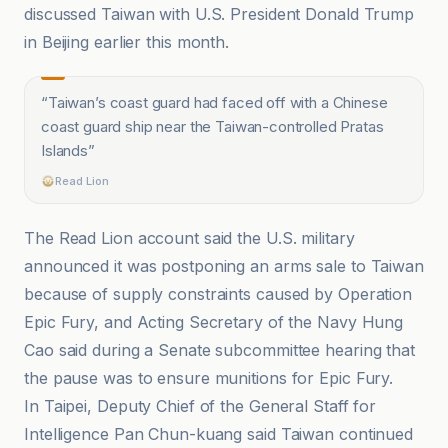
discussed Taiwan with U.S. President Donald Trump
in Beijing earlier this month.
“
Taiwan’s coast guard had faced off with a Chinese
coast guard ship near the Taiwan-controlled Pratas
Islands
”
Read Lion
The Read Lion account said the U.S. military
announced it was postponing an arms sale to Taiwan
because of supply constraints caused by Operation
Epic Fury, and Acting Secretary of the Navy Hung
Cao said during a Senate subcommittee hearing that
the pause was to ensure munitions for Epic Fury.
In Taipei, Deputy Chief of the General Staff for
Intelligence Pan Chun-kuang said Taiwan continued