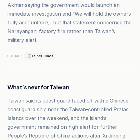
Akhter saying the government would launch an
immediate investigation and “We will hold the owners
fully accountable,” but that statement concerned the
Narayanganj factory fire rather than Taiwan’s
military alert.
Taipei Times
SOURCES
What’s next for Taiwan
Taiwan said its coast guard faced off with a Chinese
coast guard ship near the Taiwan-controlled Pratas
Islands over the weekend, and the island’s
government remained on high alert for further
People’s Republic of China actions after Xi Jinping