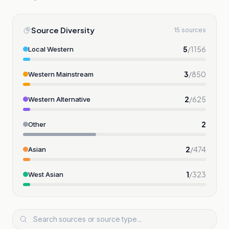
Source Diversity
15 sources
5
/
1156
Local Western
3
/
850
Western Mainstream
2
/
625
Western Alternative
2
Other
2
/
474
Asian
1
/
323
West Asian