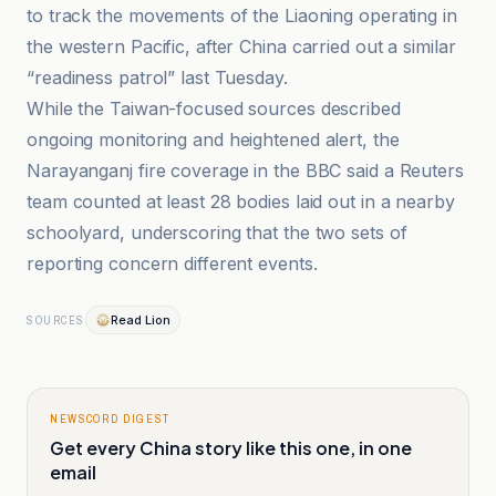
to track the movements of the Liaoning operating in
the western Pacific, after China carried out a similar
“readiness patrol” last Tuesday.
While the Taiwan-focused sources described
ongoing monitoring and heightened alert, the
Narayanganj fire coverage in the BBC said a Reuters
team counted at least 28 bodies laid out in a nearby
schoolyard, underscoring that the two sets of
reporting concern different events.
Read Lion
SOURCES
NEWSCORD DIGEST
Get every China story like this one, in one
email