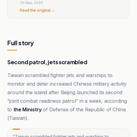
26 May, 2026
Read the original →
Full story
Second patrol, jets scrambled
Taiwan scrambled fighter jets and warships to
monitor and deter increased Chinese military activity
around the island after Beijing launched its second
“joint combat readiness patrol” in a week, according
to
the Ministry
of Defense of the Republic of China
(Taiwan).
“
Taiwan scrambled fighter jets and warships to