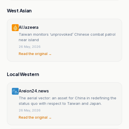
West Asian
Al Jazeera
Taiwan monitors ‘unprovoked’ Chinese combat patrol
near island
26 May, 2026
Read the original →
Local Western
Areion24.news
The aerial vector: an asset for China in redefining the
status quo with respect to Taiwan and Japan.
26 May, 2026
Read the original →