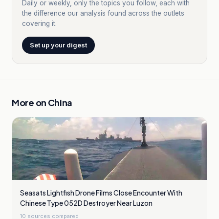
Daily or weekly, only the topics you follow, each with
the difference our analysis found across the outlets
covering it.
Set up your digest
More on
China
Seasats Lightfish Drone Films Close Encounter With
Chinese Type 052D Destroyer Near Luzon
10
sources compared