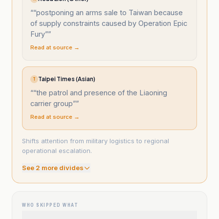
“
“postponing an arms sale to Taiwan because
of supply constraints caused by Operation Epic
Fury”
”
Read at source →
Taipei Times (Asian)
T
“
“the patrol and presence of the Liaoning
carrier group”
”
Read at source →
Shifts attention from military logistics to regional
operational escalation.
See
2
more divide
s
WHO SKIPPED WHAT