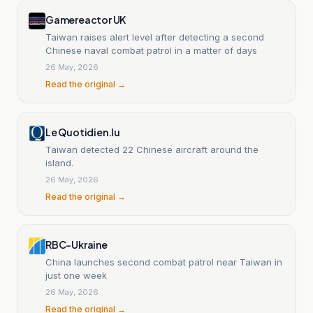
Gamereactor UK
Taiwan raises alert level after detecting a second
Chinese naval combat patrol in a matter of days
26 May, 2026
Read the original →
Le Quotidien.lu
Taiwan detected 22 Chinese aircraft around the
island.
26 May, 2026
Read the original →
RBC-Ukraine
China launches second combat patrol near Taiwan in
just one week
26 May, 2026
Read the original →