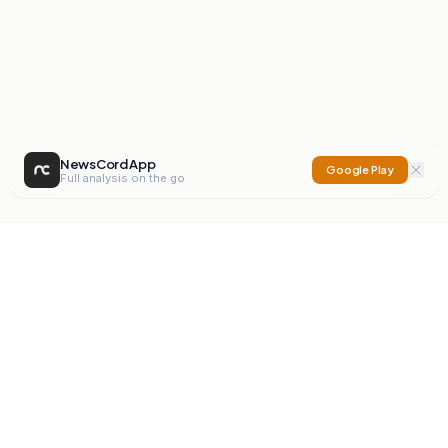
NewsCord App
Google Play
Full analysis on the go
NewsCord
Compare news sources. Expose media bias.
Mission
Editorials
Action
Digest
Watchdog
BETA
For Organisations
Privacy Policy
Terms
Contact
NEW
iOS App
Android App