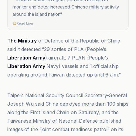
monitor and deter increased Chinese military activity
around the island nation
”
Read Lion
The Ministry
of Defense of the Republic of China
said it detected “29 sorties of PLA (People’s
Liberation Army
) aircraft, 7 PLAN (People’s
Liberation Army
Navy) vessels and 1 official ship
operating around Taiwan detected up until 6 a.m.”
Al Jazeera
Taipei’s National Security Council Secretary-General
Joseph Wu said China deployed more than 100 ships
along the First Island Chain on Saturday, and the
Taiwanese Ministry of National Defense published
images of the “joint combat readiness patrol” on its