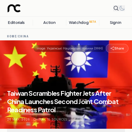
Editorials
Action
Watchdog
Sign in
BETA
HOME
/
CHINA
Share
Image:
Українські Національні Новини (УНН)
Taiwan Scrambles Fighter Jets After
China Launches Second Joint Combat
Readiness Patrol
26 MAY, 2026
.
CHINA
.
15
SOURCES