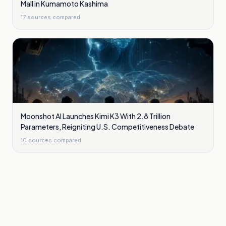
Mall in Kumamoto Kashima
17
sources compared
Moonshot AI Launches Kimi K3 With 2.8 Trillion
Parameters, Reigniting U.S. Competitiveness Debate
10
sources compared