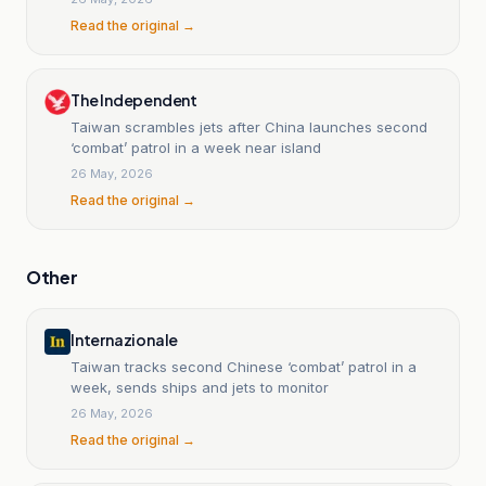
Read the original →
The Independent
Taiwan scrambles jets after China launches second
‘combat’ patrol in a week near island
26 May, 2026
Read the original →
Other
Internazionale
Taiwan tracks second Chinese ‘combat’ patrol in a
week, sends ships and jets to monitor
26 May, 2026
Read the original →