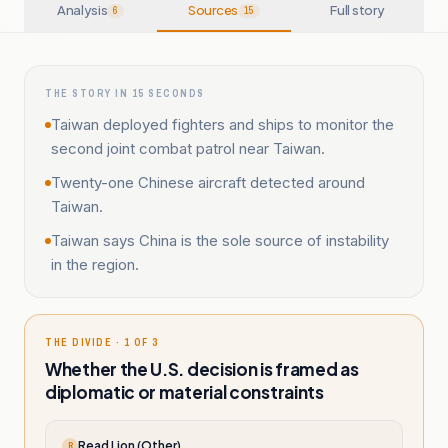
Analysis
Sources
Full story
6
15
THE STORY IN 15 SECONDS
Taiwan deployed fighters and ships to monitor the
second joint combat patrol near Taiwan.
Twenty-one Chinese aircraft detected around
Taiwan.
Taiwan says China is the sole source of instability
in the region.
THE DIVIDE · 1 OF 3
Whether the U.S. decision is framed as
diplomatic or material constraints
Read Lion (Other)
R