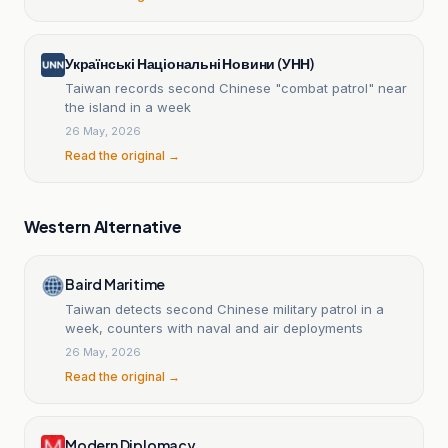
Українські Національні Новини (УНН)
Taiwan records second Chinese "combat patrol" near
the island in a week
26 May, 2026
Read the original →
Western Alternative
Baird Maritime
Taiwan detects second Chinese military patrol in a
week, counters with naval and air deployments
26 May, 2026
Read the original →
Modern Diplomacy