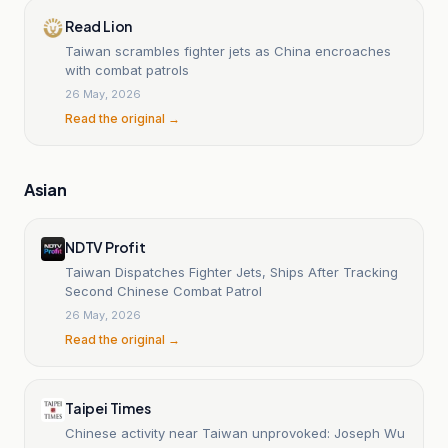
Read Lion
Taiwan scrambles fighter jets as China encroaches
with combat patrols
26 May, 2026
Read the original →
Asian
NDTV Profit
Taiwan Dispatches Fighter Jets, Ships After Tracking
Second Chinese Combat Patrol
26 May, 2026
Read the original →
Taipei Times
Chinese activity near Taiwan unprovoked: Joseph Wu