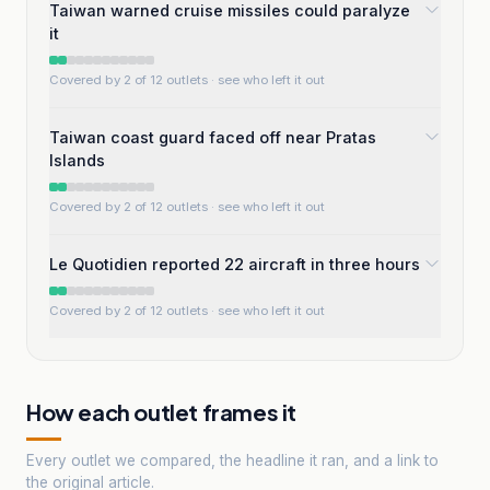
Taiwan warned cruise missiles could paralyze
it
Covered by 2 of 12 outlets
· see who left it out
Taiwan coast guard faced off near Pratas
Islands
Covered by 2 of 12 outlets
· see who left it out
Le Quotidien reported 22 aircraft in three hours
Covered by 2 of 12 outlets
· see who left it out
How each outlet frames it
Every outlet we compared, the headline it ran, and a link to
the original article.