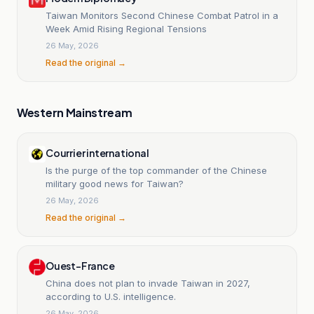
Taiwan Monitors Second Chinese Combat Patrol in a
Week Amid Rising Regional Tensions
26 May, 2026
Read the original →
Western Mainstream
Courrier international
Is the purge of the top commander of the Chinese
military good news for Taiwan?
26 May, 2026
Read the original →
Ouest-France
China does not plan to invade Taiwan in 2027,
according to U.S. intelligence.
26 May, 2026