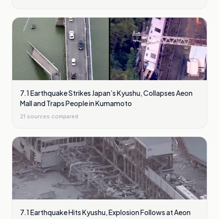
7.1 Earthquake Strikes Japan’s Kyushu, Collapses Aeon
Mall and Traps People in Kumamoto
21
sources compared
7.1 Earthquake Hits Kyushu, Explosion Follows at Aeon