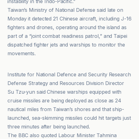
instability in the Indo-Pacific.”
Taiwan’s Ministry of National Defense said late on
Monday it detected 21 Chinese aircraft, including J-16
fighters and drones, operating around the island as
part of a “joint combat readiness patrol,” and Taipei
dispatched fighter jets and warships to monitor the
movements.
Areion24.news
Institute for National Defence and Security Research
Defense Strategy and Resources Division Director
Su Tzu-yun said Chinese warships equipped with
cruise missiles are being deployed as close as 24
nautical miles from Taiwan’s shores and that ship-
launched, sea-skimming missiles could hit targets just
three minutes after being launched.
The BBC also quoted Labour Minister Tahmina