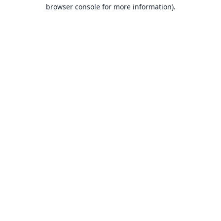
browser console for more information).