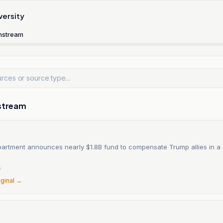
versity
nstream
stream
partment announces nearly $1.8B fund to compensate Trump allies in a 
6
iginal →