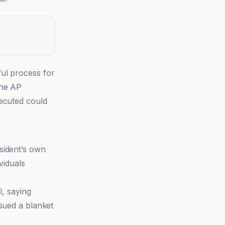
ul process for
the AP
secuted could
sident’s own
viduals
l, saying
ssued a blanket