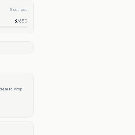
6 sources
6
/
850
deal to drop