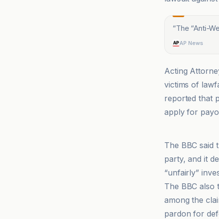
“
The “Anti-Wea
AP News
Acting Attorne
victims of law
reported that 
apply for payo
AP News
The BBC said t
party, and it d
“unfairly” inve
The BBC also ti
among the clai
pardon for defe