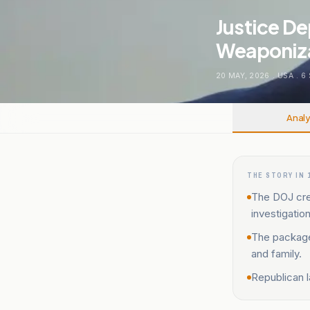
Justice De
Weaponiza
20 MAY, 2026
.
USA
.
6
Analy
THE STORY IN 
The DOJ crea
investigation
The package 
and family.
Republican 