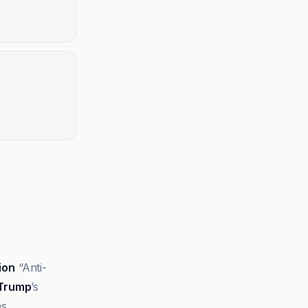
lion
“Anti-
 Trump
’s
s.