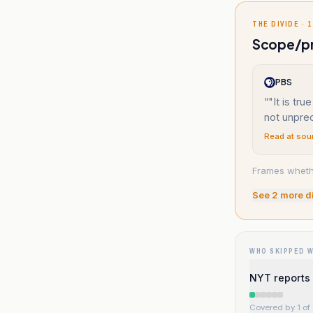
THE DIVIDE · 1
Scope/pre
PBS
“
"It is true
not unpre
Read at sou
Frames whethe
See
2
more d
WHO SKIPPED 
NYT reports 
Covered by 1 of 