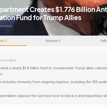
partment Creates $1.776 Billion Ant
tion Fund for Trump Allies
SOURCES
sis
Sources
Full 
7
6
15 SECONDS
ted a nearly $1.8 billion fund to compensate Trump allies claimin
s.
includes immunity from ongoing inquiries, including the IRS audi
lawmakers oppose the fund and vow to block it amid bipartisan sk