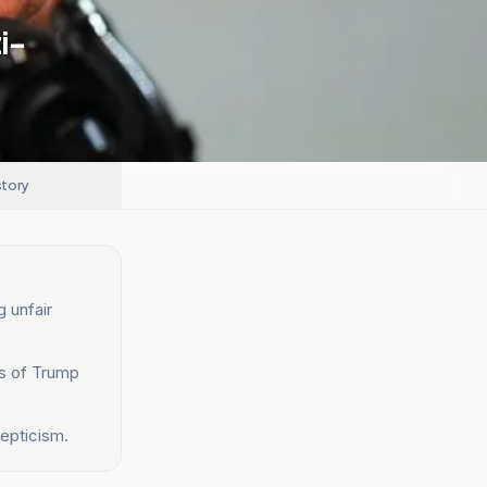
i-
story
g unfair
ts of Trump
epticism.