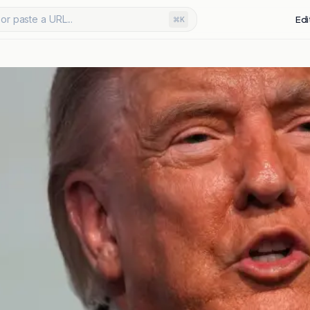
or paste a URL...
Edi
⌘K