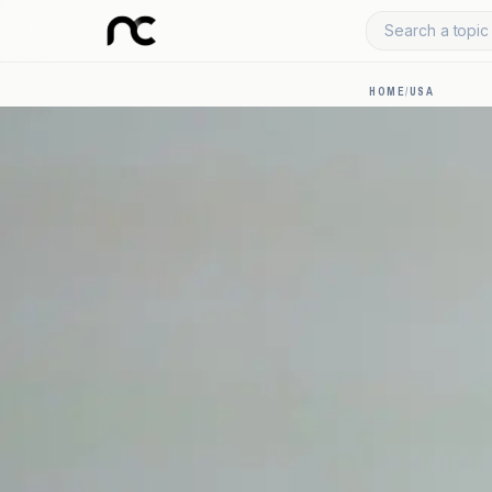
Search a topic 
HOME
/
USA