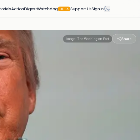
torials
Action
Digest
Watchdog
Support Us
Sign in
BETA
Share
Image:
The Washington Post