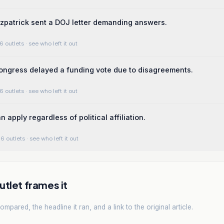
zpatrick sent a DOJ letter demanding answers.
6 outlets
· see who left it out
ngress delayed a funding vote due to disagreements.
6 outlets
· see who left it out
 apply regardless of political affiliation.
6 outlets
· see who left it out
tlet frames it
mpared, the headline it ran, and a link to the original article.