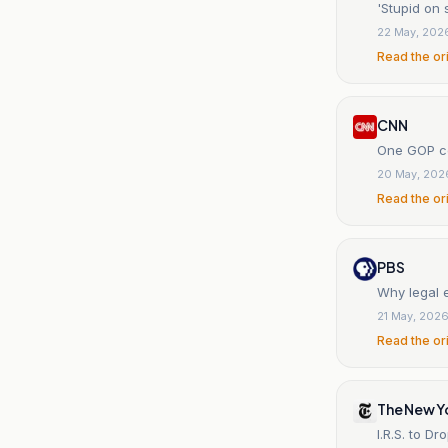
'Stupid on 
22 May, 202
Read the or
CNN
One GOP co
20 May, 202
Read the or
PBS
Why legal 
21 May, 202
Read the or
The New Y
I.R.S. to D