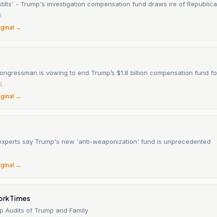
stilts' - Trump's investigation compensation fund draws ire of Republic
6
iginal →
ngressman is vowing to end Trump’s $1.8 billion compensation fund for
6
iginal →
experts say Trump's new 'anti-weaponization' fund is unprecedented
6
iginal →
ork Times
rop Audits of Trump and Family