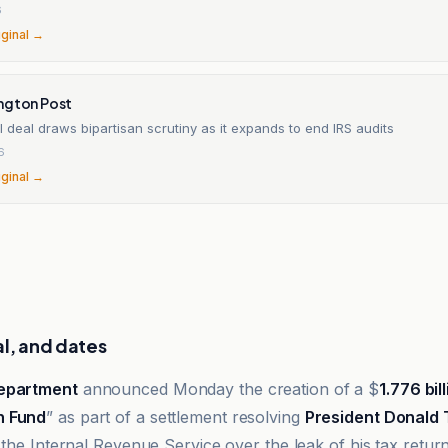
6
iginal →
ngton Post
 deal draws bipartisan scrutiny as it expands to end IRS audits
6
iginal →
al, and dates
Department
announced Monday the creation of a $
1.776 bil
n Fund
” as part of a settlement resolving
President Donald
 the Internal Revenue Service over the leak of his tax return