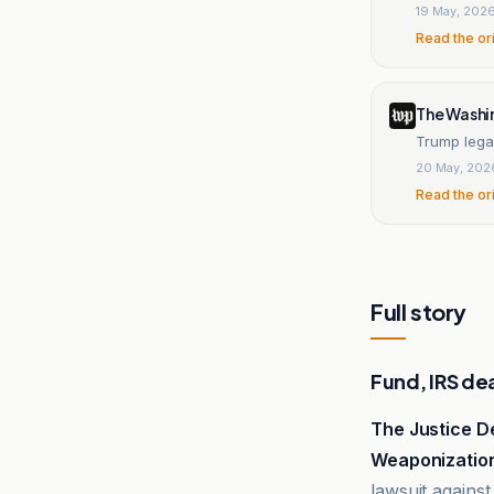
19 May, 202
Read the or
The Washi
Trump legal
20 May, 202
Read the or
Full story
Fund, IRS de
The Justice 
Weaponizatio
lawsuit against