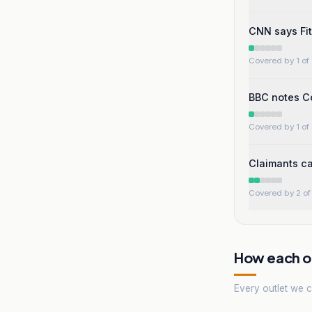
CNN says Fit
Covered by 1 of 
BBC notes Co
Covered by 1 of 
Claimants can
Covered by 2 of 
How each ou
Every outlet we co