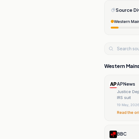
Source Di
Western Mai
Western Main
AP News
Justice De
IRS suit
19 May, 202
Read the or
BBC