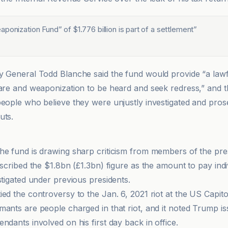
ponization Fund” of $1.776 billion is part of a settlement
”
y General Todd Blanche said the fund would provide “a lawf
fare and weaponization to be heard and seek redress,” and 
people who believe they were unjustly investigated and pro
uts.
he fund is drawing sharp criticism from members of the pre
escribed the $1.8bn (£1.3bn) figure as the amount to pay indi
stigated under previous presidents.
ed the controversy to the Jan. 6, 2021 riot at the US Capito
mants are people charged in that riot, and it noted Trump i
ndants involved on his first day back in office.