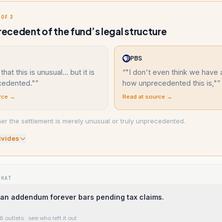
 OF 3
cedent of the fund’s legal structure
PBS
 that this is unusual... but it is
“
"I don't even think we have 
cedented."
”
how unprecedented this is,"
”
rce →
Read at source →
r the settlement is merely unusual or truly unprecedented.
ivide
s
WHAT
an addendum forever bars pending tax claims.
6 outlets
· see who left it out