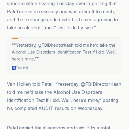
subcommittee hearing Tuesday over reporting that
Patel drinks excessively and was difficult to reach,
and the exchange ended with both men agreeing to
take an alcohol “audit” test “side by side.”
“
“Yesterday, @FBIDirectorKash told me he’d take the
Alcohol Use Disorders Identification Test if I did. Well,
here’s mine,”
”
The Hill
Van Hollen told Patel, “Yesterday, @FBIDirectorKash
told me he’d take the Alcohol Use Disorders
Identification Test if I did. Well, here’s mine,” posting
his completed AUDIT results on Wednesday.
CBC
Patel denied the allegations and said, “It’s a total