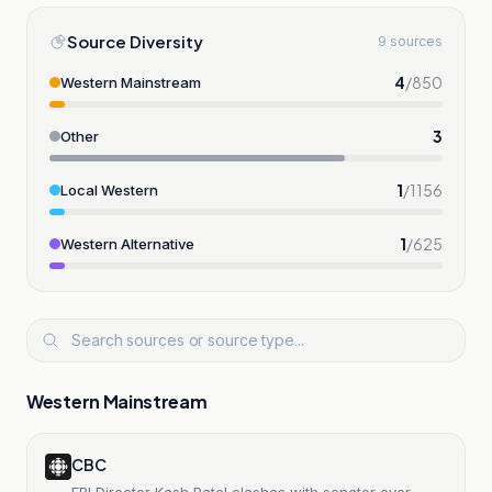
Source Diversity
9 sources
4
/
850
Western Mainstream
3
Other
1
/
1156
Local Western
1
/
625
Western Alternative
Western Mainstream
CBC
FBI Director Kash Patel clashes with senator over