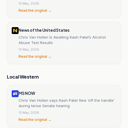
13 May, 2026
Read the original →
News of the United States
Chris Van Hollen Is Awaiting Kash Patel’s Alcohol
Abuse Test Results
13 May, 2026
Read the original →
Local Western
MS NOW
Chris Van Hollen says Kash Patel flew ‘off the handle’
during tense Senate hearing
13 May, 2026
Read the original →