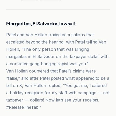
Margaritas, El Salvador, lawsuit
Patel and Van Hollen traded accusations that
escalated beyond the hearing, with Patel telling Van
Hollen, “The only person that was slinging
margaritas in El Salvador on the taxpayer dollar with
a convicted gang-banging rapist was you.”
Van Hollen countered that Patel’s claims were
“false,” and after Patel posted what appeared to be a
bill on X, Van Hollen replied, “You got me, I catered
a holiday reception for my staff with campaign — not
taxpayer — dollars! Now let’s see your receipts.
#ReleaseTheTab.”
Floridian Press