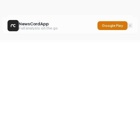
NewsCord App
Google Play
Full analysis on the go
NewsCord
Compare news sources. Expose media bias.
Mission
Editorials
Action
Digest
Watchdog
BETA
For Organisations
Privacy Policy
Terms
Contact
NEW
iOS App
Android App
X
Instagram
©
2026
NewsCord