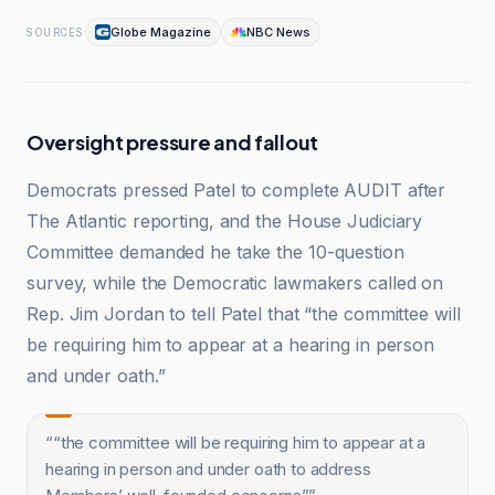
Globe Magazine
NBC News
SOURCES
Oversight pressure and fallout
Democrats pressed Patel to complete AUDIT after
The Atlantic reporting, and the House Judiciary
Committee demanded he take the 10-question
survey, while the Democratic lawmakers called on
Rep. Jim Jordan to tell Patel that “the committee will
be requiring him to appear at a hearing in person
and under oath.”
“
“the committee will be requiring him to appear at a
hearing in person and under oath to address