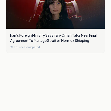
Iran’s Foreign Ministry Says Iran-Oman Talks Near Final
Agreement To Manage Strait of Hormuz Shipping
19
sources compared