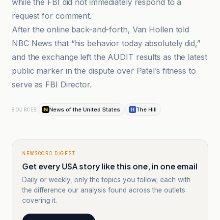
while the FBI did not immediately respond to a
request for comment.
After the online back-and-forth, Van Hollen told
NBC News that “his behavior today absolutely did,”
and the exchange left the AUDIT results as the latest
public marker in the dispute over Patel’s fitness to
serve as FBI Director.
News of the United States
The Hill
SOURCES
NEWSCORD DIGEST
Get every USA story like this one, in one email
Daily or weekly, only the topics you follow, each with
the difference our analysis found across the outlets
covering it.