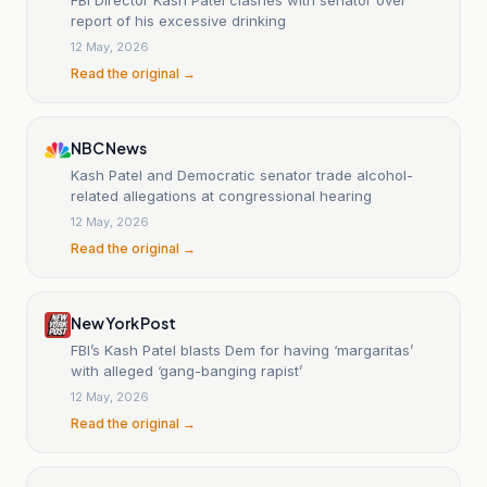
report of his excessive drinking
12 May, 2026
Read the original →
NBC News
Kash Patel and Democratic senator trade alcohol-
related allegations at congressional hearing
12 May, 2026
Read the original →
New York Post
FBI’s Kash Patel blasts Dem for having ‘margaritas’
with alleged ‘gang-banging rapist’
12 May, 2026
Read the original →