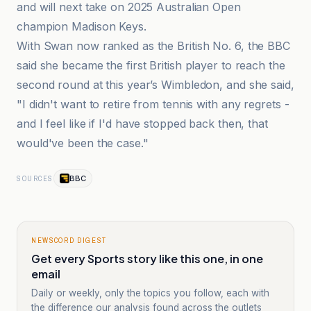
and will next take on 2025 Australian Open
champion Madison Keys.
With Swan now ranked as the British No. 6, the BBC
said she became the first British player to reach the
second round at this year’s Wimbledon, and she said,
"I didn't want to retire from tennis with any regrets -
and I feel like if I'd have stopped back then, that
would've been the case."
BBC
SOURCES
NEWSCORD DIGEST
Get every Sports story like this one, in one
email
Daily or weekly, only the topics you follow, each with
the difference our analysis found across the outlets