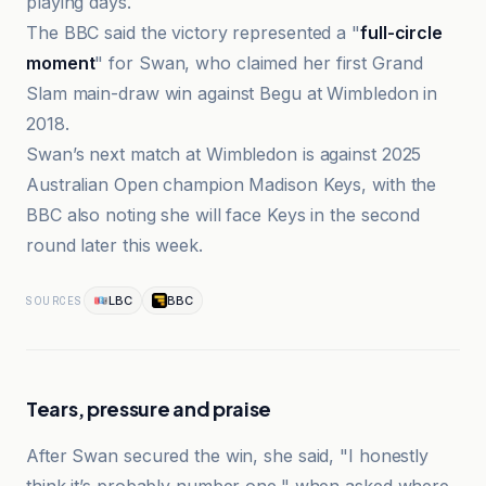
playing days.
The BBC said the victory represented a "
full-circle
moment
" for Swan, who claimed her first Grand
Slam main-draw win against Begu at Wimbledon in
2018.
Swan’s next match at Wimbledon is against 2025
Australian Open champion Madison Keys, with the
BBC also noting she will face Keys in the second
round later this week.
LBC
BBC
SOURCES
Tears, pressure and praise
After Swan secured the win, she said, "I honestly