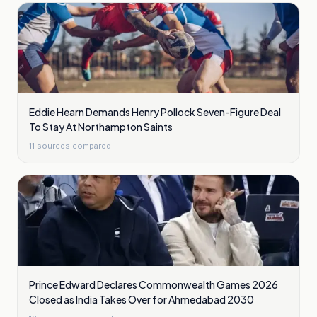
Eddie Hearn Demands Henry Pollock Seven-Figure Deal
To Stay At Northampton Saints
11
sources compared
Prince Edward Declares Commonwealth Games 2026
Closed as India Takes Over for Ahmedabad 2030