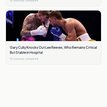
12
sources compared
Gary Cully Knocks Out Lee Reeves, Who Remains Critical
But Stable in Hospital
12
sources compared