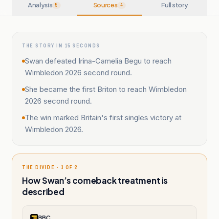
Analysis
Sources
Full story
5
4
THE STORY IN 15 SECONDS
Swan defeated Irina-Camelia Begu to reach
Wimbledon 2026 second round.
She became the first Briton to reach Wimbledon
2026 second round.
The win marked Britain's first singles victory at
Wimbledon 2026.
THE DIVIDE · 1 OF 2
How Swan’s comeback treatment is
described
BBC