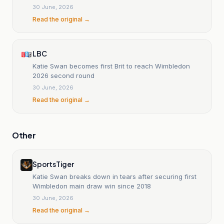
30 June, 2026
Read the original →
LBC
Katie Swan becomes first Brit to reach Wimbledon
2026 second round
30 June, 2026
Read the original →
Other
SportsTiger
Katie Swan breaks down in tears after securing first
Wimbledon main draw win since 2018
30 June, 2026
Read the original →