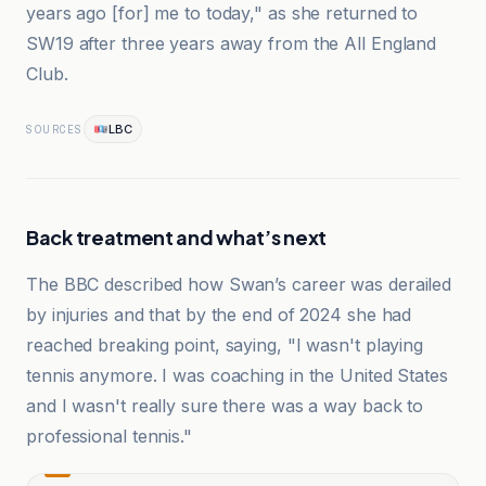
years ago [for] me to today," as she returned to
SW19 after three years away from the All England
Club.
LBC
SOURCES
Back treatment and what’s next
The BBC described how Swan’s career was derailed
by injuries and that by the end of 2024 she had
reached breaking point, saying, "I wasn't playing
tennis anymore. I was coaching in the United States
and I wasn't really sure there was a way back to
professional tennis."