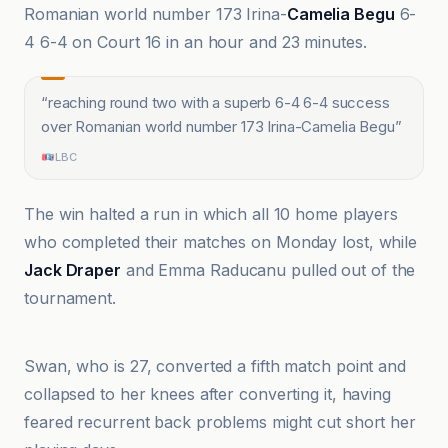
Romanian world number 173 Irina-
Camelia Begu
6-
4 6-4 on Court 16 in an hour and 23 minutes.
“
reaching round two with a superb 6-4 6-4 success
over Romanian world number 173 Irina-Camelia Begu
”
LBC
The win halted a run in which all 10 home players
who completed their matches on Monday lost, while
Jack Draper
and Emma Raducanu pulled out of the
tournament.
BBC
Swan, who is 27, converted a fifth match point and
collapsed to her knees after converting it, having
feared recurrent back problems might cut short her