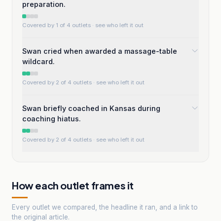
preparation.
Covered by 1 of 4 outlets
· see who left it out
Swan cried when awarded a massage-table
wildcard.
Covered by 2 of 4 outlets
· see who left it out
Swan briefly coached in Kansas during
coaching hiatus.
Covered by 2 of 4 outlets
· see who left it out
How each outlet frames it
Every outlet we compared, the headline it ran, and a link to
the original article.