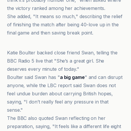
think it’s probably number one," when asked where
the victory ranked among her achievements.
She added, "It means so much," describing the relief
of finishing the match after being 40-love up in the
final game and then saving break point.
LBC
Katie Boulter backed close friend Swan, telling the
BBC Radio 5 live that "She’s a great girl. She
deserves every minute of today."
Boulter said Swan has "
a big game
" and can disrupt
anyone, while the LBC report said Swan does not
feel undue burden about carrying British hopes,
saying, "I don’t really feel any pressure in that
sense."
The BBC also quoted Swan reflecting on her
preparation, saying, "It feels like a different life eight