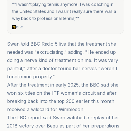
“
"I wasn't playing tennis anymore. I was coaching in
the United States and I wasn't really sure there was a
way back to professional tennis,"
”
BBC
Swan told BBC Radio 5 live that the treatment she
needed was "excruciating," adding, "He ended up
doing a nerve kind of treatment on me. It was very
painful," after a doctor found her nerves "weren't
functioning properly."
After the treatment in early 2025, the BBC said she
won six titles on the ITF women's circuit and after
breaking back into the top 200 earlier this month
received a wildcard for Wimbledon.
The LBC report said Swan watched a replay of her
2018 victory over Begu as part of her preparations