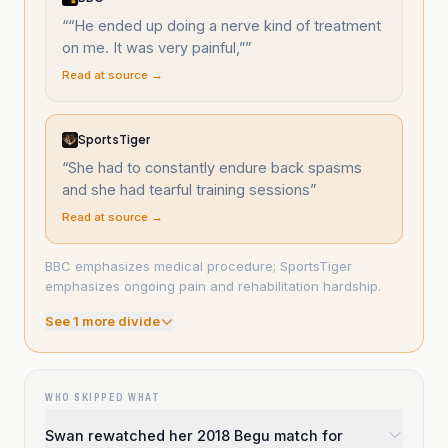
“
“He ended up doing a nerve kind of treatment
on me. It was very painful,”
”
Read at source →
SportsTiger
“
She had to constantly endure back spasms
and she had tearful training sessions
”
Read at source →
BBC emphasizes medical procedure; SportsTiger
emphasizes ongoing pain and rehabilitation hardship.
See
1
more divide
WHO SKIPPED WHAT
Swan rewatched her 2018 Begu match for