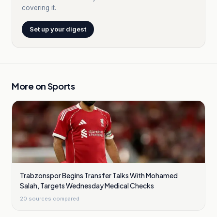
covering it.
Set up your digest
More on
Sports
Trabzonspor Begins Transfer Talks With Mohamed
Salah, Targets Wednesday Medical Checks
20
sources compared