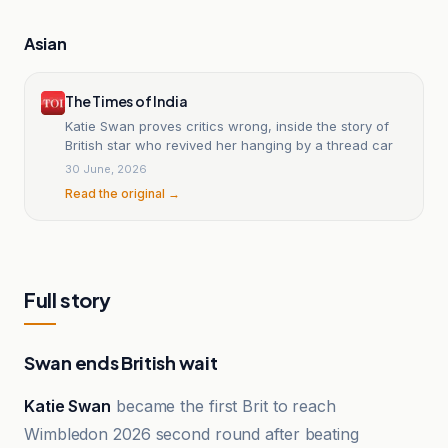
Asian
The Times of India
Katie Swan proves critics wrong, inside the story of
British star who revived her hanging by a thread car
30 June, 2026
Read the original →
Full story
Swan ends British wait
Katie Swan
became the first Brit to reach
Wimbledon 2026 second round after beating