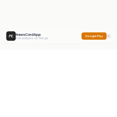
NewsCord App
Google Play
Full analysis on the go
NewsCord
Compare news sources. Expose media bias.
Mission
Editorials
Action
Digest
Watchdog
BETA
For Organisations
Privacy Policy
Terms
Contact
NEW
iOS App
Android App