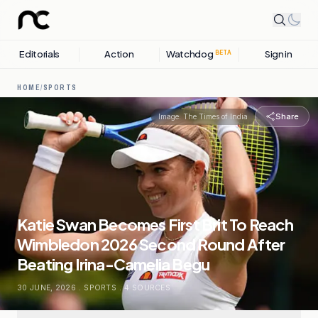
Editorials
Action
Watchdog
Sign in
BETA
HOME
/
SPORTS
Share
Image:
The Times of India
Katie Swan Becomes First Brit To Reach
Wimbledon 2026 Second Round After
Beating Irina-Camelia Begu
30 JUNE, 2026
.
SPORTS
.
4
SOURCES