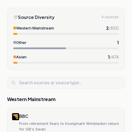
Source Diversity
4 sources
2
/
850
Western Mainstream
1
Other
1
/
474
Asian
Western Mainstream
BBC
From retirement fears to triumphant Wimbledon return
for GB's Swan