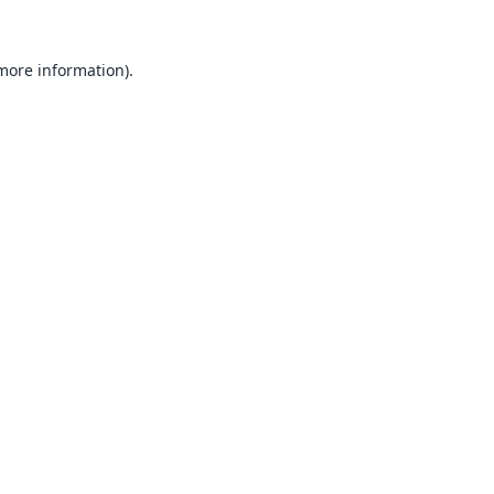
 more information).