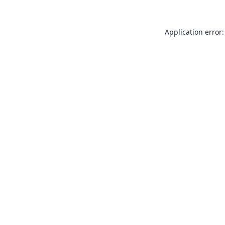
Application error: