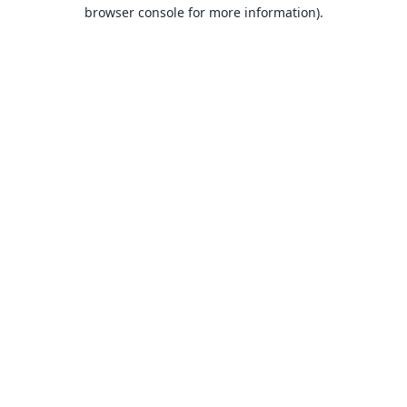
browser console for more information).