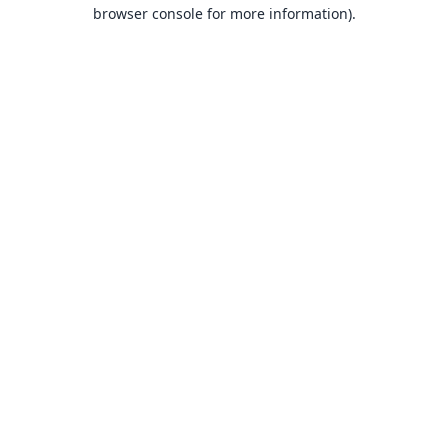
browser console for more information).