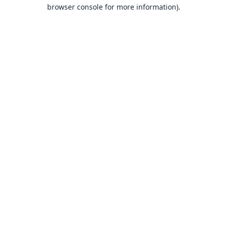
browser console for more information).