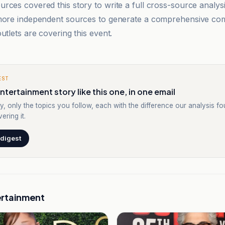
rces covered this story to write a full cross-source analy
 more independent sources to generate a comprehensive co
utlets are covering this event.
EST
ntertainment story like this one, in one email
y, only the topics you follow, each with the difference our analysis f
ering it.
 digest
ertainment