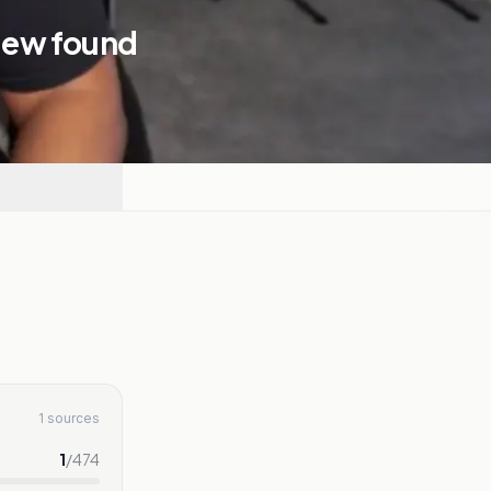
view found
1 sources
1
/
474