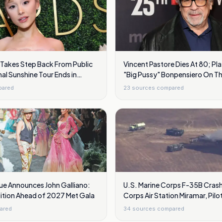
 Takes Step Back From Public
Vincent Pastore Dies At 80; Pl
nal Sunshine Tour Ends in
"Big Pussy" Bonpensiero On T
pared
23
sources compared
ue Announces John Galliano:
U.S. Marine Corps F-35B Crash
bition Ahead of 2027 Met Gala
Corps Air Station Miramar, Pilo
ared
34
sources compared