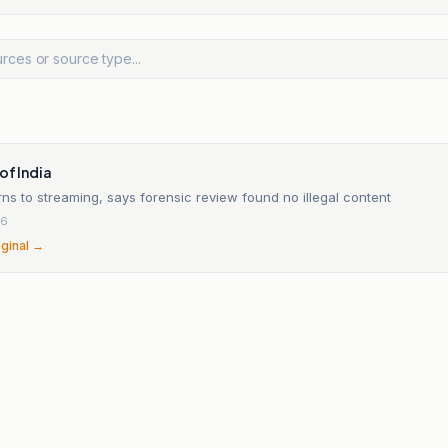
of India
rns to streaming, says forensic review found no illegal content
26
iginal →