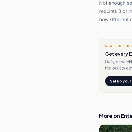
Not enough sou
requires 3 or
how different o
NEWSCORD DIG
Get every E
Daily or weekl
the outlets cov
Set up your
More on
Ent