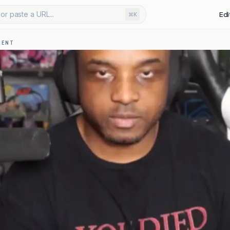
or paste a URL...
Edi
⌘K
MENT