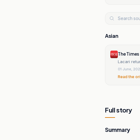
Asian
The Times 
Lacari retu
01 June, 20
Read the or
Full story
Summary