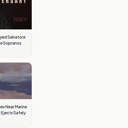
ayed Salvatore
he Sopranos
es Near Marine
t Ejects Safely