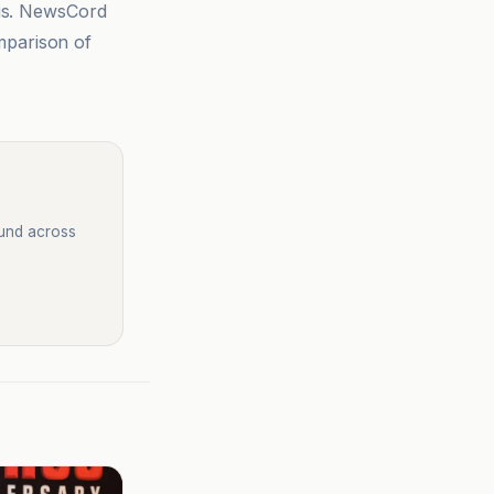
sis. NewsCord
mparison of
ound across