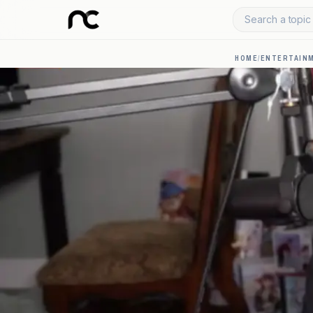
Search a topic 
HOME
/
ENTERTAIN