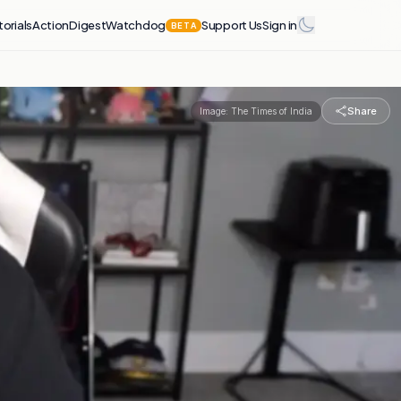
torials
Action
Digest
Watchdog
Support Us
Sign in
BETA
Share
Image:
The Times of India