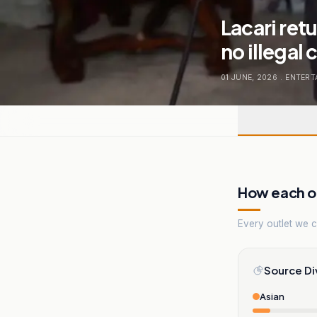
Lacari ret
no illegal
01 JUNE, 2026
.
ENTERT
How each ou
Every outlet we co
Source Di
Asian