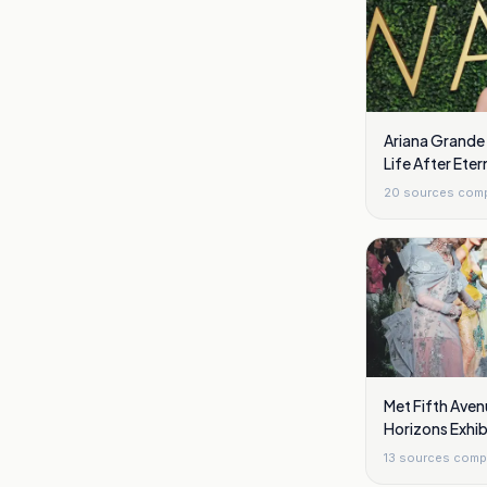
Ariana Grande
Life After Eter
London
20
sources com
Met Fifth Aven
Horizons Exhi
13
sources comp