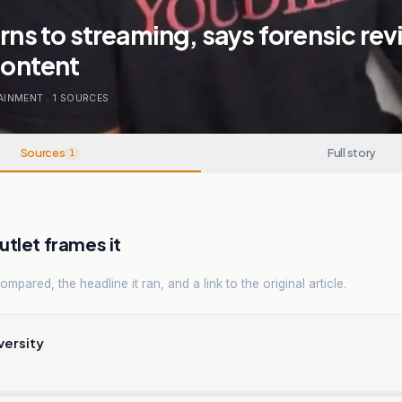
urns to streaming, says forensic re
 content
AINMENT
.
1
SOURCES
Sources
Full story
1
tlet frames it
mpared, the headline it ran, and a link to the original article.
versity