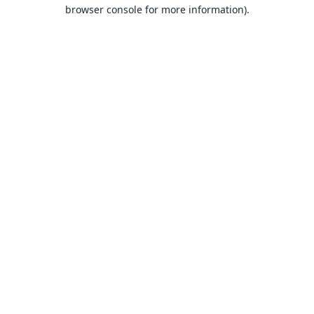
browser console for more information).