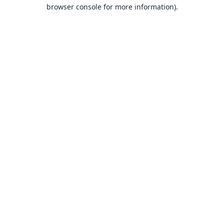
browser console for more information).