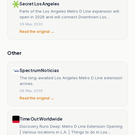
Secret Los Angeles
Parts of the Los Angeles Metro D Line expansion will
open in 2026 and will connect Downtown Los
Angeles with the Miracle Mile and Beverly Hills.
08 May, 2026
Read the original →
Other
Spectrum Noticias
The long-awaited Los Angeles Metro D Line extension
arrives.
08 May, 2026
Read the original →
Time Out Worldwide
Discovery Runs Deep: Metro D Line Extension Opening
| Various locations in L.A. | Things to do in Los