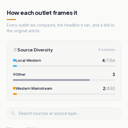
How each outlet frames it
Every outlet we compared, the headline it ran, and a link to
the original article.
Source Diversity
9 sources
4
/
1156
Local Western
3
Other
2
/
850
Western Mainstream