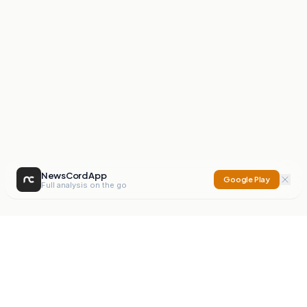
NewsCord App
Google Play
Full analysis on the go
NewsCord
Compare news sources. Expose media bias.
Mission
Editorials
Action
Digest
Watchdog
BETA