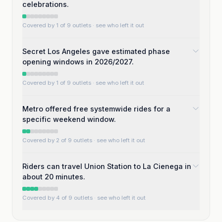
celebrations.
Covered by 1 of 9 outlets
· see who left it out
Secret Los Angeles gave estimated phase
opening windows in 2026/2027.
Covered by 1 of 9 outlets
· see who left it out
Metro offered free systemwide rides for a
specific weekend window.
Covered by 2 of 9 outlets
· see who left it out
Riders can travel Union Station to La Cienega in
about 20 minutes.
Covered by 4 of 9 outlets
· see who left it out