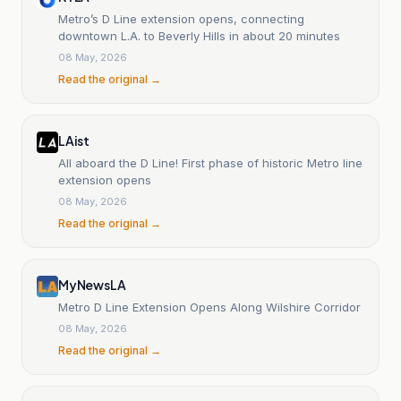
Metro’s D Line extension opens, connecting
downtown L.A. to Beverly Hills in about 20 minutes
08 May, 2026
Read the original →
LAist
All aboard the D Line! First phase of historic Metro line
extension opens
08 May, 2026
Read the original →
MyNewsLA
Metro D Line Extension Opens Along Wilshire Corridor
08 May, 2026
Read the original →