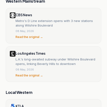
Western Mainstream
CBS News
Metro's D Line extension opens with 3 new stations
along Wilshire Boulevard
08 May, 2026
Read the original →
Los Angeles Times
L.A.'s long-awaited subway under Wilshire Boulevard
opens, linking Beverly Hills to downtown
08 May, 2026
Read the original →
Local Western
KTLA