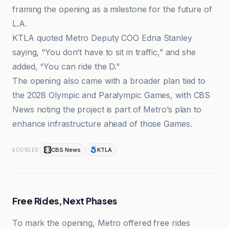
framing the opening as a milestone for the future of
L.A.
KTLA quoted Metro Deputy COO Edna Stanley
saying, “You don’t have to sit in traffic,” and she
added, “You can ride the D.”
The opening also came with a broader plan tied to
the 2028 Olympic and Paralympic Games, with CBS
News noting the project is part of Metro’s plan to
enhance infrastructure ahead of those Games.
CBS News
KTLA
SOURCES
Free Rides, Next Phases
To mark the opening, Metro offered free rides