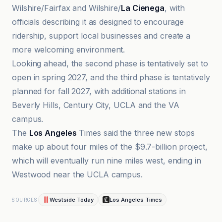
Wilshire/Fairfax and Wilshire/
La Cienega
, with
officials describing it as designed to encourage
ridership, support local businesses and create a
more welcoming environment.
Looking ahead, the second phase is tentatively set to
open in spring 2027, and the third phase is tentatively
planned for fall 2027, with additional stations in
Beverly Hills, Century City, UCLA and the VA
campus.
The
Los Angeles
Times said the three new stops
make up about four miles of the $9.7-billion project,
which will eventually run nine miles west, ending in
Westwood near the UCLA campus.
Westside Today
Los Angeles Times
SOURCES