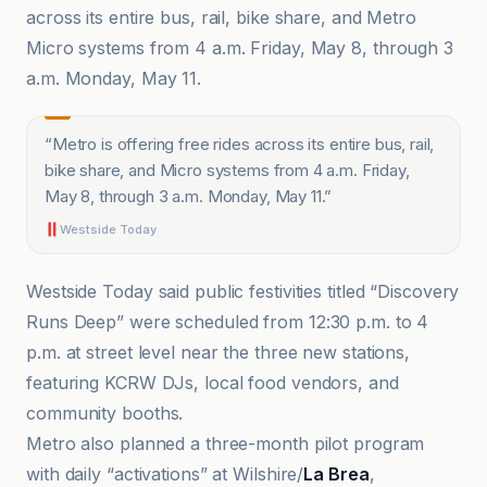
across its entire bus, rail, bike share, and Metro
Micro systems from 4 a.m. Friday, May 8, through 3
a.m. Monday, May 11.
“
Metro is offering free rides across its entire bus, rail,
bike share, and Micro systems from 4 a.m. Friday,
May 8, through 3 a.m. Monday, May 11.
”
Westside Today
Westside Today said public festivities titled “Discovery
Runs Deep” were scheduled from 12:30 p.m. to 4
p.m. at street level near the three new stations,
featuring KCRW DJs, local food vendors, and
community booths.
Metro also planned a three-month pilot program
with daily “activations” at Wilshire/
La Brea
,