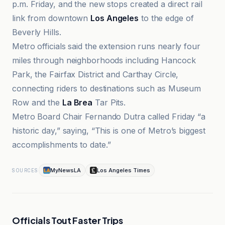
p.m. Friday, and the new stops created a direct rail
link from downtown
Los Angeles
to the edge of
Beverly Hills.
Metro officials said the extension runs nearly four
miles through neighborhoods including Hancock
Park, the Fairfax District and Carthay Circle,
connecting riders to destinations such as Museum
Row and the
La Brea
Tar Pits.
Metro Board Chair Fernando Dutra called Friday “a
historic day,” saying, “This is one of Metro’s biggest
accomplishments to date.”
MyNewsLA
Los Angeles Times
SOURCES
Officials Tout Faster Trips