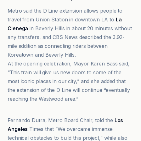
Metro said the D Line extension allows people to
travel from Union Station in downtown LA to
La
Cienega
in Beverly Hills in about 20 minutes without
any transfers, and CBS News described the 3.92-
mile addition as connecting riders between
Koreatown and Beverly Hills.
At the opening celebration, Mayor Karen Bass said,
“This train will give us new doors to some of the
most iconic places in our city,” and she added that
the extension of the D Line will continue “eventually
reaching the Westwood area.”
KTLA
Fernando Dutra, Metro Board Chair, told the
Los
Angeles
Times that “We overcame immense
technical obstacles to build this project,” while also