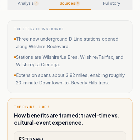
Analysis
Sources
Full story
7
9
THE STORY IN 15 SECONDS
Three new underground D Line stations opened
along Wilshire Boulevard.
Stations are Wilshire/La Brea, Wilshire/Fairfax, and
Wilshire/La Cienega.
Extension spans about 3.92 miles, enabling roughly
20-minute Downtown-to-Beverly Hills trips.
THE DIVIDE · 1 OF 3
How benefits are framed: travel-time vs.
cultural-event experience.
CBS News