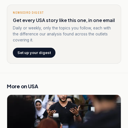
NEWSCORD DIGEST
Get every USA story like this one, in one email
Daily or weekly, only the topics you follow, each with
the difference our analysis found across the outlets
covering it.
Set up your digest
More on
USA