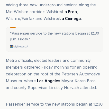
adding three new underground stations along the
Mid-Wilshire corridor: Wilshire/
La Brea
,
Wilshire/Fairfax and Wilshire/
La Cienega
.
“
Passenger service to the new stations began at 12:30
p.m. Friday.
”
MyNewsLA
Metro officials, elected leaders and community
members gathered Friday morning for an opening
celebration on the roof of the Petersen Automotive
Museum, where
Los Angeles
Mayor Karen Bass
and county Supervisor Lindsey Horvath attended.
CBS News
Passenger service to the new stations began at 12:30