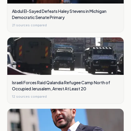
Abdul El-Sayed Defeats Haley Stevens in Michigan
Democratic Senate Primary
21
sources compared
Israeli Forces Raid Qalandia Refugee Camp North of
Occupied Jerusalem, Arrest At Least 20
12
sources compared