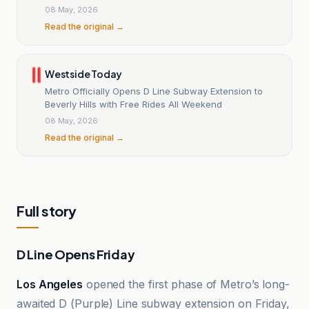
Angeles
08 May, 2026
Read the original →
Westside Today
Metro Officially Opens D Line Subway Extension to
Beverly Hills with Free Rides All Weekend
08 May, 2026
Read the original →
Full story
D Line Opens Friday
Los Angeles
opened the first phase of Metro’s long-
awaited D (Purple) Line subway extension on Friday,