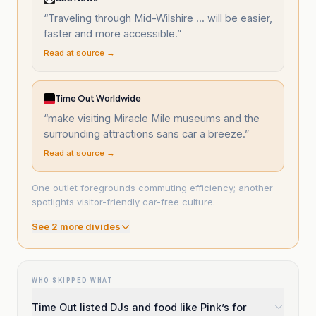
“
Traveling through Mid-Wilshire ... will be easier,
faster and more accessible.
”
Read at source →
Time Out Worldwide
“
make visiting Miracle Mile museums and the
surrounding attractions sans car a breeze.
”
Read at source →
One outlet foregrounds commuting efficiency; another
spotlights visitor-friendly car-free culture.
See
2
more divide
s
WHO SKIPPED WHAT
Time Out listed DJs and food like Pink’s for