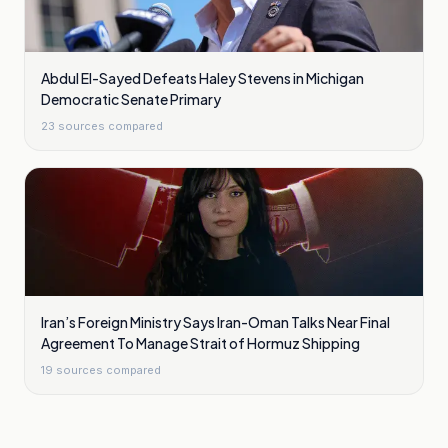
Abdul El-Sayed Defeats Haley Stevens in Michigan
Democratic Senate Primary
23
sources compared
Iran’s Foreign Ministry Says Iran-Oman Talks Near Final
Agreement To Manage Strait of Hormuz Shipping
19
sources compared