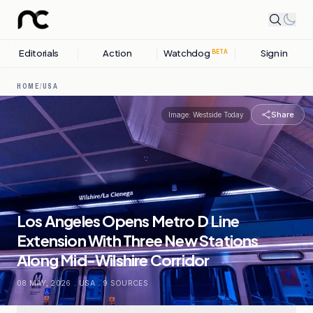
Editorials
Action
Watchdog
Sign in
BETA
HOME
/
USA
Share
Image:
Westside Today
Los Angeles Opens Metro D Line
Extension With Three New Stations
Along Mid-Wilshire Corridor
08 MAY, 2026
.
USA
.
9
SOURCES