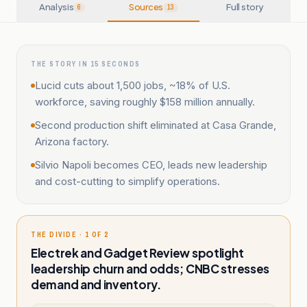
Analysis
Sources
Full story
6
13
THE STORY IN 15 SECONDS
Lucid cuts about 1,500 jobs, ~18% of U.S.
workforce, saving roughly $158 million annually.
Second production shift eliminated at Casa Grande,
Arizona factory.
Silvio Napoli becomes CEO, leads new leadership
and cost-cutting to simplify operations.
THE DIVIDE · 1 OF 2
Electrek and Gadget Review spotlight
leadership churn and odds; CNBC stresses
demand and inventory.