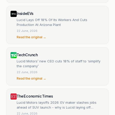
InsideEVs
Lucid Lays Off 18% Of Its Workers And Cuts
Production At Arizona Plant
22 June, 2026
Read the original →
TechCrunch
Lucid Motors’ new CEO cuts 18% of staff to ‘simplify
the company’
22 June, 2026
Read the original →
The Economic Times
Lucid Motors layoffs 2026: EV maker slashes jobs
ahead of SUV launch - why is Lucid laying off
employees,
22 June, 2026