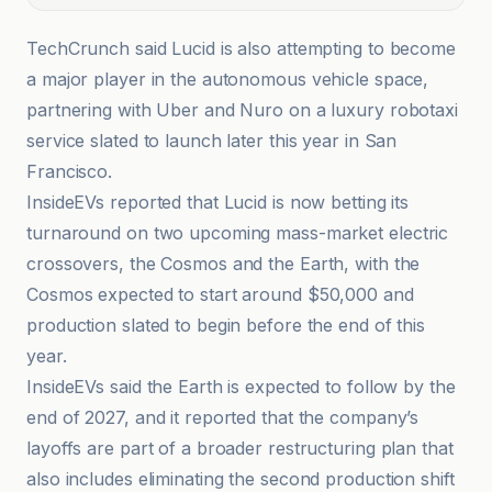
TechCrunch said Lucid is also attempting to become
a major player in the autonomous vehicle space,
partnering with Uber and Nuro on a luxury robotaxi
service slated to launch later this year in San
Francisco.
InsideEVs reported that Lucid is now betting its
turnaround on two upcoming mass-market electric
crossovers, the Cosmos and the Earth, with the
Cosmos expected to start around $50,000 and
production slated to begin before the end of this
year.
InsideEVs said the Earth is expected to follow by the
end of 2027, and it reported that the company’s
layoffs are part of a broader restructuring plan that
also includes eliminating the second production shift