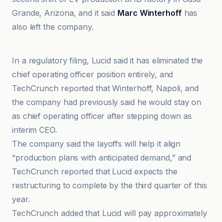
Grande, Arizona, and it said
Marc Winterhoff
has
also left the company.
CNBC
In a regulatory filing, Lucid said it has eliminated the
chief operating officer position entirely, and
TechCrunch reported that Winterhoff, Napoli, and
the company had previously said he would stay on
as chief operating officer after stepping down as
interim CEO.
The company said the layoffs will help it align
“production plans with anticipated demand,” and
TechCrunch reported that Lucid expects the
restructuring to complete by the third quarter of this
year.
TechCrunch added that Lucid will pay approximately