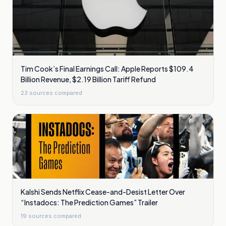
Tim Cook’s Final Earnings Call: Apple Reports $109.4
Billion Revenue, $2.19 Billion Tariff Refund
23
sources compared
Kalshi Sends Netflix Cease-and-Desist Letter Over
“Instadocs: The Prediction Games” Trailer
19
sources compared