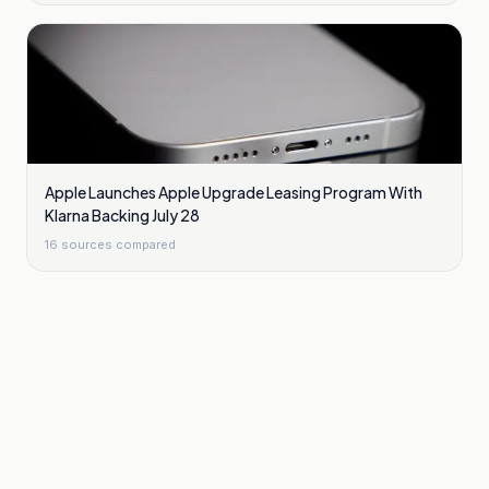
Apple Launches Apple Upgrade Leasing Program With
Klarna Backing July 28
16
sources compared