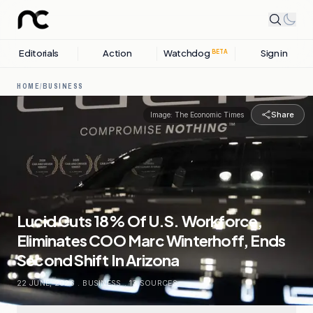
Editorials
Action
Watchdog
Sign in
BETA
HOME
/
BUSINESS
Share
Image:
The Economic Times
Lucid Cuts 18% Of U.S. Workforce,
Eliminates COO Marc Winterhoff, Ends
Second Shift In Arizona
22 JUNE, 2026
.
BUSINESS
.
13
SOURCES