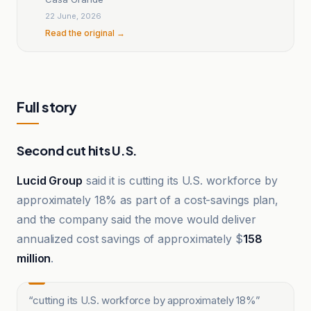
22 June, 2026
Read the original →
Full story
Second cut hits U.S.
Lucid Group
said it is cutting its U.S. workforce by
approximately 18% as part of a cost-savings plan,
and the company said the move would deliver
annualized cost savings of approximately $
158
million
.
“
cutting its U.S. workforce by approximately 18%
”