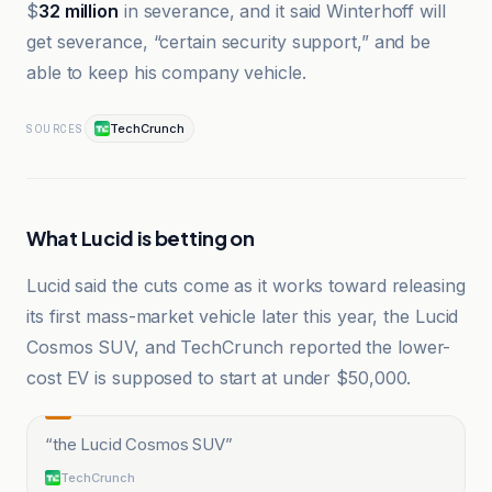
$
32 million
in severance, and it said Winterhoff will
get severance, “certain security support,” and be
able to keep his company vehicle.
TechCrunch
SOURCES
What Lucid is betting on
Lucid said the cuts come as it works toward releasing
its first mass-market vehicle later this year, the Lucid
Cosmos SUV, and TechCrunch reported the lower-
cost EV is supposed to start at under $50,000.
“
the Lucid Cosmos SUV
”
TechCrunch