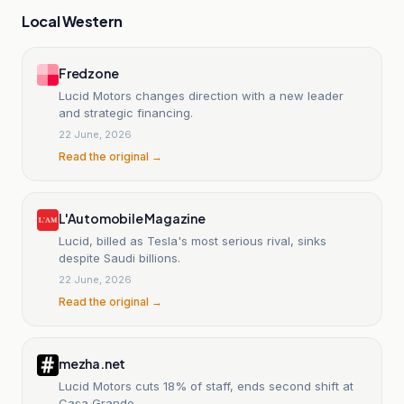
Local Western
Fredzone
Lucid Motors changes direction with a new leader
and strategic financing.
22 June, 2026
Read the original →
L'Automobile Magazine
Lucid, billed as Tesla's most serious rival, sinks
despite Saudi billions.
22 June, 2026
Read the original →
mezha.net
Lucid Motors cuts 18% of staff, ends second shift at
Casa Grande