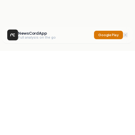
NewsCord App
Google Play
Full analysis on the go
NewsCord
Compare news sources. Expose media bias.
Mission
Editorials
Action
Digest
Watchdog
BETA
For Organisations
Privacy Policy
Terms
Contact
NEW
iOS App
Android App
X
Instagram