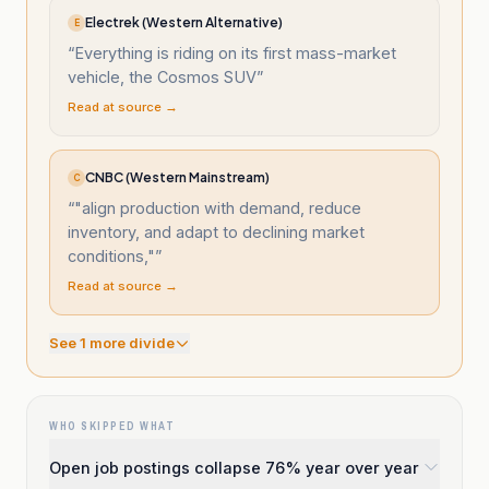
Electrek (Western Alternative)
E
“
Everything is riding on its first mass-market
vehicle, the Cosmos SUV
”
Read at source →
CNBC (Western Mainstream)
C
“
"align production with demand, reduce
inventory, and adapt to declining market
conditions,"
”
Read at source →
See
1
more divide
WHO SKIPPED WHAT
Open job postings collapse 76% year over year