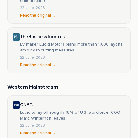
critical failure.
22 June, 2026
Read the original →
The Business Journals
EV maker Lucid Motors plans more than 1,000 layoffs
amid cost-cutting measures
22 June, 2026
Read the original →
Western Mainstream
CNBC
Lucid to lay off roughly 18% of U.S. workforce, COO
Marc Winterhoff leaves
22 June, 2026
Read the original →