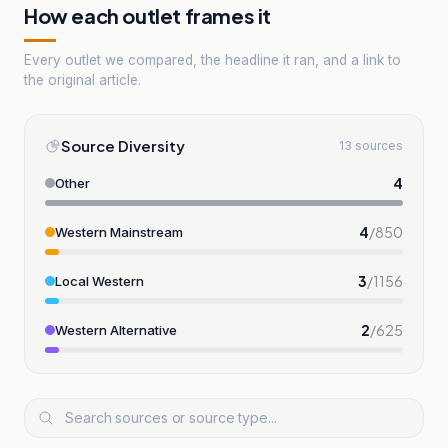
How each outlet frames it
Every outlet we compared, the headline it ran, and a link to
the original article.
Source Diversity
13 sources
4
Other
4
/
850
Western Mainstream
3
/
1156
Local Western
2
/
625
Western Alternative