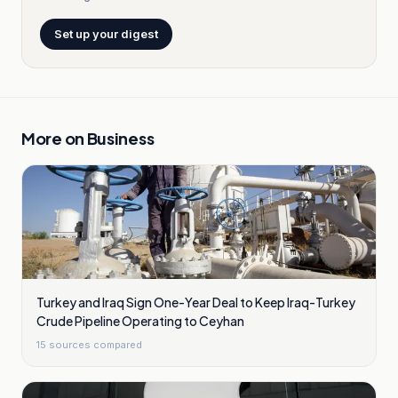
Set up your digest
More on
Business
Turkey and Iraq Sign One-Year Deal to Keep Iraq-Turkey
Crude Pipeline Operating to Ceyhan
15
sources compared