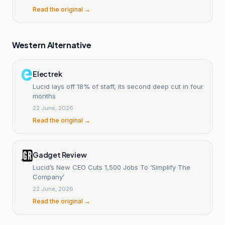
Read the original →
Western Alternative
Electrek
Lucid lays off 18% of staff, its second deep cut in four
months
22 June, 2026
Read the original →
Gadget Review
Lucid’s New CEO Cuts 1,500 Jobs To ‘Simplify The
Company’
22 June, 2026
Read the original →