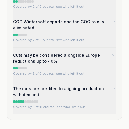
Covered by 2 of 9 outlets
· see who left it out
COO Winterhoff departs and the COO role is
eliminated
Covered by 2 of 6 outlets
· see who left it out
Cuts may be considered alongside Europe
reductions up to 40%
Covered by 2 of 6 outlets
· see who left it out
The cuts are credited to aligning production
with demand
Covered by 5 of 11 outlets
· see who left it out