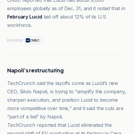
CNBC reported that Lucid had about 9,000
employees globally as of Dec. 31, and it noted that in
February Lucid
laid off about 12% of its U.S.
workforce.
CNBC
SOURCES
Napoli’s restructuring
TechCrunch said the layoffs come as Lucid’s new
CEO, Silvio Napoli, is trying to “simplify the company,
sharpen execution, and position Lucid to become
more competitive over time,” and it said the cuts are
“part of a bid” by Napoli.
TechCrunch reported that Lucid eliminated the
second shift of EV production at its factory in Casa