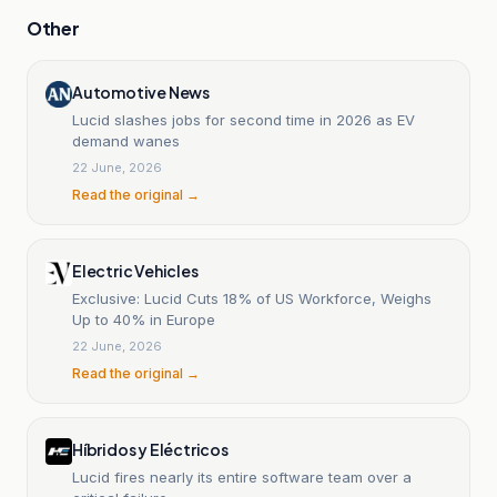
Other
Automotive News
Lucid slashes jobs for second time in 2026 as EV
demand wanes
22 June, 2026
Read the original →
Electric Vehicles
Exclusive: Lucid Cuts 18% of US Workforce, Weighs
Up to 40% in Europe
22 June, 2026
Read the original →
Híbridos y Eléctricos
Lucid fires nearly its entire software team over a