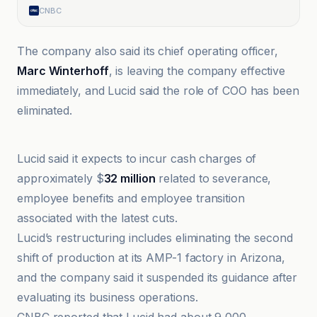
CNBC
The company also said its chief operating officer,
Marc Winterhoff
, is leaving the company effective
immediately, and Lucid said the role of COO has been
eliminated.
Automotive News
Lucid said it expects to incur cash charges of
approximately $
32 million
related to severance,
employee benefits and employee transition
associated with the latest cuts.
Lucid’s restructuring includes eliminating the second
shift of production at its AMP-1 factory in Arizona,
and the company said it suspended its guidance after
evaluating its business operations.