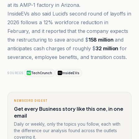
at its AMP-1 factory in Arizona.
InsideEVs also said Lucid’s second round of layoffs in
2026 follows a 12% workforce reduction in
February, and it reported that the company expects
the restructuring to save around $
158 million
and
anticipates cash charges of roughly $
32 million
for
severance, employee benefits, and transition costs.
TechCrunch
InsideEVs
SOURCES
NEWSCORD DIGEST
Get every Business story like this one, in one
email
Daily or weekly, only the topics you follow, each with
the difference our analysis found across the outlets
covering it.