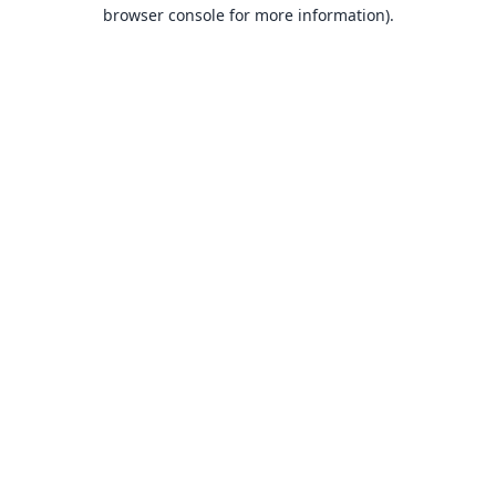
browser console for more information).