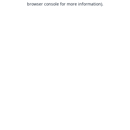
browser console for more information).