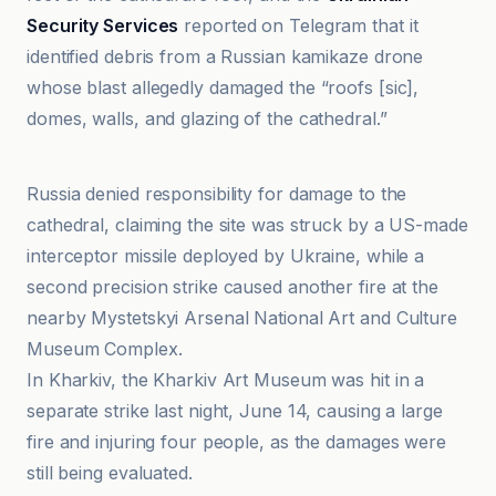
Security Services
reported on Telegram that it
identified debris from a Russian kamikaze drone
whose blast allegedly damaged the “roofs [sic],
domes, walls, and glazing of the cathedral.”
ABC News
Russia denied responsibility for damage to the
cathedral, claiming the site was struck by a US-made
interceptor missile deployed by Ukraine, while a
second precision strike caused another fire at the
nearby Mystetskyi Arsenal National Art and Culture
Museum Complex.
In Kharkiv, the Kharkiv Art Museum was hit in a
separate strike last night, June 14, causing a large
fire and injuring four people, as the damages were
still being evaluated.