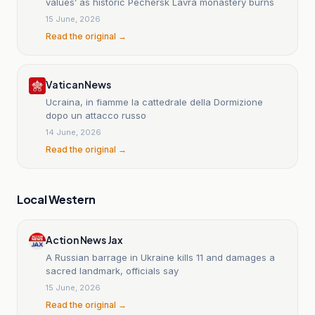
values’ as historic Pechersk Lavra monastery burns
15 June, 2026
Read the original →
Vatican News
Ucraina, in fiamme la cattedrale della Dormizione
dopo un attacco russo
14 June, 2026
Read the original →
Local Western
Action News Jax
A Russian barrage in Ukraine kills 11 and damages a
sacred landmark, officials say
15 June, 2026
Read the original →