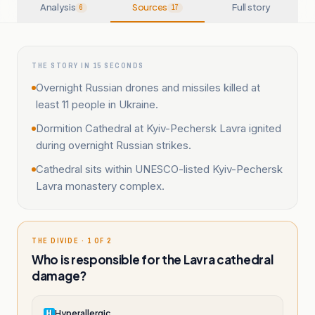
Analysis
Sources
Full story
6
17
THE STORY IN 15 SECONDS
Overnight Russian drones and missiles killed at
least 11 people in Ukraine.
Dormition Cathedral at Kyiv-Pechersk Lavra ignited
during overnight Russian strikes.
Cathedral sits within UNESCO-listed Kyiv-Pechersk
Lavra monastery complex.
THE DIVIDE · 1 OF 2
Who is responsible for the Lavra cathedral
damage?
Hyperallergic