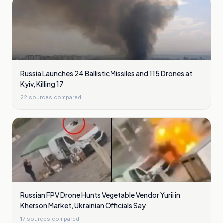
Russia Launches 24 Ballistic Missiles and 115 Drones at
Kyiv, Killing 17
22
sources compared
Russian FPV Drone Hunts Vegetable Vendor Yurii in
Kherson Market, Ukrainian Officials Say
17
sources compared