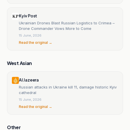
Kyiv Post
Ukrainian Drones Blast Russian Logistics to Crimea –
Drone Commander Vows More to Come
15 June, 2026
Read the original →
West Asian
Al Jazeera
Russian attacks in Ukraine kill 11, damage historic Kyiv
cathedral
15 June, 2026
Read the original →
Other