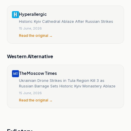
Hyperallergic
Historic Kyiv Cathedral Ablaze After Russian Strikes
15 June, 2026
Read the original →
Western Alternative
The Moscow Times
Ukrainian Drone Strikes in Tula Region Kill 3 as
Russian Barrage Sets Historic Kyiv Monastery Ablaze
15 June, 2026
Read the original →