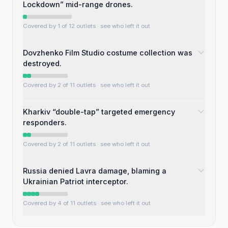
Lockdown” mid-range drones.
Covered by 1 of 12 outlets
· see who left it out
Dovzhenko Film Studio costume collection was
destroyed.
Covered by 2 of 11 outlets
· see who left it out
Kharkiv “double-tap” targeted emergency
responders.
Covered by 2 of 11 outlets
· see who left it out
Russia denied Lavra damage, blaming a
Ukrainian Patriot interceptor.
Covered by 4 of 11 outlets
· see who left it out