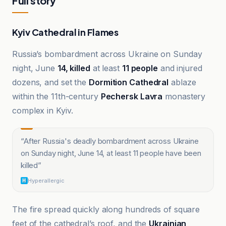
Full story
Kyiv Cathedral in Flames
Russia’s bombardment across Ukraine on Sunday
night, June
14, killed
at least
11 people
and injured
dozens, and set the
Dormition Cathedral
ablaze
within the 11th-century
Pechersk Lavra
monastery
complex in Kyiv.
“
After Russia's deadly bombardment across Ukraine
on Sunday night, June 14, at least 11 people have been
killed
”
Hyperallergic
The fire spread quickly along hundreds of square
feet of the cathedral’s roof, and the
Ukrainian