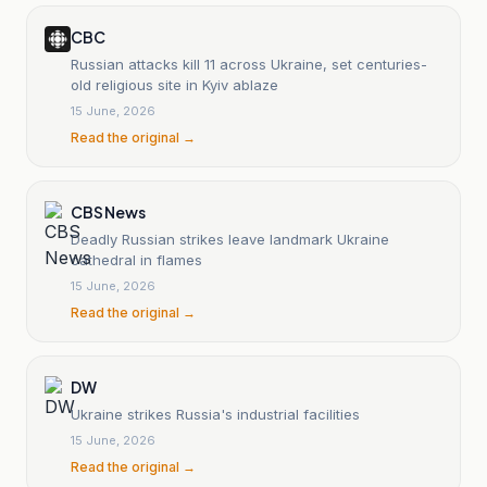
CBC
Russian attacks kill 11 across Ukraine, set centuries-
old religious site in Kyiv ablaze
15 June, 2026
Read the original →
CBS News
Deadly Russian strikes leave landmark Ukraine
cathedral in flames
15 June, 2026
Read the original →
DW
Ukraine strikes Russia's industrial facilities
15 June, 2026
Read the original →