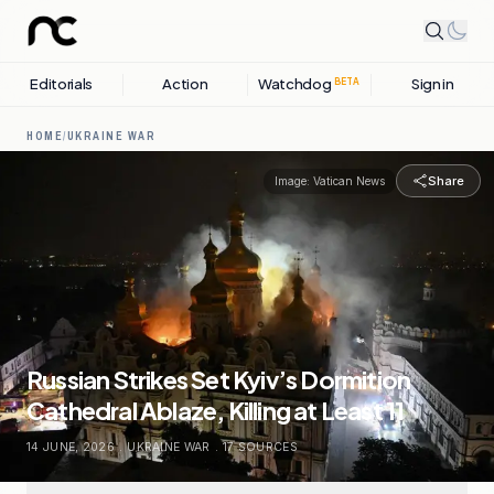
Editorials
Action
Watchdog
Sign in
BETA
HOME
/
UKRAINE WAR
Share
Image:
Vatican News
Russian Strikes Set Kyiv’s Dormition
Cathedral Ablaze, Killing at Least 11
14 JUNE, 2026
.
UKRAINE WAR
.
17
SOURCES