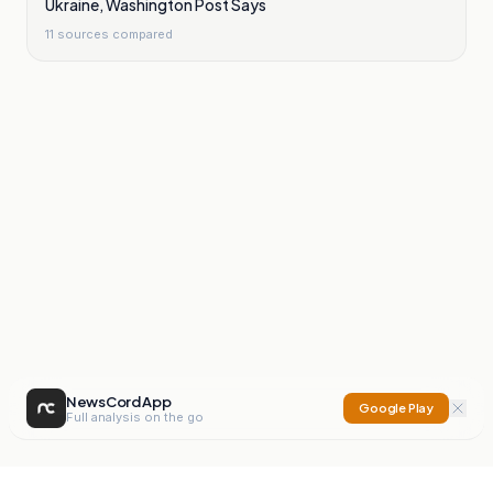
Ukraine, Washington Post Says
11
sources compared
NewsCord App
Google Play
Full analysis on the go