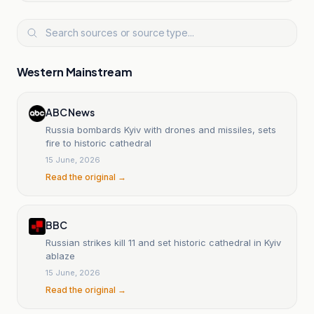
Western Mainstream
ABC News
Russia bombards Kyiv with drones and missiles, sets
fire to historic cathedral
15 June, 2026
Read the original →
BBC
Russian strikes kill 11 and set historic cathedral in Kyiv
ablaze
15 June, 2026
Read the original →