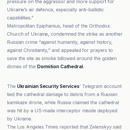
pressure on the aggressor and more support for
Ukraine’s air defence, especially anti-ballistic
capabilities.”
Metropolitan Epiphanius, head of the Orthodox
Church of Ukraine, condemned the strike as another
Russian crime “against humanity, against history,
against Christianity,” and appealed for prayers to
save the site as smoke billowed around the golden
domes of the
Dormition Cathedral
.
Action News Jax
The
Ukrainian Security Services
’ Telegram account
tied the cathedral damage to debris from a Russian
kamikaze drone, while Russia claimed the cathedral
was hit by a US-made interceptor missile deployed
by Ukraine.
The Los Angeles Times reported that Zelenskyy said