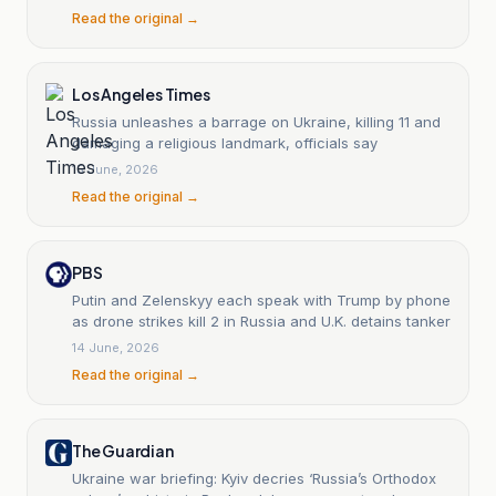
Read the original →
Los Angeles Times
Russia unleashes a barrage on Ukraine, killing 11 and
damaging a religious landmark, officials say
15 June, 2026
Read the original →
PBS
Putin and Zelenskyy each speak with Trump by phone
as drone strikes kill 2 in Russia and U.K. detains tanker
14 June, 2026
Read the original →
The Guardian
Ukraine war briefing: Kyiv decries ‘Russia’s Orthodox