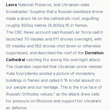
Lavra
National Preserve, told Ukrainian state
broadcaster Suspilne that a Russian kamikaze drone
made a direct hit on the cathedral’s roof, engulfing
roughly 800sq metres (8,600sq ft) in flames.
The CBC News account said Russia’s air force said it
launched 70 missiles and 611 drones overnight, with
50 missiles and 582 drones shot down or otherwise
suppressed, and described the roof of the
Dormition
Cathedral
catching fire during the overnight attack.
The Guardian reported that Ukrainian prime minister
Yulia Svyrydenko posted a picture of monastery
buildings in flames and called it “A brutal assault on
our people and our heritage. This is the true face of
Russia’s Orthodox values,” as the attack drew calls
for pressure on Moscow and support for Ukraine’s
air defence.