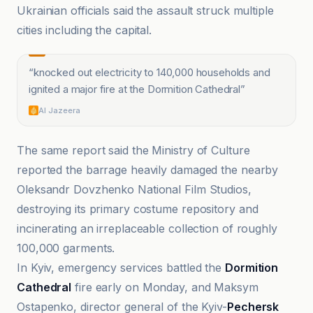
Ukrainian officials said the assault struck multiple
cities including the capital.
“
knocked out electricity to 140,000 households and
ignited a major fire at the Dormition Cathedral
”
Al Jazeera
The same report said the Ministry of Culture
reported the barrage heavily damaged the nearby
Oleksandr Dovzhenko National Film Studios,
destroying its primary costume repository and
incinerating an irreplaceable collection of roughly
100,000 garments.
In Kyiv, emergency services battled the
Dormition
Cathedral
fire early on Monday, and Maksym
Ostapenko, director general of the Kyiv-
Pechersk