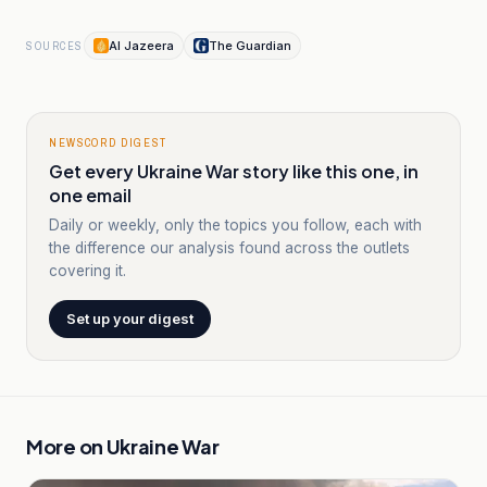
Al Jazeera
The Guardian
SOURCES
NEWSCORD DIGEST
Get every Ukraine War story like this one, in
one email
Daily or weekly, only the topics you follow, each with
the difference our analysis found across the outlets
covering it.
Set up your digest
More on
Ukraine War