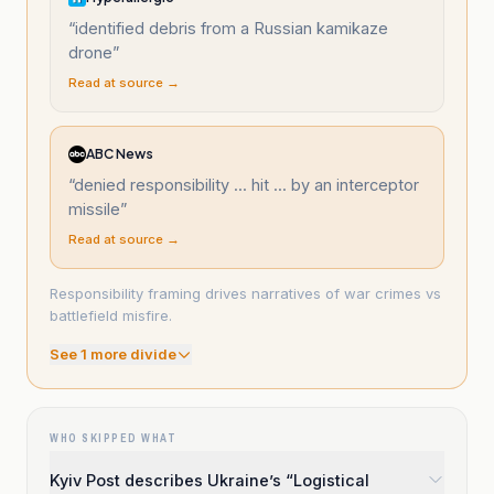
“
identified debris from a Russian kamikaze
drone
”
Read at source →
ABC News
“
denied responsibility ... hit ... by an interceptor
missile
”
Read at source →
Responsibility framing drives narratives of war crimes vs
battlefield misfire.
See
1
more divide
WHO SKIPPED WHAT
Kyiv Post describes Ukraine’s “Logistical