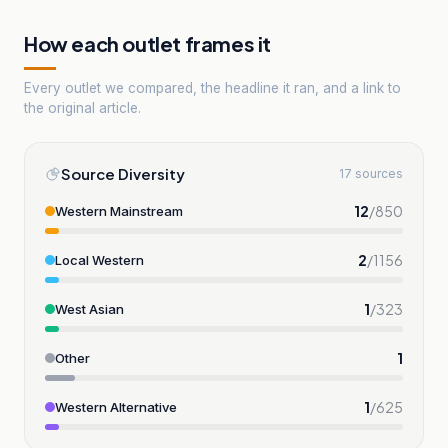
How each outlet frames it
Every outlet we compared, the headline it ran, and a link to
the original article.
Source Diversity
17 sources
12
/
850
Western Mainstream
2
/
1156
Local Western
1
/
323
West Asian
1
Other
1
/
625
Western Alternative