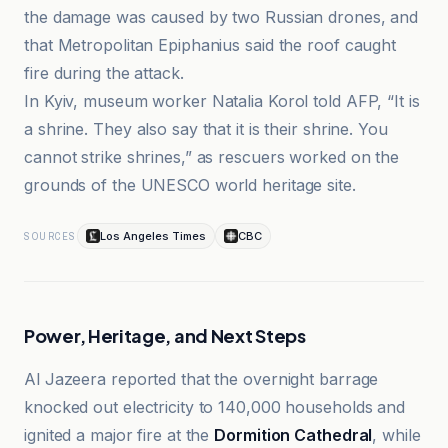
the damage was caused by two Russian drones, and
that Metropolitan Epiphanius said the roof caught
fire during the attack.
In Kyiv, museum worker Natalia Korol told AFP, “It is
a shrine. They also say that it is their shrine. You
cannot strike shrines,” as rescuers worked on the
grounds of the UNESCO world heritage site.
Los Angeles Times
CBC
SOURCES
Power, Heritage, and Next Steps
Al Jazeera reported that the overnight barrage
knocked out electricity to 140,000 households and
ignited a major fire at the
Dormition Cathedral
, while