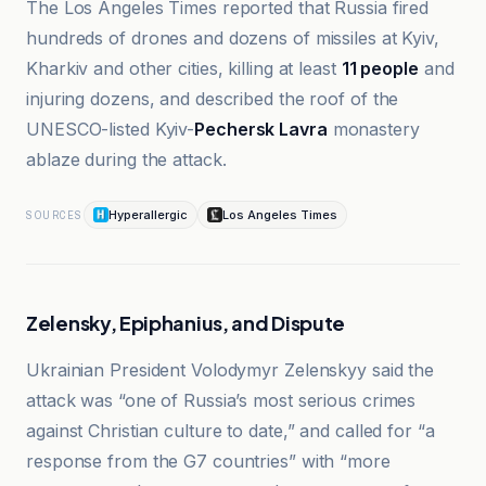
The Los Angeles Times reported that Russia fired
hundreds of drones and dozens of missiles at Kyiv,
Kharkiv and other cities, killing at least
11 people
and
injuring dozens, and described the roof of the
UNESCO-listed Kyiv-
Pechersk Lavra
monastery
ablaze during the attack.
Hyperallergic
Los Angeles Times
SOURCES
Zelensky, Epiphanius, and Dispute
Ukrainian President Volodymyr Zelenskyy said the
attack was “one of Russia’s most serious crimes
against Christian culture to date,” and called for “a
response from the G7 countries” with “more