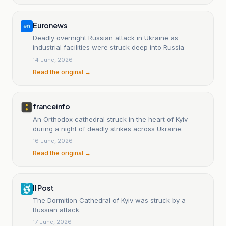
Euronews
Deadly overnight Russian attack in Ukraine as
industrial facilities were struck deep into Russia
14 June, 2026
Read the original →
franceinfo
An Orthodox cathedral struck in the heart of Kyiv
during a night of deadly strikes across Ukraine.
16 June, 2026
Read the original →
Il Post
The Dormition Cathedral of Kyiv was struck by a
Russian attack.
17 June, 2026