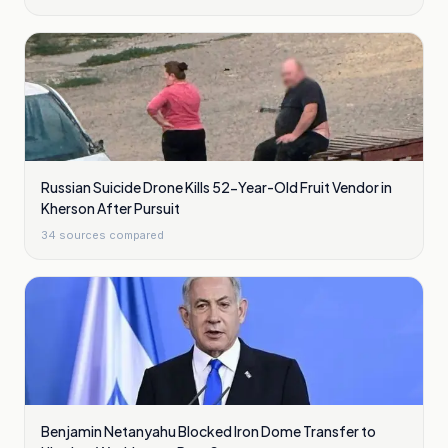
Russian Suicide Drone Kills 52-Year-Old Fruit Vendor in
Kherson After Pursuit
34
sources compared
Benjamin Netanyahu Blocked Iron Dome Transfer to