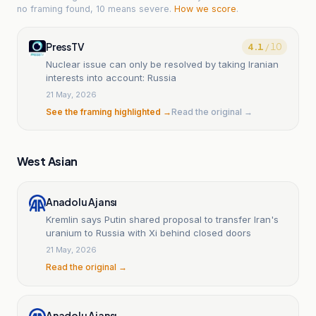
no framing found, 10 means severe.
How we score
.
PressTV
4.1
/ 10
Nuclear issue can only be resolved by taking Iranian
interests into account: Russia
21 May, 2026
See the framing highlighted →
Read the original →
West Asian
Anadolu Ajansı
Kremlin says Putin shared proposal to transfer Iran's
uranium to Russia with Xi behind closed doors
21 May, 2026
Read the original →
Anadolu Ajansı