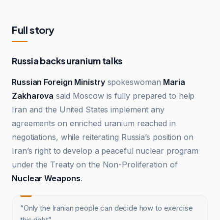
Full story
Russia backs uranium talks
Russian Foreign Ministry
spokeswoman
Maria
Zakharova
said Moscow is fully prepared to help
Iran and the United States implement any
agreements on enriched uranium reached in
negotiations, while reiterating Russia’s position on
Iran’s right to develop a peaceful nuclear program
under the Treaty on the Non-Proliferation of
Nuclear Weapons
.
“
Only the Iranian people can decide how to exercise
this right
”