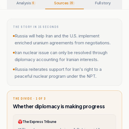
Analysis
Sources
Full story
6
20
THE STORY IN 15 SECONDS
Russia will help Iran and the U.S. implement
enriched uranium agreements from negotiations.
Iran nuclear issue can only be resolved through
diplomacy accounting for Iranian interests.
Russia reiterates support for Iran's right to a
peaceful nuclear program under the NPT.
THE DIVIDE · 1 OF 3
Whether diplomacy is making progress
The Express Tribune