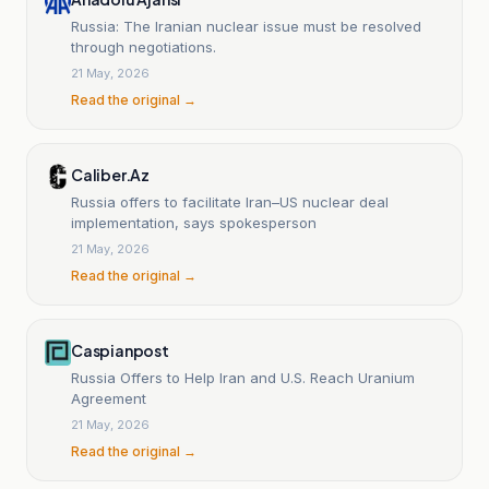
Russia: The Iranian nuclear issue must be resolved
through negotiations.
21 May, 2026
Read the original →
Caliber.Az
Russia offers to facilitate Iran–US nuclear deal
implementation, says spokesperson
21 May, 2026
Read the original →
Caspianpost
Russia Offers to Help Iran and U.S. Reach Uranium
Agreement
21 May, 2026
Read the original →