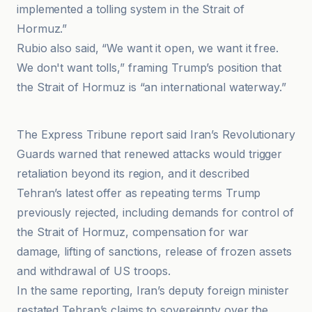
implemented a tolling system in the Strait of
Hormuz.”
Rubio also said, “We want it open, we want it free.
We don't want tolls,” framing Trump’s position that
the Strait of Hormuz is “an international waterway.”
Anadolu Ajansı
The Express Tribune report said Iran’s Revolutionary
Guards warned that renewed attacks would trigger
retaliation beyond its region, and it described
Tehran’s latest offer as repeating terms Trump
previously rejected, including demands for control of
the Strait of Hormuz, compensation for war
damage, lifting of sanctions, release of frozen assets
and withdrawal of US troops.
In the same reporting, Iran’s deputy foreign minister
restated Tehran’s claims to sovereignty over the