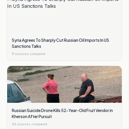
Syria Agrees To Sharply Cut Russian Oil Imports In US
Sanctions Talks
11
sources compared
Russian Suicide Drone Kills 52-Year-Old Fruit Vendor in
Kherson After Pursuit
34
sources compared