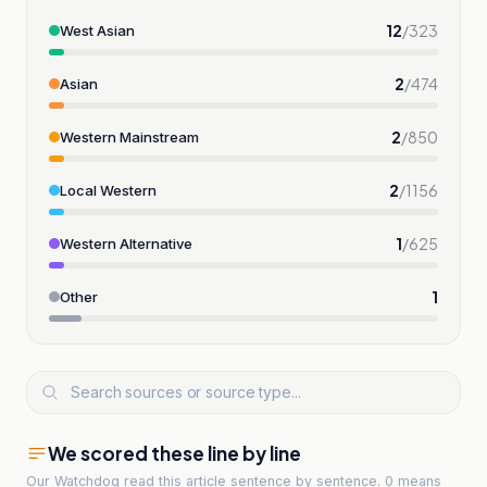
12
/
323
West Asian
2
/
474
Asian
2
/
850
Western Mainstream
2
/
1156
Local Western
1
/
625
Western Alternative
1
Other
We scored these line by line
Our Watchdog read
this article
sentence by sentence. 0 means