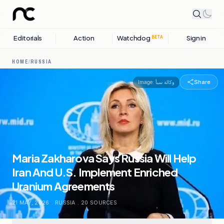
Editorials
Action
Watchdog
Sign in
BETA
HOME
/
RUSSIA
Share
Image:
وكالة سبأ
Maria Zakharova Says Russia Will Help
Iran And U.S. Implement Enriched
Uranium Agreements
21 MAY, 2026
.
RUSSIA
.
20
SOURCES