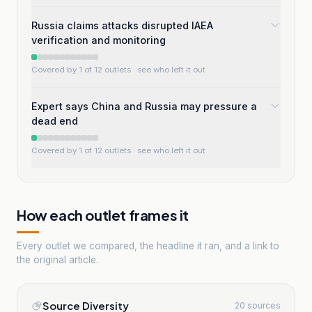
Russia claims attacks disrupted IAEA
verification and monitoring
Covered by 1 of 12 outlets
· see who left it out
Expert says China and Russia may pressure a
dead end
Covered by 1 of 12 outlets
· see who left it out
How each outlet frames it
Every outlet we compared, the headline it ran, and a link to
the original article.
Source Diversity
20 sources