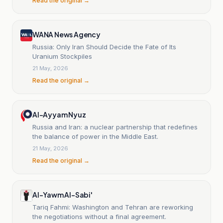
Read the original →
WANA News Agency
Russia: Only Iran Should Decide the Fate of Its
Uranium Stockpiles
21 May, 2026
Read the original →
Al-Ayyam Nyuz
Russia and Iran: a nuclear partnership that redefines
the balance of power in the Middle East.
21 May, 2026
Read the original →
Al-Yawm Al-Sabi'
Tariq Fahmi: Washington and Tehran are reworking
the negotiations without a final agreement.