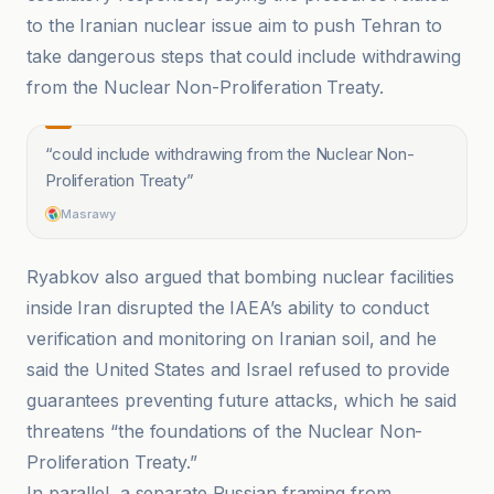
to the Iranian nuclear issue aim to push Tehran to
take dangerous steps that could include withdrawing
from the Nuclear Non-Proliferation Treaty.
“
could include withdrawing from the Nuclear Non-
Proliferation Treaty
”
Masrawy
Ryabkov also argued that bombing nuclear facilities
inside Iran disrupted the IAEA’s ability to conduct
verification and monitoring on Iranian soil, and he
said the United States and Israel refused to provide
guarantees preventing future attacks, which he said
threatens “the foundations of the Nuclear Non-
Proliferation Treaty.”
In parallel, a separate Russian framing from