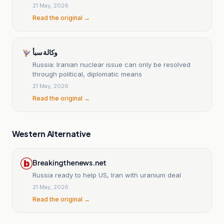
21 May, 2026
Read the original →
وكالة سبأ
Russia: Iranian nuclear issue can only be resolved
through political, diplomatic means
21 May, 2026
Read the original →
Western Alternative
Breakingthenews.net
Russia ready to help US, Iran with uranium deal
21 May, 2026
Read the original →