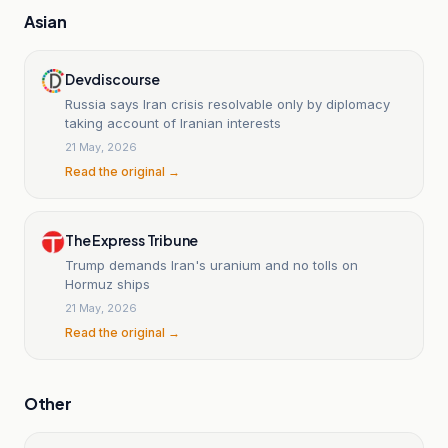
Asian
Devdiscourse
Russia says Iran crisis resolvable only by diplomacy
taking account of Iranian interests
21 May, 2026
Read the original →
The Express Tribune
Trump demands Iran's uranium and no tolls on
Hormuz ships
21 May, 2026
Read the original →
Other