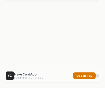
NewsCord App
Google Play
Full analysis on the go
NewsCord