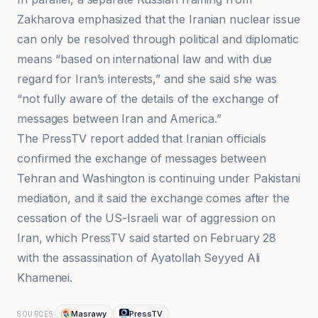
Zakharova emphasized that the Iranian nuclear issue
can only be resolved through political and diplomatic
means “based on international law and with due
regard for Iran’s interests,” and she said she was
“not fully aware of the details of the exchange of
messages between Iran and America.”
The PressTV report added that Iranian officials
confirmed the exchange of messages between
Tehran and Washington is continuing under Pakistani
mediation, and it said the exchange comes after the
cessation of the US-Israeli war of aggression on
Iran, which PressTV said started on February 28
with the assassination of Ayatollah Seyyed Ali
Khamenei.
Masrawy
PressTV
SOURCES