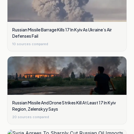
Russian Missile Barrage Kills 17 In Kyiv As Ukraine’s Air
Defenses Fail
10
sources compared
Russian Missile And Drone Strikes Kill At Least 17 In Kyiv
Region, Zelenskyy Says
20
sources compared