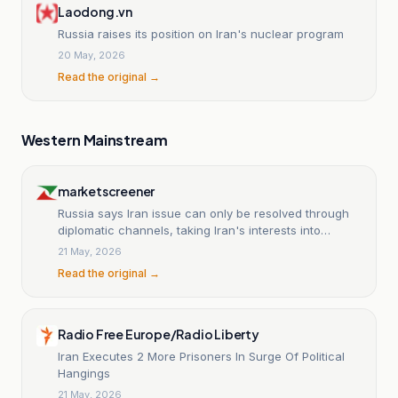
Laodong.vn
Russia raises its position on Iran's nuclear program
20 May, 2026
Read the original →
Western Mainstream
marketscreener
Russia says Iran issue can only be resolved through
diplomatic channels, taking Iran's interests into
account
21 May, 2026
Read the original →
Radio Free Europe/Radio Liberty
Iran Executes 2 More Prisoners In Surge Of Political
Hangings
21 May, 2026