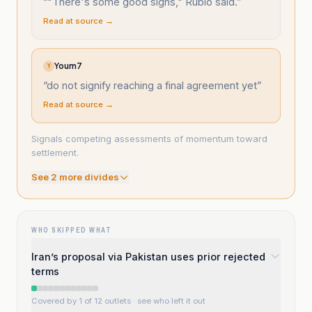
“
"There's some good signs," Rubio said.
”
Read at source →
Youm7
Y
“
do not signify reaching a final agreement yet
”
Read at source →
Signals competing assessments of momentum toward
settlement.
See
2
more divide
s
WHO SKIPPED WHAT
Iran’s proposal via Pakistan uses prior rejected
terms
Covered by 1 of 12 outlets
· see who left it out