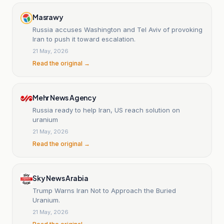
Masrawy
Russia accuses Washington and Tel Aviv of provoking
Iran to push it toward escalation.
21 May, 2026
Read the original →
Mehr News Agency
Russia ready to help Iran, US reach solution on
uranium
21 May, 2026
Read the original →
Sky News Arabia
Trump Warns Iran Not to Approach the Buried
Uranium.
21 May, 2026