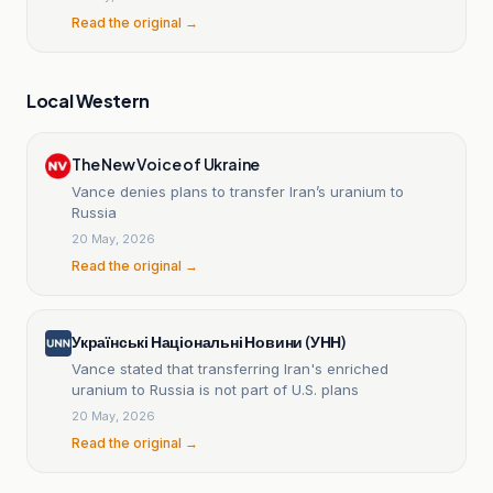
Read the original →
Local Western
The New Voice of Ukraine
Vance denies plans to transfer Iran’s uranium to
Russia
20 May, 2026
Read the original →
Українські Національні Новини (УНН)
Vance stated that transferring Iran's enriched
uranium to Russia is not part of U.S. plans
20 May, 2026
Read the original →