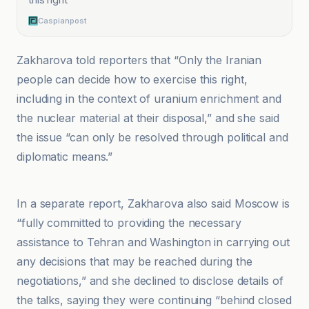
Caspianpost
Zakharova told reporters that “Only the Iranian
people can decide how to exercise this right,
including in the context of uranium enrichment and
the nuclear material at their disposal,” and she said
the issue “can only be resolved through political and
diplomatic means.”
Anadolu Ajansı
In a separate report, Zakharova also said Moscow is
“fully committed to providing the necessary
assistance to Tehran and Washington in carrying out
any decisions that may be reached during the
negotiations,” and she declined to disclose details of
the talks, saying they were continuing “behind closed