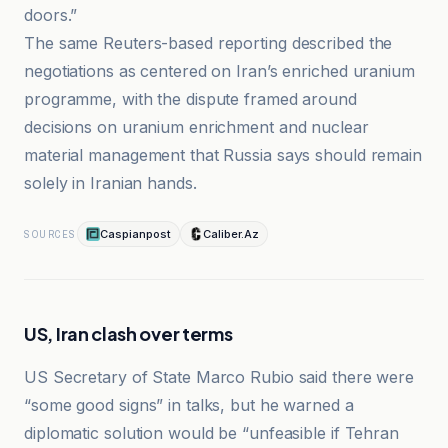
doors.”
The same Reuters-based reporting described the
negotiations as centered on Iran’s enriched uranium
programme, with the dispute framed around
decisions on uranium enrichment and nuclear
material management that Russia says should remain
solely in Iranian hands.
Caspianpost
Caliber.Az
SOURCES
US, Iran clash over terms
US Secretary of State Marco Rubio said there were
“some good signs” in talks, but he warned a
diplomatic solution would be “unfeasible if Tehran