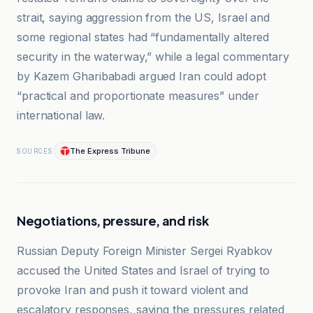
strait, saying aggression from the US, Israel and
some regional states had “fundamentally altered
security in the waterway,” while a legal commentary
by Kazem Gharibabadi argued Iran could adopt
“practical and proportionate measures” under
international law.
The Express Tribune
SOURCES
Negotiations, pressure, and risk
Russian Deputy Foreign Minister Sergei Ryabkov
accused the United States and Israel of trying to
provoke Iran and push it toward violent and
escalatory responses, saying the pressures related