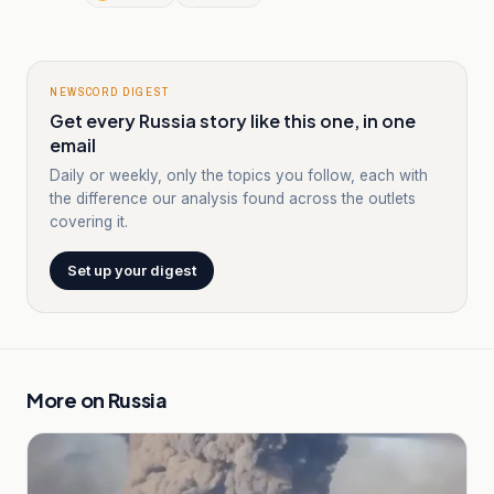
NEWSCORD DIGEST
Get every Russia story like this one, in one
email
Daily or weekly, only the topics you follow, each with
the difference our analysis found across the outlets
covering it.
Set up your digest
More on
Russia