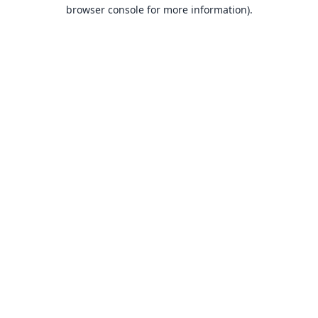
browser console for more information).