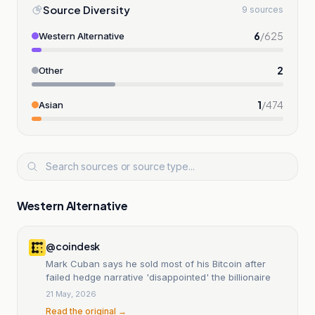
Source Diversity
9 sources
6
/
625
Western Alternative
2
Other
1
/
474
Asian
Western Alternative
@coindesk
Mark Cuban says he sold most of his Bitcoin after
failed hedge narrative 'disappointed' the billionaire
21 May, 2026
Read the original →