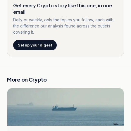
Get every Crypto story like this one, in one
email
Daily or weekly, only the topics you follow, each with
the difference our analysis found across the outlets
covering it.
Set up your digest
More on
Crypto