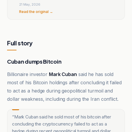
21 May, 2026
Read the original →
Full story
Cuban dumps Bitcoin
Billionaire investor
Mark Cuban
said he has sold
most of his Bitcoin holdings after concluding it failed
to act as a hedge during geopolitical turmoil and
dollar weakness, including during the Iran conflict.
“
Mark Cuban said he sold most of his bitcoin after
concluding the cryptocurrency failed to act as a
hedge during recent geopolitical turmoil and dollar