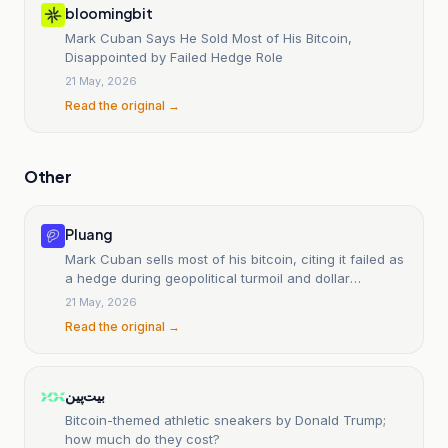
bloomingbit
Mark Cuban Says He Sold Most of His Bitcoin,
Disappointed by Failed Hedge Role
21 May, 2026
Read the original →
Other
Pluang
Mark Cuban sells most of his bitcoin, citing it failed as
a hedge during geopolitical turmoil and dollar
weakness.
21 May, 2026
Read the original →
بیت‌پین
Bitcoin-themed athletic sneakers by Donald Trump;
how much do they cost?