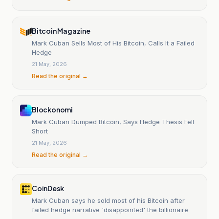
Bitcoin Magazine
Mark Cuban Sells Most of His Bitcoin, Calls It a Failed
Hedge
21 May, 2026
Read the original →
Blockonomi
Mark Cuban Dumped Bitcoin, Says Hedge Thesis Fell
Short
21 May, 2026
Read the original →
CoinDesk
Mark Cuban says he sold most of his Bitcoin after
failed hedge narrative 'disappointed' the billionaire