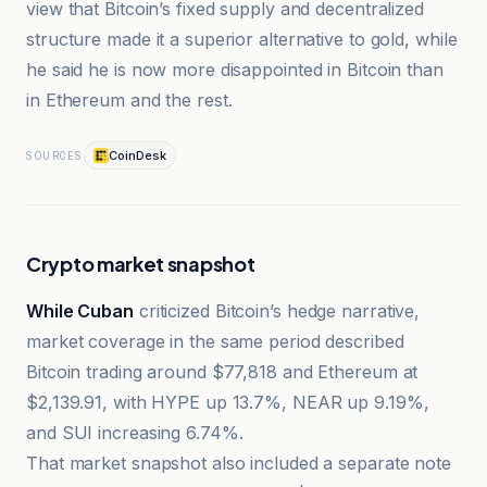
view that Bitcoin’s fixed supply and decentralized
structure made it a superior alternative to gold, while
he said he is now more disappointed in Bitcoin than
in Ethereum and the rest.
CoinDesk
SOURCES
Crypto market snapshot
While Cuban
criticized Bitcoin’s hedge narrative,
market coverage in the same period described
Bitcoin trading around $77,818 and Ethereum at
$2,139.91, with HYPE up 13.7%, NEAR up 9.19%,
and SUI increasing 6.74%.
That market snapshot also included a separate note