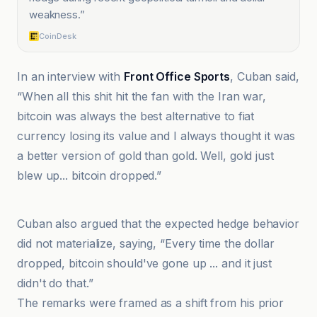
weakness.
”
CoinDesk
In an interview with
Front Office Sports
, Cuban said,
“When all this shit hit the fan with the Iran war,
bitcoin was always the best alternative to fiat
currency losing its value and I always thought it was
a better version of gold than gold. Well, gold just
blew up... bitcoin dropped.”
@coindesk
Cuban also argued that the expected hedge behavior
did not materialize, saying, “Every time the dollar
dropped, bitcoin should've gone up ... and it just
didn't do that.”
The remarks were framed as a shift from his prior