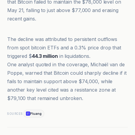
that Bitcoin failed to maintain the $78,000 level on
May 21, falling to just above $77,000 and erasing
recent gains.
Bitcoin Magazine
The decline was attributed to persistent outflows
from spot bitcoin ETFs and a 0.3% price drop that
triggered $
44.3 million
in liquidations.
One analyst quoted in the coverage, Michaël van de
Poppe, warned that Bitcoin could sharply decline if it
fails to maintain support above $74,000, while
another key level cited was a resistance zone at
$79,100 that remained unbroken.
Pluang
SOURCES