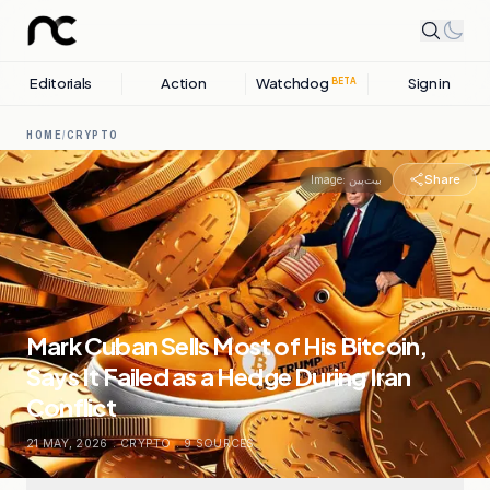
Editorials
Action
Watchdog
Sign in
BETA
HOME
/
CRYPTO
Share
Image:
بیت‌پین
Mark Cuban Sells Most of His Bitcoin,
Says It Failed as a Hedge During Iran
Conflict
21 MAY, 2026
.
CRYPTO
.
9
SOURCES