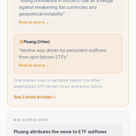
“
losing confidence in bitcoin’s role as a hedge
against weakening fiat currencies and
geopolitical instability
”
Read at source →
Pluang (Other)
P
“
decline was driven by persistent outflows
from spot bitcoin ETFs
”
Read at source →
One blames macro narrative failure; the other
emphasizes ETF-driven flows and price action.
See
2
more divide
s
WHO SKIPPED WHAT
Pluang attributes the move to ETF outflows