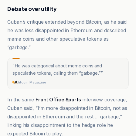
Debate over utility
Cuban’s critique extended beyond Bitcoin, as he said
he was less disappointed in Ethereum and described
meme coins and other speculative tokens as
“garbage.”
“
He was categorical about meme coins and
speculative tokens, calling them “garbage.”
”
Bitcoin Magazine
In the same
Front Office Sports
interview coverage,
Cuban said, “I’m more disappointed in Bitcoin, not as
disappointed in Ethereum and the rest ... garbage,”
linking his disappointment to the hedge role he
expected Bitcoin to play.