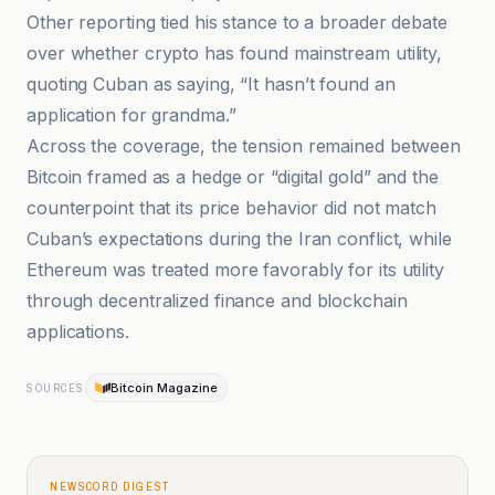
Other reporting tied his stance to a broader debate
over whether crypto has found mainstream utility,
quoting Cuban as saying, “It hasn’t found an
application for grandma.”
Across the coverage, the tension remained between
Bitcoin framed as a hedge or “digital gold” and the
counterpoint that its price behavior did not match
Cuban’s expectations during the Iran conflict, while
Ethereum was treated more favorably for its utility
through decentralized finance and blockchain
applications.
Bitcoin Magazine
SOURCES
NEWSCORD DIGEST