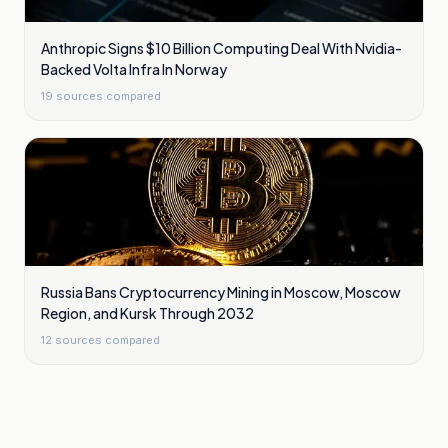
Anthropic Signs $10 Billion Computing Deal With Nvidia-
Backed Volta Infra In Norway
19
sources compared
Russia Bans Cryptocurrency Mining in Moscow, Moscow
Region, and Kursk Through 2032
12
sources compared