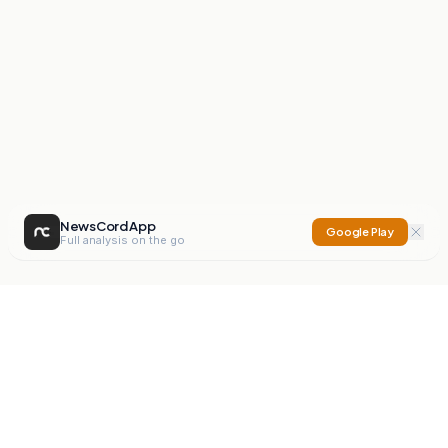
NewsCord App
Google Play
Full analysis on the go
NewsCord
Compare news sources. Expose media bias.
Mission
Editorials
Action
Digest
Watchdog
BETA
For Organisations
Privacy Policy
Terms
Contact
NEW