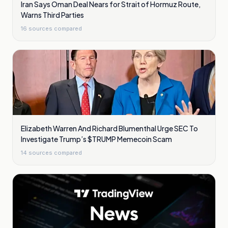
Iran Says Oman Deal Nears for Strait of Hormuz Route,
Warns Third Parties
16
sources compared
Elizabeth Warren And Richard Blumenthal Urge SEC To
Investigate Trump’s $TRUMP Memecoin Scam
14
sources compared