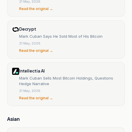
21 May, 2026
Read the original →
Decrypt
Mark Cuban Says He Sold Most of His Bitcoin
21 May, 2026
Read the original →
Intellectia AI
Mark Cuban Sells Most Bitcoin Holdings, Questions
Hedge Narrative
21 May, 2026
Read the original →
Asian