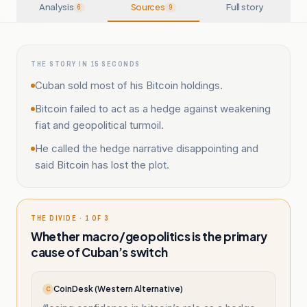
Analysis
Sources
Full story
6
9
THE STORY IN 15 SECONDS
Cuban sold most of his Bitcoin holdings.
Bitcoin failed to act as a hedge against weakening
fiat and geopolitical turmoil.
He called the hedge narrative disappointing and
said Bitcoin has lost the plot.
THE DIVIDE · 1 OF 3
Whether macro/geopolitics is the primary
cause of Cuban’s switch
CoinDesk (Western Alternative)
C