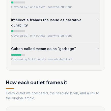
Covered by 1 of 7 outlets
· see who left it out
Intellectia frames the issue as narrative
durability
Covered by 1 of 7 outlets
· see who left it out
Cuban called meme coins “garbage”
Covered by 5 of 7 outlets
· see who left it out
How each outlet frames it
Every outlet we compared, the headline it ran, and a link to
the original article.