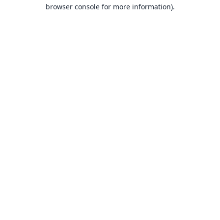
browser console for more information).