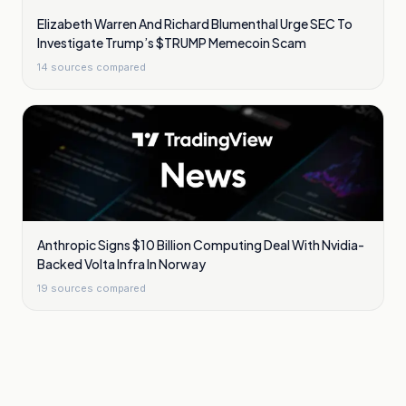
Elizabeth Warren And Richard Blumenthal Urge SEC To
Investigate Trump’s $TRUMP Memecoin Scam
14
sources compared
Anthropic Signs $10 Billion Computing Deal With Nvidia-
Backed Volta Infra In Norway
19
sources compared