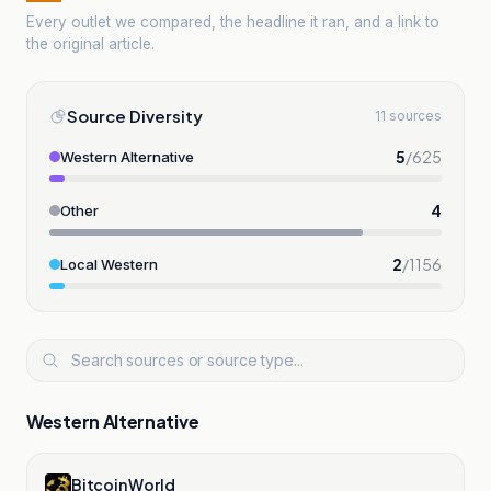
Every outlet we compared, the headline it ran, and a link to
the original article.
Source Diversity
11 sources
5
/
625
Western Alternative
4
Other
2
/
1156
Local Western
Western Alternative
Bitcoin World