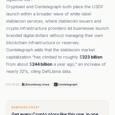
Cryptoast and Cointelegraph both place the USDF
launch within a broader wave of white-label
stablecoin services, where stablecoin issuers and
crypto infrastructure providers let businesses launch
branded digital dollars without managing their own
blockchain infrastructure or reserves.
Cointelegraph adds that the stablecoin market
capitalization “has climbed to roughly $
323 billion
from about $
244 billion
a year ago,” an increase of
nearly 32%, citing DefiLlama data.
Bloomberg Línea
Cointelegraph
SOURCES
NEWSCORD DIGEST
Get every Crypto story like this one, in one