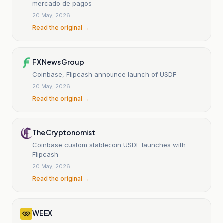
mercado de pagos
20 May, 2026
Read the original →
FX News Group
Coinbase, Flipcash announce launch of USDF
20 May, 2026
Read the original →
The Cryptonomist
Coinbase custom stablecoin USDF launches with
Flipcash
20 May, 2026
Read the original →
WEEX