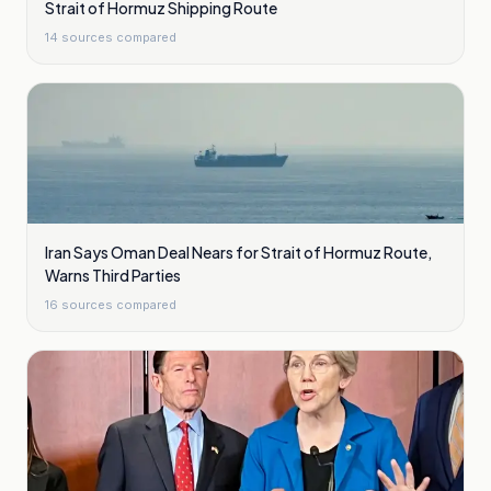
Strait of Hormuz Shipping Route
14
sources compared
Iran Says Oman Deal Nears for Strait of Hormuz Route,
Warns Third Parties
16
sources compared