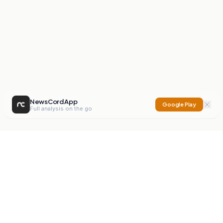
NewsCord App
Google Play
Full analysis on the go
NewsCord
Compare news sources. Expose media bias.
Mission
Editorials
Action
Digest
Watchdog
BETA
For Organisations
Privacy Policy
Terms
Contact
NEW