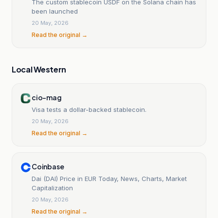
The custom stablecoin USDF on the Solana chain has
been launched
20 May, 2026
Read the original →
Local Western
cio-mag
Visa tests a dollar-backed stablecoin.
20 May, 2026
Read the original →
Coinbase
Dai (DAI) Price in EUR Today, News, Charts, Market
Capitalization
20 May, 2026
Read the original →