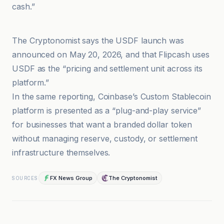
cash.”
Bloomberg Línea
The Cryptonomist says the USDF launch was
announced on May 20, 2026, and that Flipcash uses
USDF as the “pricing and settlement unit across its
platform.”
In the same reporting, Coinbase’s Custom Stablecoin
platform is presented as a “plug-and-play service”
for businesses that want a branded dollar token
without managing reserve, custody, or settlement
infrastructure themselves.
FX News Group
The Cryptonomist
SOURCES