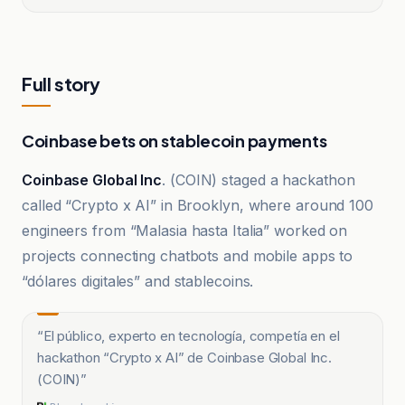
Full story
Coinbase bets on stablecoin payments
Coinbase Global Inc
. (COIN) staged a hackathon
called “Crypto x AI” in Brooklyn, where around 100
engineers from “Malasia hasta Italia” worked on
projects connecting chatbots and mobile apps to
“dólares digitales” and stablecoins.
“
El público, experto en tecnología, competía en el
hackathon “Crypto x AI” de Coinbase Global Inc.
(COIN)
”