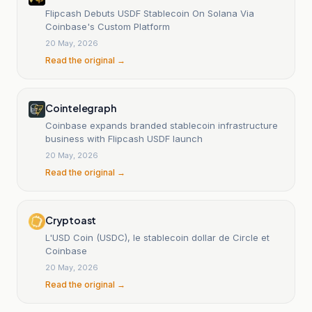
Flipcash Debuts USDF Stablecoin On Solana Via
Coinbase's Custom Platform
20 May, 2026
Read the original →
Cointelegraph
Coinbase expands branded stablecoin infrastructure
business with Flipcash USDF launch
20 May, 2026
Read the original →
Cryptoast
L'USD Coin (USDC), le stablecoin dollar de Circle et
Coinbase
20 May, 2026
Read the original →