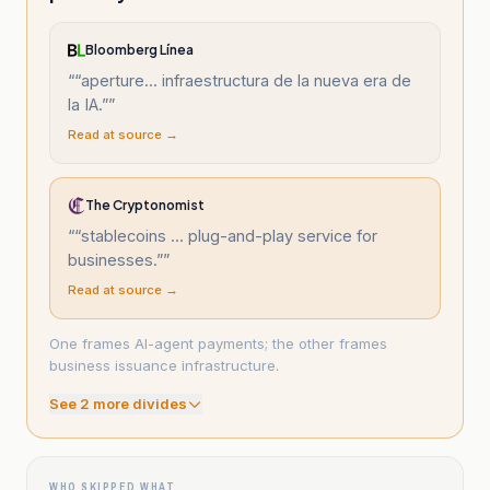
Bloomberg Línea
“
“aperture... infraestructura de la nueva era de
la IA.”
”
Read at source →
The Cryptonomist
“
“stablecoins ... plug-and-play service for
businesses.”
”
Read at source →
One frames AI-agent payments; the other frames
business issuance infrastructure.
See
2
more divide
s
WHO SKIPPED WHAT