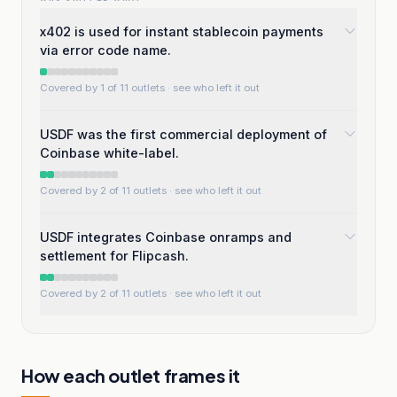
x402 is used for instant stablecoin payments
via error code name.
Covered by 1 of 11 outlets
· see who left it out
USDF was the first commercial deployment of
Coinbase white-label.
Covered by 2 of 11 outlets
· see who left it out
USDF integrates Coinbase onramps and
settlement for Flipcash.
Covered by 2 of 11 outlets
· see who left it out
How each outlet frames it