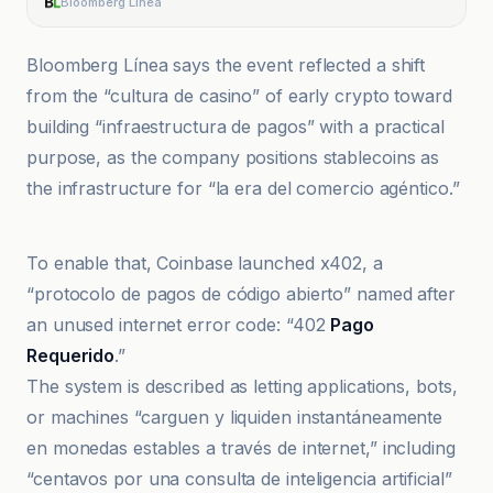
Bloomberg Línea
Bloomberg Línea says the event reflected a shift
from the “cultura de casino” of early crypto toward
building “infraestructura de pagos” with a practical
purpose, as the company positions stablecoins as
the infrastructure for “la era del comercio agéntico.”
Bitcoin World
To enable that, Coinbase launched x402, a
“protocolo de pagos de código abierto” named after
an unused internet error code: “402
Pago
Requerido
.”
The system is described as letting applications, bots,
or machines “carguen y liquiden instantáneamente
en monedas estables a través de internet,” including
“centavos por una consulta de inteligencia artificial”