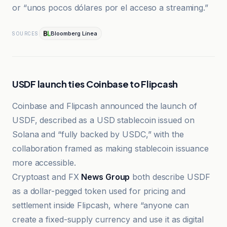
or “unos pocos dólares por el acceso a streaming.”
Bloomberg Línea
SOURCES
USDF launch ties Coinbase to Flipcash
Coinbase and Flipcash announced the launch of
USDF, described as a USD stablecoin issued on
Solana and “fully backed by USDC,” with the
collaboration framed as making stablecoin issuance
more accessible.
Cryptoast and FX
News Group
both describe USDF
as a dollar-pegged token used for pricing and
settlement inside Flipcash, where “anyone can
create a fixed-supply currency and use it as digital