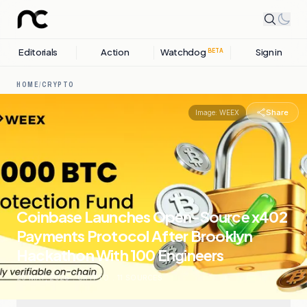
Editorials
Action
Watchdog
Sign in
BETA
HOME
/
CRYPTO
Share
Image:
WEEX
Coinbase Launches Open-Source x402
Payments Protocol After Brooklyn
Hackathon With 100 Engineers
20 MAY, 2026
.
CRYPTO
.
11
SOURCES