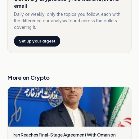
email
Daily or weekly, only the topics you follow, each with
the difference our analysis found across the outlets
covering it.
Set up your digest
More on
Crypto
Iran Reaches Final-Stage Agreement With Oman on