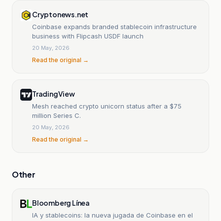
Cryptonews.net
Coinbase expands branded stablecoin infrastructure
business with Flipcash USDF launch
20 May, 2026
Read the original →
TradingView
Mesh reached crypto unicorn status after a $75
million Series C.
20 May, 2026
Read the original →
Other
Bloomberg Línea
IA y stablecoins: la nueva jugada de Coinbase en el