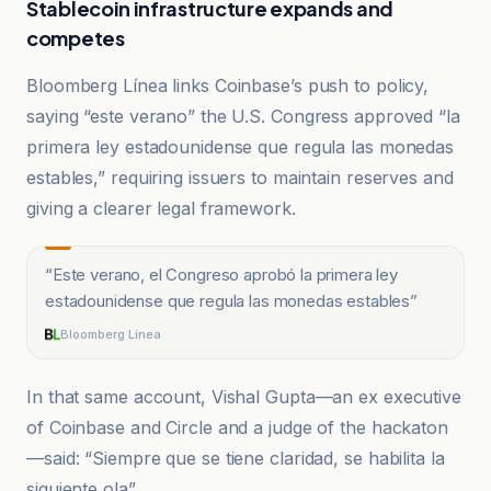
Stablecoin infrastructure expands and
competes
Bloomberg Línea links Coinbase’s push to policy,
saying “este verano” the U.S. Congress approved “la
primera ley estadounidense que regula las monedas
estables,” requiring issuers to maintain reserves and
giving a clearer legal framework.
“
Este verano, el Congreso aprobó la primera ley
estadounidense que regula las monedas estables
”
Bloomberg Línea
In that same account, Vishal Gupta—an ex executive
of Coinbase and Circle and a judge of the hackaton
—said: “Siempre que se tiene claridad, se habilita la
siguiente ola”.