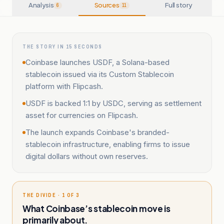
Analysis
Sources
Full story
6
11
THE STORY IN 15 SECONDS
Coinbase launches USDF, a Solana-based
stablecoin issued via its Custom Stablecoin
platform with Flipcash.
USDF is backed 1:1 by USDC, serving as settlement
asset for currencies on Flipcash.
The launch expands Coinbase's branded-
stablecoin infrastructure, enabling firms to issue
digital dollars without own reserves.
THE DIVIDE · 1 OF 3
What Coinbase’s stablecoin move is
primarily about.