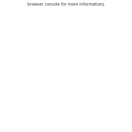
browser console for more information).